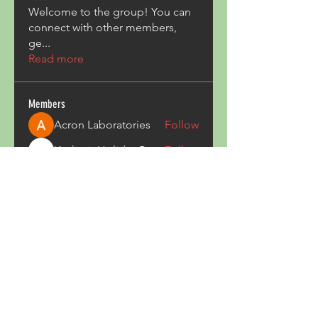
Welcome to the group! You can
connect with other members,
ge
...
Read more
Members
Acron Laboratories
Follow
Kashmir Holiday Package
Follow
harperkinsley349
Follow
harperkinsley349
kunal yadav
Follow
heulwenletitia
Follow
heulwenletitia
See All Members (837)