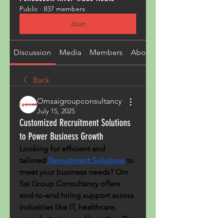
Public
·
837 members
Join
Discussion
Media
Members
About
Back
Omsaigroupconsultancy
July 15, 2025
Customized Recruitment Solutions
to Power Business Growth
Looking for efficient and 
tailored
 Recruitment Solutions
 to 
meet your business needs? Om 
Sai Group Consultancy offers 
end-to-end hiring support across 
industries like IT, healthcare, 