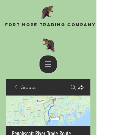
Fort Hope Trading Company
Groups
Penobscott River Trade Route