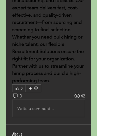
manufacturing, and logistics. Our 
expert team delivers fast, cost-
effective, and quality-driven 
recruitment—from sourcing and 
screening to final selection. 
Whether you need bulk hiring or 
niche talent, our flexible 
Recruitment Solutions ensure the 
right fit for your organization. 
Partner with us to streamline your 
hiring process and build a high-
performing team.
0
0
42
Write a comment...
About