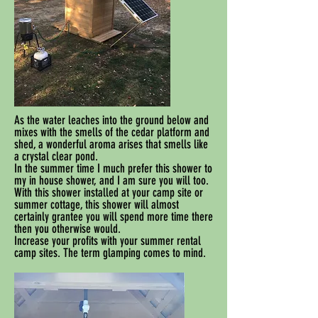
As the water leaches into the ground below and
mixes with the smells of the cedar platform and
shed, a wonderful aroma arises that smells like
a crystal clear pond.
In the summer time I much prefer this shower to
my in house shower, and I am sure you will too.
With this shower installed at your camp site or
summer cottage, this shower will almost
certainly grantee you will spend more time there
then you otherwise would.
Increase your profits with your summer rental
camp sites. The term glamping comes to mind.