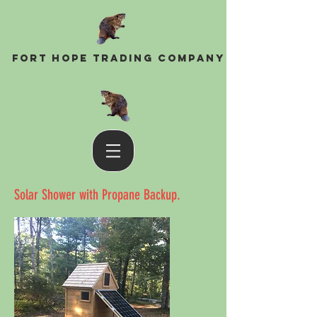
Fort Hope Trading Company
Solar Shower with Propane Backup.