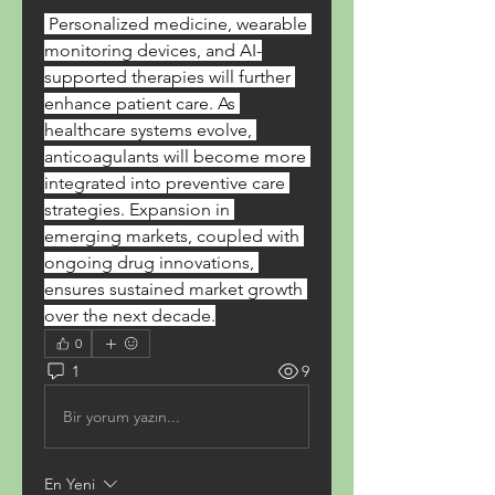
 Personalized medicine, wearable 
monitoring devices, and AI-
supported therapies will further 
enhance patient care. As 
healthcare systems evolve, 
anticoagulants will become more 
integrated into preventive care 
strategies. Expansion in 
emerging markets, coupled with 
ongoing drug innovations, 
ensures sustained market growth 
over the next decade.
0
1
9
Bir yorum yazın...
En Yeni