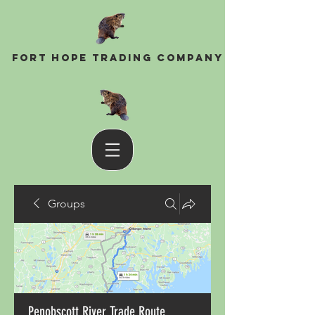
Fort Hope Trading Company
Groups
Penobscott River Trade Route