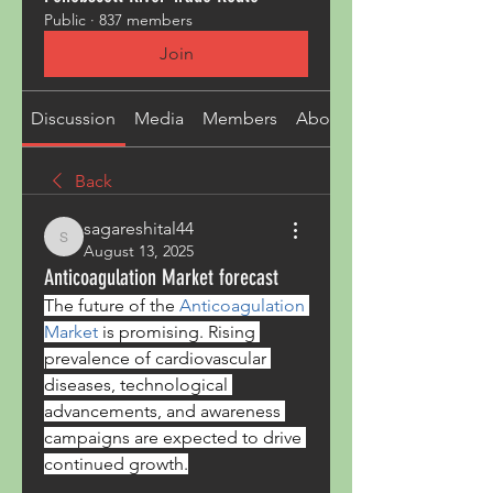
Public
·
837 members
Join
Discussion
Media
Members
About
Back
sagareshital44
sagareshital44
August 13, 2025
Anticoagulation Market forecast
The future of the 
Anticoagulation 
Market
 is promising. Rising 
prevalence of cardiovascular 
diseases, technological 
advancements, and awareness 
campaigns are expected to drive 
continued growth.