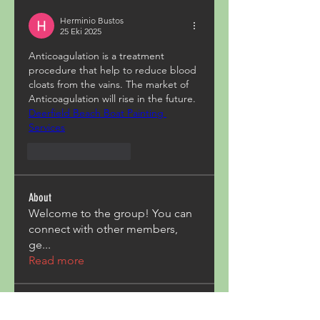
Herminio Bustos
25 Eki 2025
Anticoagulation is a treatment 
procedure that help to reduce blood 
cloats from the vains. The market of 
Anticoagulation will rise in the future.
Deerfield Beach Boat Painting 
Services
Beğen
Yanıtla
About
Welcome to the group! You can
connect with other members,
ge
...
Read more
Members