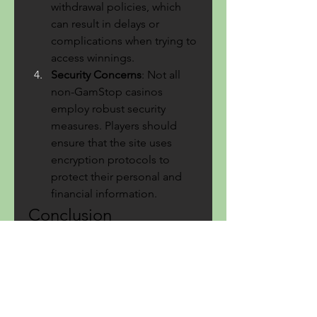
withdrawal policies, which 
can result in delays or 
complications when trying to 
access winnings.
Security Concerns
: Not all 
non-GamStop casinos 
employ robust security 
measures. Players should 
ensure that the site uses 
encryption protocols to 
protect their personal and 
financial information.
Conclusion
For players considering casinos 
not on GamStop, it is essential to 
weigh the benefits against the 
potential risks. While these 
platforms can provide increased 