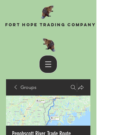
Fort Hope Trading Company
Groups
Penobscott River Trade Route