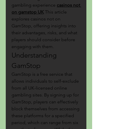
gambling experience 
casinos not 
on gamstop UK
 This article 
explores casinos not on 
GamStop, offering insights into 
their advantages, risks, and what 
players should consider before 
engaging with them.
Understanding 
GamStop
GamStop is a free service that 
allows individuals to self-exclude 
from all UK-licensed online 
gambling sites. By signing up for 
GamStop, players can effectively 
block themselves from accessing 
these platforms for a specified 
period, which can range from six 