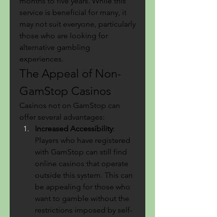
months to five years. While this 
service is beneficial for many, it 
may not suit everyone, particularly 
those who are looking for 
alternative gambling 
experiences.
The Appeal of Non-
GamStop Casinos
Casinos not on GamStop can 
offer several advantages:
Increased Accessibility
: 
Players who have registered 
with GamStop can still find 
online casinos that operate 
outside this system. This can 
be appealing for those who 
want to gamble without the 
restrictions imposed by self-