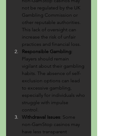
non-GamStop casinos may 
not be regulated by the UK 
Gambling Commission or 
other reputable authorities. 
This lack of oversight can 
increase the risk of unfair 
practices and financial loss.
Responsible Gambling
: 
Players should remain 
vigilant about their gambling 
habits. The absence of self-
exclusion options can lead 
to excessive gambling, 
especially for individuals who 
struggle with impulse 
control.
Withdrawal Issues
: Some 
non-GamStop casinos may 
have less transparent 