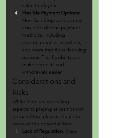
value to players.
Flexible Payment Options
: 
Non-GamStop casinos may 
also offer diverse payment 
methods, including 
cryptocurrencies, e-wallets, 
and more traditional banking 
options. This flexibility can 
make deposits and 
withdrawals easier.
Considerations and 
Risks
While there are appealing 
aspects to playing at casinos not 
on GamStop, players should be 
aware of the potential risks:
Lack of Regulation
: Many 