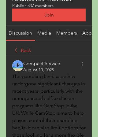
Public
·
837 members
Join
Discussion
Media
Members
About
Back
Compact Service
August 10, 2025
The gambling landscape has 
undergone significant changes in 
recent years, particularly with the 
emergence of self-exclusion 
programs like GamStop in the 
UK. While GamStop aims to help 
players control their gambling 
habits, it can also limit options for 
those looking for a more flexible 