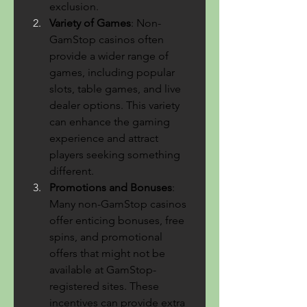
exclusion.
Variety of Games
: Non-
GamStop casinos often 
provide a wider range of 
games, including popular 
slots, table games, and live 
dealer options. This variety 
can enhance the gaming 
experience and attract 
players seeking something 
different.
Promotions and Bonuses
: 
Many non-GamStop casinos 
offer enticing bonuses, free 
spins, and promotional 
offers that might not be 
available at GamStop-
registered sites. These 
incentives can provide extra 