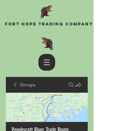
Fort Hope Trading Company
Groups
Penobscott River Trade Route