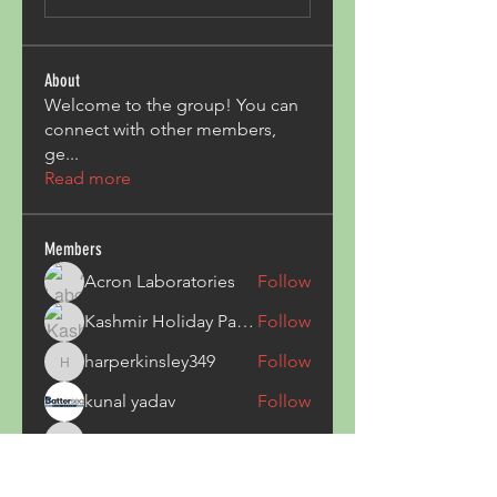
About
Welcome to the group! You can
connect with other members,
ge
...
Read more
Members
Acron Laboratories
Follow
Kashmir Holiday Package
Follow
harperkinsley349
Follow
harperkinsley349
kunal yadav
Follow
heulwenletitia
Follow
heulwenletitia
See All Members (837)