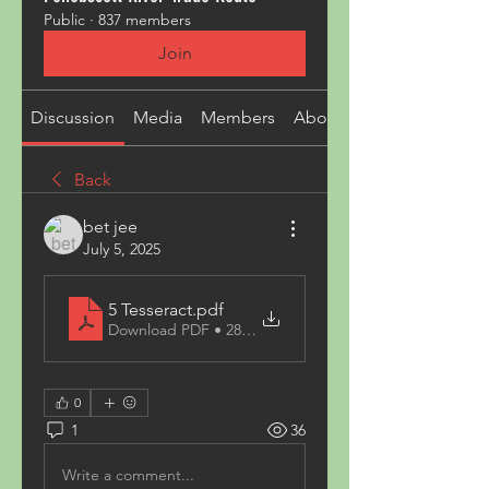
Public
·
837 members
Join
Discussion
Media
Members
About
Back
bet jee
July 5, 2025
5 Tesseract
.pdf
Download PDF • 287KB
0
1
36
Write a comment...