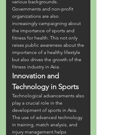
various backgrounds. 
Governments and non-profit 
organizations are also 
increasingly campaigning about 
the importance of sports and 
fitness for health. This not only 
raises public awareness about the 
importance of a healthy lifestyle 
but also drives the growth of the 
fitness industry in Asia.
Innovation and 
Technology in Sports
Technological advancements also 
play a crucial role in the 
development of sports in Asia. 
The use of advanced technology 
in training, match analysis, and 
injury management helps 