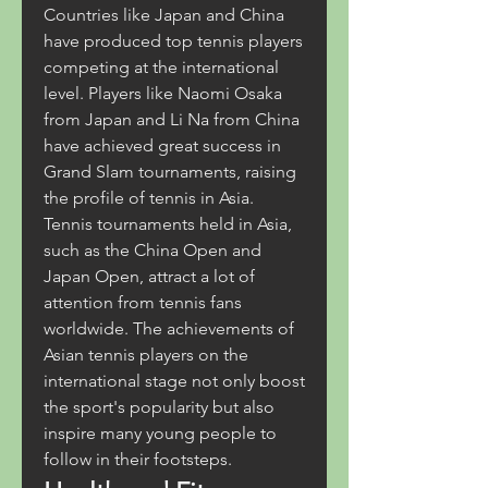
Countries like Japan and China 
have produced top tennis players 
competing at the international 
level. Players like Naomi Osaka 
from Japan and Li Na from China 
have achieved great success in 
Grand Slam tournaments, raising 
the profile of tennis in Asia.
Tennis tournaments held in Asia, 
such as the China Open and 
Japan Open, attract a lot of 
attention from tennis fans 
worldwide. The achievements of 
Asian tennis players on the 
international stage not only boost 
the sport's popularity but also 
inspire many young people to 
follow in their footsteps.