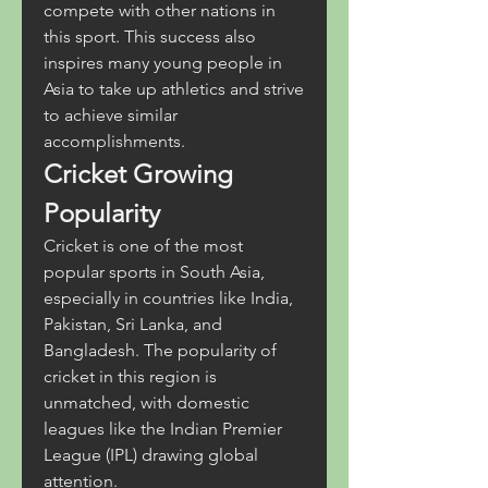
compete with other nations in 
this sport. This success also 
inspires many young people in 
Asia to take up athletics and strive 
to achieve similar 
accomplishments.
Cricket Growing 
Popularity
Cricket is one of the most 
popular sports in South Asia, 
especially in countries like India, 
Pakistan, Sri Lanka, and 
Bangladesh. The popularity of 
cricket in this region is 
unmatched, with domestic 
leagues like the Indian Premier 
League (IPL) drawing global 
attention.