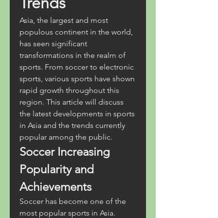
Trends
Asia, the largest and most 
populous continent in the world, 
has seen significant 
transformations in the realm of 
sports. From soccer to electronic 
sports, various sports have shown 
rapid growth throughout this 
region. This article will discuss 
the latest developments in sports 
in Asia and the trends currently 
popular among the public.
Soccer Increasing 
Popularity and 
Achievements
Soccer has become one of the 
most popular sports in Asia. 