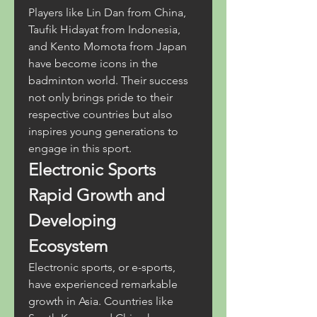
Players like Lin Dan from China, 
Taufik Hidayat from Indonesia, 
and Kento Momota from Japan 
have become icons in the 
badminton world. Their success 
not only brings pride to their 
respective countries but also 
inspires young generations to 
engage in this sport.
Electronic Sports 
Rapid Growth and 
Developing 
Ecosystem
Electronic sports, or e-sports, 
have experienced remarkable 
growth in Asia. Countries like 