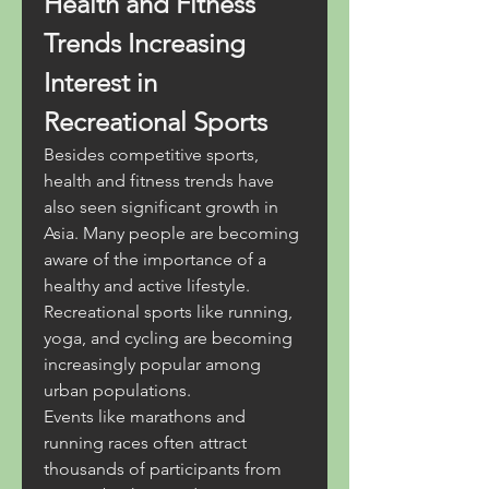
Health and Fitness 
Trends Increasing 
Interest in 
Recreational Sports
Besides competitive sports, 
health and fitness trends have 
also seen significant growth in 
Asia. Many people are becoming 
aware of the importance of a 
healthy and active lifestyle. 
Recreational sports like running, 
yoga, and cycling are becoming 
increasingly popular among 
urban populations.
Events like marathons and 
running races often attract 
thousands of participants from 