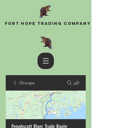
Fort Hope Trading Company
Groups
Penobscott River Trade Route