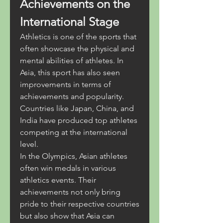
Achievements on the 
International Stage
Athletics is one of the sports that 
often showcase the physical and 
mental abilities of athletes. In 
Asia, this sport has also seen 
improvements in terms of 
achievements and popularity. 
Countries like Japan, China, and 
India have produced top athletes 
competing at the international 
level.
In the Olympics, Asian athletes 
often win medals in various 
athletics events. Their 
achievements not only bring 
pride to their respective countries 
but also show that Asia can 