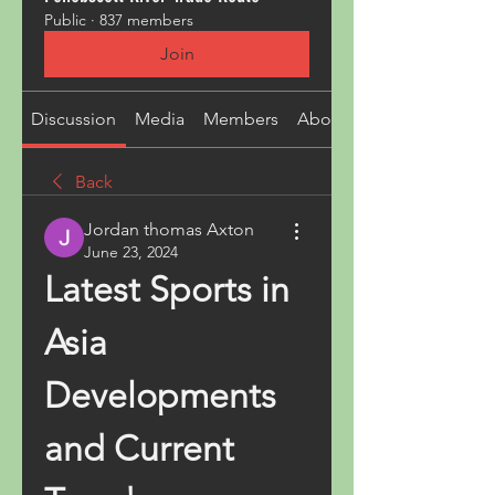
Public
·
837 members
Join
Discussion
Media
Members
About
Back
Jordan thomas Axton
June 23, 2024
Latest Sports in 
Asia 
Developments 
and Current 