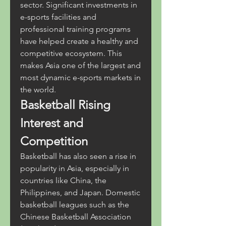
sector. Significant investments in 
e-sports facilities and 
professional training programs 
have helped create a healthy and 
competitive ecosystem. This 
makes Asia one of the largest and 
most dynamic e-sports markets in 
the world.
Basketball Rising 
Interest and 
Competition
Basketball has also seen a rise in 
popularity in Asia, especially in 
countries like China, the 
Philippines, and Japan. Domestic 
basketball leagues such as the 
Chinese Basketball Association 