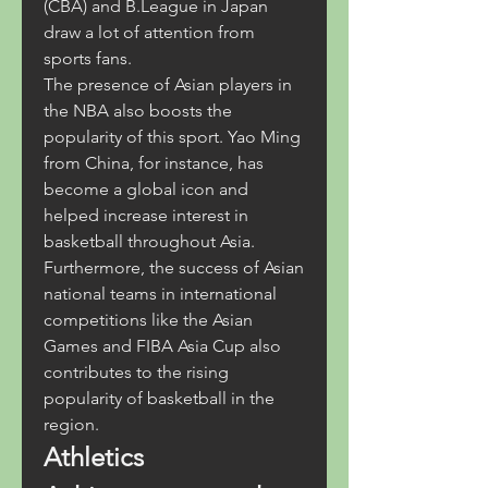
(CBA) and B.League in Japan 
draw a lot of attention from 
sports fans.
The presence of Asian players in 
the NBA also boosts the 
popularity of this sport. Yao Ming 
from China, for instance, has 
become a global icon and 
helped increase interest in 
basketball throughout Asia. 
Furthermore, the success of Asian 
national teams in international 
competitions like the Asian 
Games and FIBA Asia Cup also 
contributes to the rising 
popularity of basketball in the 
region.
Athletics 