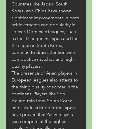
Countries like Japan, South 
Korea, and China have shown 
significant improvements in both 
achievements and popularity in 
soccer. Domestic leagues, such 
as the J.League in Japan and the 
K League in South Korea, 
continue to draw attention with 
competitive matches and high-
quality players.
The presence of Asian players in 
European leagues also attests to 
the rising quality of soccer in the 
continent. Players like Son 
Heung-min from South Korea 
and Takefusa Kubo from Japan 
have proven that Asian players 
can compete at the highest 
levels. Additionally, major 