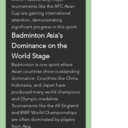
tournaments like the AFC Asian 
Cup are gaining international 
attention, demonstrating 
significant progress in this sport.
Badminton Asia's 
Dominance on the 
World Stage
Badminton is one sport where 
Asian countries show outstanding 
dominance. Countries like China, 
Indonesia, and Japan have 
produced many world champions 
and Olympic medalists. 
Tournaments like the All England 
and BWF World Championships 
are often dominated by players 
from Asia.