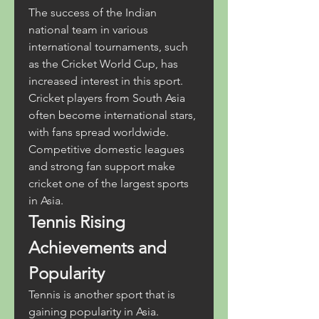
The success of the Indian 
national team in various 
international tournaments, such 
as the Cricket World Cup, has 
increased interest in this sport. 
Cricket players from South Asia 
often become international stars, 
with fans spread worldwide. 
Competitive domestic leagues 
and strong fan support make 
cricket one of the largest sports 
in Asia.
Tennis Rising 
Achievements and 
Popularity
Tennis is another sport that is 
gaining popularity in Asia. 