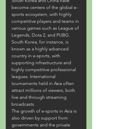
South Korea and China have 
become centers of the global e-
sports ecosystem, with highly 
competitive players and teams in 
various games such as League of 
Legends, Dota 2, and PUBG.
South Korea, for instance, is 
known as a highly advanced 
country in e-sports, with 
supporting infrastructure and 
highly competitive professional 
leagues. International 
tournaments held in Asia often 
attract millions of viewers, both 
live and through streaming 
broadcasts.
The growth of e-sports in Asia is 
also driven by support from 
governments and the private 