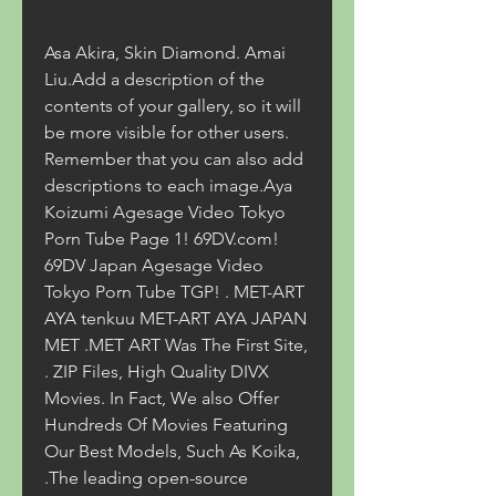
Asa Akira, Skin Diamond. Amai 
Liu.Add a description of the 
contents of your gallery, so it will 
be more visible for other users. 
Remember that you can also add 
descriptions to each image.Aya 
Koizumi Agesage Video Tokyo 
Porn Tube Page 1! 69DV.com! 
69DV Japan Agesage Video 
Tokyo Porn Tube TGP! . MET-ART 
AYA tenkuu MET-ART AYA JAPAN 
MET .MET ART Was The First Site, 
. ZIP Files, High Quality DIVX 
Movies. In Fact, We also Offer 
Hundreds Of Movies Featuring 
Our Best Models, Such As Koika, 
.The leading open-source 