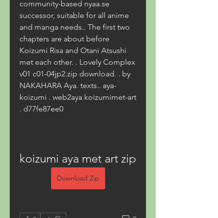
community-based nyaa.se 
successor, suitable for all anime 
and manga needs.. The first two 
chapters are about before 
Koizumi Risa and Otani Atsushi 
met each other. . Lovely Complex 
v01 c01-04jp2.zip download. . by 
NAKAHARA Aya. texts.. aya-
koizumi . web2aya koizumimet-art 
. d77fe87ee0
koizumi aya met art zip
Download Zip