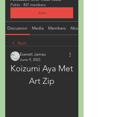
Public
·
837 members
Join
Discussion
Media
Members
About
Back
Everett James
June 9, 2023
Koizumi Aya Met 
Art Zip