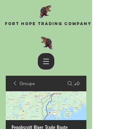
Fort Hope Trading Company
Groups
Penobscott River Trade Route