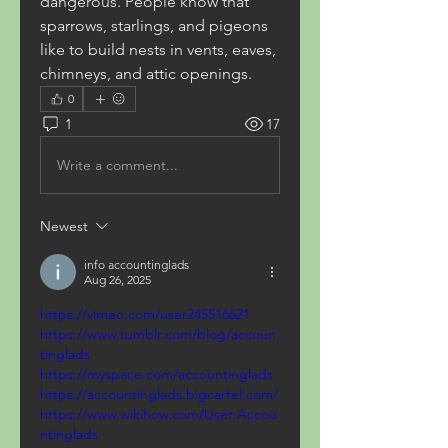
dangerous. People know that 
sparrows, starlings, and pigeons 
like to build nests in vents, eaves, 
chimneys, and attic openings.
0
1
17
Write a comment...
Newest
info accountinglads
Aug 26, 2025
https://vimeo.com/user245516621
https://www.tumblr.com/blog/accoun
tinglads
https://myspace.com/accountinglads
https://accountinglads.bigcartel.com/
https://www.wikihow.com/User:Accou
ntinglads