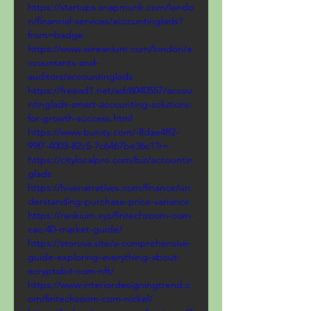
https://startups.snapmunk.com/londo
n/financial-services/accountinglads?
from=badge
https://www.wireanium.com/london/a
ccountants-and-
auditors/accountinglads
https://freead1.net/ad/6040557/accou
ntinglads-smart-accounting-solutions-
for-growth-success.html
https://www.bunity.com/-8dae4ff2-
99f7-4003-82c5-7c6467be36c1?r=
https://citylocalpro.com/biz/accountin
glads
https://hivenarratives.com/finance/un
derstanding-purchase-price-variance
https://rankium.xyz/fintechzoom-com-
cac-40-market-guide/
https://storova.site/a-comprehensive-
guide-exploring-everything-about-
ecryptobit-com-nft/
https://www.interiordesigningtrend.c
om/fintechzoom-com-nickel/