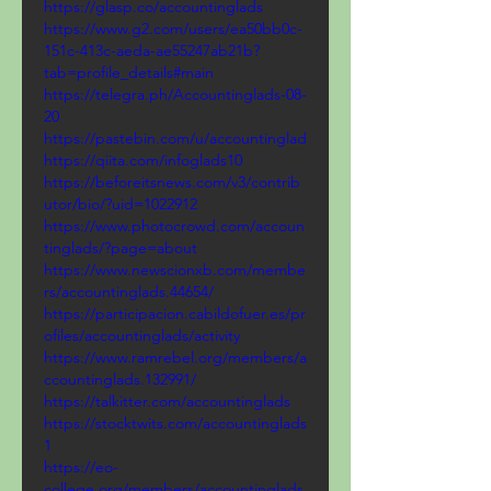
https://glasp.co/accountinglads
https://www.g2.com/users/ea50bb0c-
151c-413c-aeda-ae55247ab21b?
tab=profile_details#main
https://telegra.ph/Accountinglads-08-
20
https://pastebin.com/u/accountinglad
https://qiita.com/infoglads10
https://beforeitsnews.com/v3/contrib
utor/bio/?uid=1022912
https://www.photocrowd.com/accoun
tinglads/?page=about
https://www.newscionxb.com/membe
rs/accountinglads.44654/
https://participacion.cabildofuer.es/pr
ofiles/accountinglads/activity
https://www.ramrebel.org/members/a
ccountinglads.132991/
https://talkitter.com/accountinglads
https://stocktwits.com/accountinglads
1
https://eo-
college.org/members/accountinglads