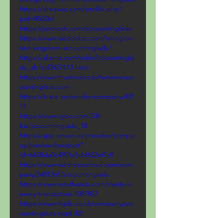
https://dreevoo.com/profile.php?
pid=856267
https://justnock.com/accountinglads
https://www.addonbiz.com/listing/uni
ted-kingdom-accountinglads/
https://akama.com/edit/Accountingla
ds_ab1cd3927613.html
https://www.trustindex.io/reviews/acc
ountinglads.com
https://itrate.co/vendor/company/431
18
https://www.cybo.com/GB-
biz/accountinglads_10
https://app.ensun.io/provider/compa
ny/preview/product?
id=6628da0c4901c5dd682ef7c0
https://www.addressschool.com/com
pany/2401261/accountinglads
https://www.adsthumb.com/clarity-in-
every-transaction-1087857
https://www.fyple.co.uk/company/acc
ountinglads-tyqd1f2/