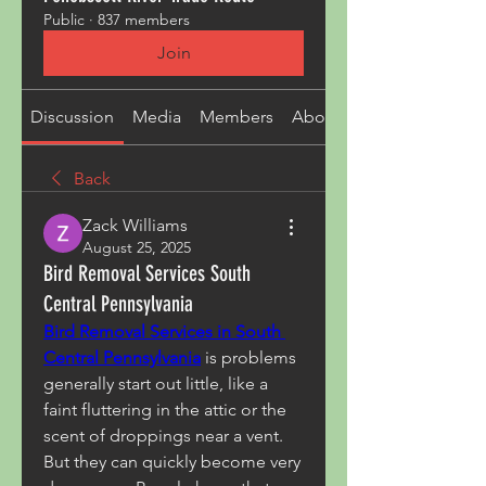
Public
·
837 members
Join
Discussion
Media
Members
About
Back
Zack Williams
August 25, 2025
Bird Removal Services South
Central Pennsylvania
Bird Removal Services in South 
Central Pennsylvania
 is problems 
generally start out little, like a 
faint fluttering in the attic or the 
scent of droppings near a vent. 
But they can quickly become very 