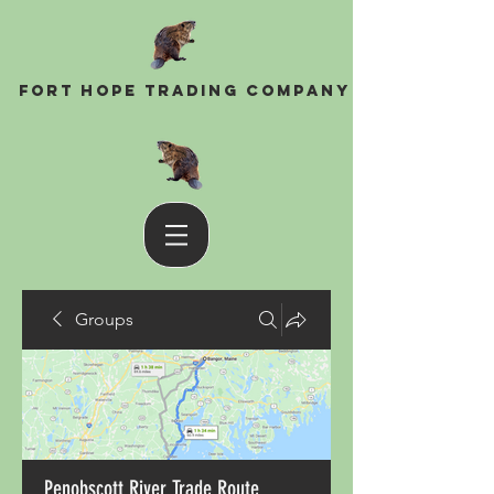
Fort Hope Trading Company
Groups
Penobscott River Trade Route