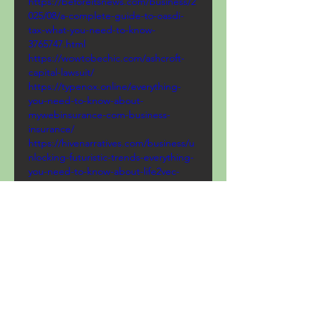
https://beforeitsnews.com/business/2
025/08/a-complete-guide-to-oasdi-
tax-what-you-need-to-know-
3765747.html
https://wowtobechic.com/ashcroft-
capital-lawsuit/
https://typenox.online/everything-
you-need-to-know-about-
mywebinsurance-com-business-
insurance/
https://hivenarratives.com/business/u
nlocking-futuristic-trends-everything-
you-need-to-know-about-life2vec-
crypto
https://locantotech.com/biitland-
com-crypto/
https://www.smartskill97.com/myfastb
roker-com/
https://techtrekspot.online/fintechzoo
m-com-cac-40-your-ultimate-guide-
to-frances-premier-stock-index/
https://www.catchthatstory.com/unde
rstanding-bonus-tax-rate/