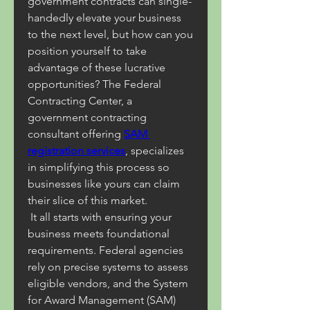
government contracts can single-
handedly elevate your business 
to the next level, but how can you 
position yourself to take 
advantage of these lucrative 
opportunities? The Federal 
Contracting Center, a 
government contracting 
consultant offering 
SAM 
registration services
, specializes 
in simplifying this process so 
businesses like yours can claim 
their slice of this market.
 It all starts with ensuring your 
business meets foundational 
requirements. Federal agencies 
rely on precise systems to assess 
eligible vendors, and the System 
for Award Management (SAM) 