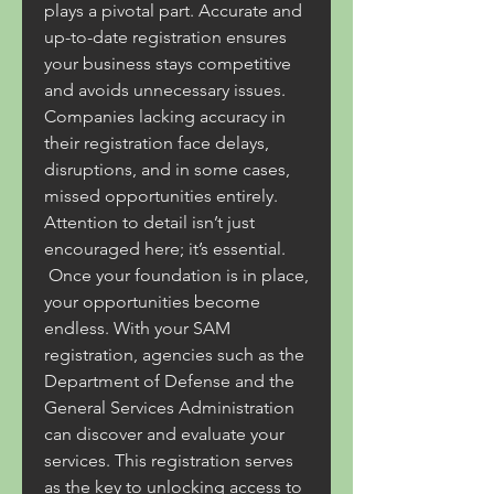
plays a pivotal part. Accurate and 
up-to-date registration ensures 
your business stays competitive 
and avoids unnecessary issues. 
Companies lacking accuracy in 
their registration face delays, 
disruptions, and in some cases, 
missed opportunities entirely. 
Attention to detail isn’t just 
encouraged here; it’s essential.
 Once your foundation is in place, 
your opportunities become 
endless. With your SAM 
registration, agencies such as the 
Department of Defense and the 
General Services Administration 
can discover and evaluate your 
services. This registration serves 
as the key to unlocking access to 