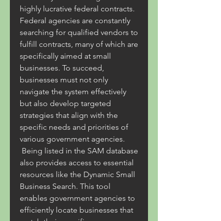
highly lucrative federal contracts. 
Federal agencies are constantly 
searching for qualified vendors to 
fulfill contracts, many of which are 
specifically aimed at small 
businesses. To succeed, 
businesses must not only 
navigate the system effectively 
but also develop targeted 
strategies that align with the 
specific needs and priorities of 
various government agencies.
 Being listed in the SAM database 
also provides access to essential 
resources like the Dynamic Small 
Business Search. This tool 
enables government agencies to 
efficiently locate businesses that 