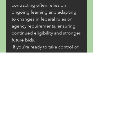
contracting often relies on 
ongoing learning and adapting 
to changes in federal rules or 
agency requirements, ensuring 
continued eligibility and stronger 
future bids.
 If you're ready to take control of 
your contracting opportunities, 
partnering with the Federal 
Contracting Center offers more 
than a step-by-step guide. It 
provides a network of experts 
dedicated to your success. Don’t 
wait any longer to transform your 
contracting potential into a 
thriving reality. Contact the 
Federal Contracting Center today 
to streamline your SAM 