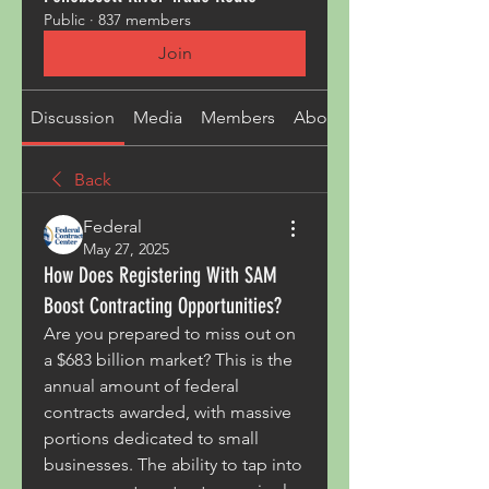
Public
·
837 members
Join
Discussion
Media
Members
About
Back
Federal
May 27, 2025
How Does Registering With SAM
Boost Contracting Opportunities?
Are you prepared to miss out on 
a $683 billion market? This is the 
annual amount of federal 
contracts awarded, with massive 
portions dedicated to small 
businesses. The ability to tap into 