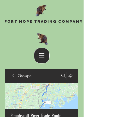
Fort Hope Trading Company
Groups
Penobscott River Trade Route