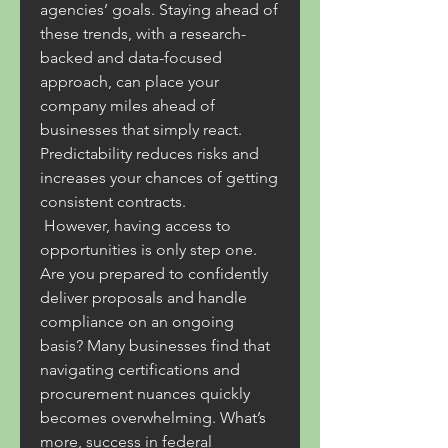
agencies’ goals. Staying ahead of 
these trends, with a research-
backed and data-focused 
approach, can place your 
company miles ahead of 
businesses that simply react. 
Predictability reduces risks and 
increases your chances of getting 
consistent contracts.
 However, having access to 
opportunities is only step one. 
Are you prepared to confidently 
deliver proposals and handle 
compliance on an ongoing 
basis? Many businesses find that 
navigating certifications and 
procurement nuances quickly 
becomes overwhelming. What’s 
more, success in federal 