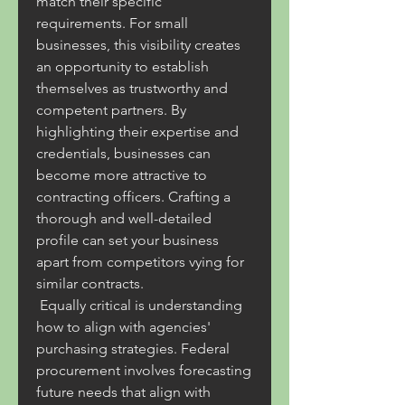
match their specific 
requirements. For small 
businesses, this visibility creates 
an opportunity to establish 
themselves as trustworthy and 
competent partners. By 
highlighting their expertise and 
credentials, businesses can 
become more attractive to 
contracting officers. Crafting a 
thorough and well-detailed 
profile can set your business 
apart from competitors vying for 
similar contracts.
 Equally critical is understanding 
how to align with agencies' 
purchasing strategies. Federal 
procurement involves forecasting 
future needs that align with 