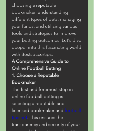
choosing a reputable 
bookmaker, understanding 
different types of bets, managing 
your funds, and utilizing various 
tools and strategies to improve 
your betting outcomes. Let's dive 
deeper into this fascinating world 
with Bestsoccertips.
A Comprehensive Guide to 
Online Football Betting
1. Choose a Reputable 
Bookmaker
The first and foremost step in 
online football betting is 
selecting a reputable and 
licensed bookmaker and 
football 
tips net
. This ensures the 
transparency and security of your 