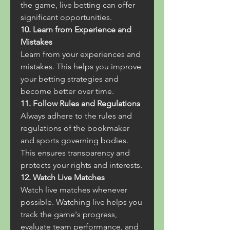
the game, live betting can offer 
significant opportunities.
10. Learn from Experience and 
Mistakes
Learn from your experiences and 
mistakes. This helps you improve 
your betting strategies and 
become better over time.
11. Follow Rules and Regulations
Always adhere to the rules and 
regulations of the bookmaker 
and sports governing bodies. 
This ensures transparency and 
protects your rights and interests.
12. Watch Live Matches
Watch live matches whenever 
possible. Watching live helps you 
track the game's progress, 
evaluate team performance, and 