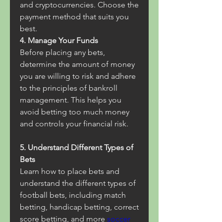
and cryptocurrencies. Choose the 
payment method that suits you 
best.
4. Manage Your Funds
Before placing any bets, 
determine the amount of money 
you are willing to risk and adhere 
to the principles of bankroll 
management. This helps you 
avoid betting too much money 
and controls your financial risk.
5. Understand Different Types of 
Bets
Learn how to place bets and 
understand the different types of 
football bets, including match 
betting, handicap betting, correct 
score betting, and more 
soccer 