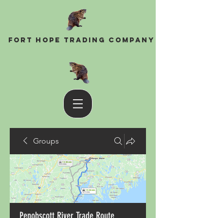
Fort Hope Trading Company
Groups
Penobscott River Trade Route