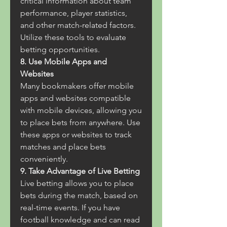
critical information about team 
performance, player statistics, 
and other match-related factors. 
Utilize these tools to evaluate 
betting opportunities.
8. Use Mobile Apps and 
Websites
Many bookmakers offer mobile 
apps and websites compatible 
with mobile devices, allowing you 
to place bets from anywhere. Use 
these apps or websites to track 
matches and place bets 
conveniently.
9. Take Advantage of Live Betting
Live betting allows you to place 
bets during the match, based on 
real-time events. If you have 
football knowledge and can read 