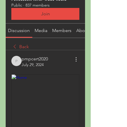
Public
·
837 members
Join
Discussion
Media
Members
About
Back
pmpcert2020
pmpcert2020
July 29, 2024