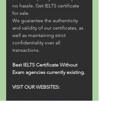
no hassle. Get IELTS certificate 
for sale.
We guarantee the authenticity 
and validity of our certificates, as 
well as maintaining strict 
confidentiality over all 
transactions.
Best IELTS Certificate Without 
Exam agencies currently existing.
VISIT OUR WEBSITES:
https://www.certifiedieltscertificat
ion.com/
https://www.certificatehelper.com
/