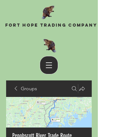
Fort Hope Trading Company
Groups
Penobscott River Trade Route