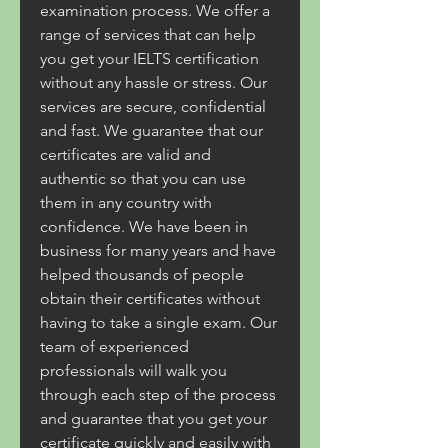
examination process. We offer a 
range of services that can help 
you get your IELTS certification 
without any hassle or stress. Our 
services are secure, confidential 
and fast. We guarantee that our 
certificates are valid and 
authentic so that you can use 
them in any country with 
confidence. We have been in 
business for many years and have 
helped thousands of people 
obtain their certificates without 
having to take a single exam. Our 
team of experienced 
professionals will walk you 
through each step of the process 
and guarantee that you get your 
certificate quickly and easily with 