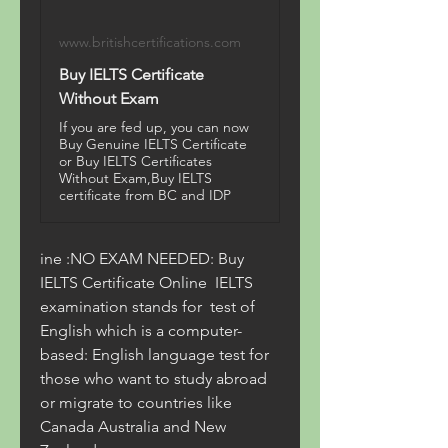
www.britishcertifications.com
Buy IELTS Certificate
Without Exam
If you are fed up, you can now
Buy Genuine IELTS Certificate
or Buy IELTS Certificates
Without Exam,Buy IELTS
certificate from BC and IDP
ine :NO EXAM NEEDED: Buy 
IELTS Certificate Online  IELTS 
examination stands for  test of 
English which is a computer-
based: English language test for 
those who want to study abroad 
or migrate to countries like  
Canada Australia and New 