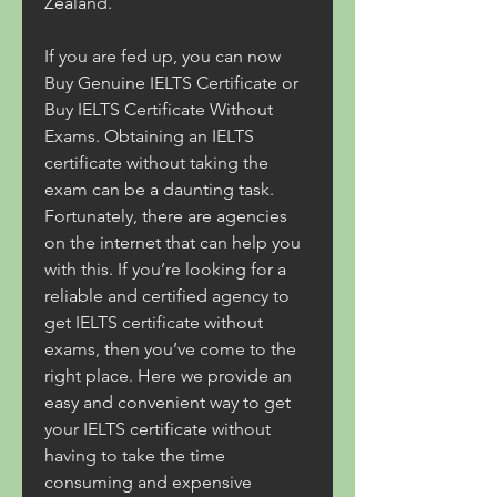
Zealand.
If you are fed up, you can now 
Buy Genuine IELTS Certificate or 
Buy IELTS Certificate Without 
Exams. Obtaining an IELTS 
certificate without taking the 
exam can be a daunting task. 
Fortunately, there are agencies 
on the internet that can help you 
with this. If you’re looking for a 
reliable and certified agency to 
get IELTS certificate without 
exams, then you’ve come to the 
right place. Here we provide an 
easy and convenient way to get 
your IELTS certificate without 
having to take the time 
consuming and expensive 