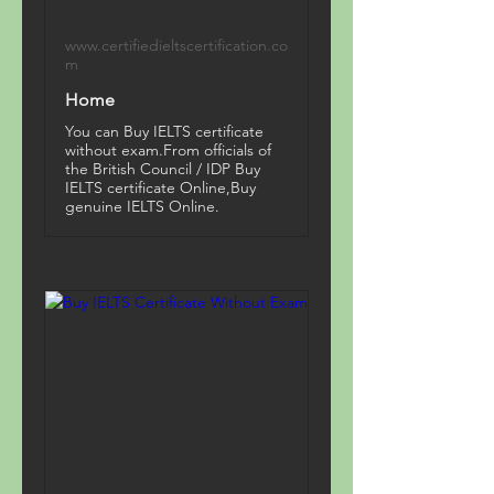
www.certifiedieltscertification.co
m
Home
You can Buy IELTS certificate
without exam.From officials of
the British Council / IDP Buy
IELTS certificate Online,Buy
genuine IELTS Online.