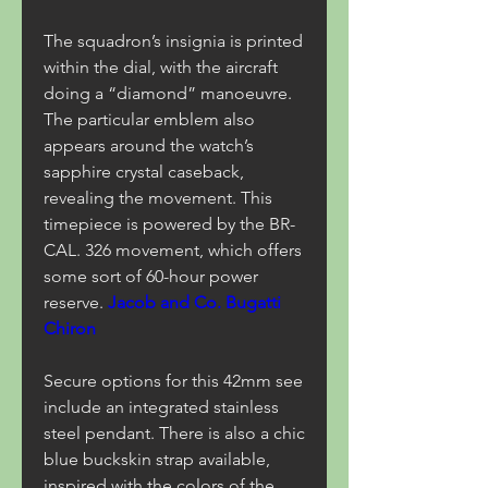
The squadron’s insignia is printed 
within the dial, with the aircraft 
doing a “diamond” manoeuvre. 
The particular emblem also 
appears around the watch’s 
sapphire crystal caseback, 
revealing the movement. This 
timepiece is powered by the BR-
CAL. 326 movement, which offers 
some sort of 60-hour power 
reserve. 
Jacob and Co. Bugatti 
Chiron
Secure options for this 42mm see 
include an integrated stainless 
steel pendant. There is also a chic 
blue buckskin strap available, 
inspired with the colors of the 