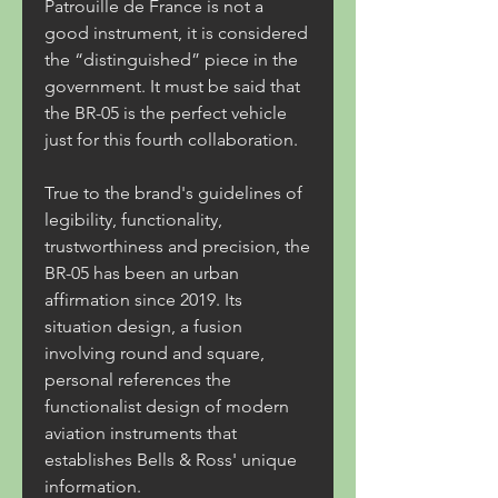
Patrouille de France is not a 
good instrument, it is considered 
the “distinguished” piece in the 
government. It must be said that 
the BR-05 is the perfect vehicle 
just for this fourth collaboration.
True to the brand's guidelines of 
legibility, functionality, 
trustworthiness and precision, the 
BR-05 has been an urban 
affirmation since 2019. Its 
situation design, a fusion 
involving round and square, 
personal references the 
functionalist design of modern 
aviation instruments that 
establishes Bells & Ross' unique 
information.