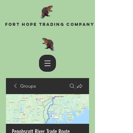
Fort Hope Trading Company
Groups
Penobscott River Trade Route