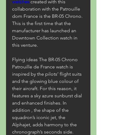
watches 
created with this 
collaboration with the Patrouille 
dom France is the BR-05 Chrono. 
This is the first time that the 
manufacturer has launched an 
Downtown Collection watch in 
this venture.
Flying ideas The BR-05 Chrono 
Patrouille de France watch is 
inspired by the pilots’ flight suits 
and the glowing blue colour of 
their aircraft. For this reason, it 
features a sky azure sunburst dial 
and enhanced finishes. In 
addition , the shape of the 
squadron’s iconic jet, the 
Alphajet, adds harmony to the 
chronograph’s seconds side.