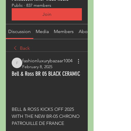
Public
·
837 members
Join
Discussion
Media
Members
About
Back
fashionluxurybazaar1004
fashionluxurybazaar1004
February 8, 2025
Bell & Ross BR 05 BLACK CERAMIC
BELL & ROSS KICKS OFF 2025 
WITH THE NEW BR-05 CHRONO 
PATROUILLE DE FRANCE