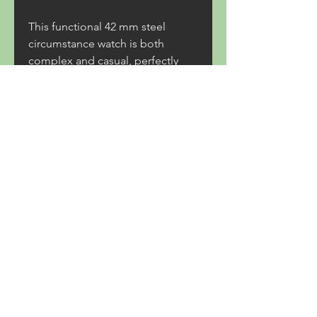
This functional 42 mm steel 
circumstance watch is both 
complex and casual, perfectly 
installation into everyday life. For 
supporters of the brand and the 
Patrouille fuente France, they'll 
need to work fast to get their face 
to face the BR-05 Chrono.
Replica Richard Mille Rafael 
Nadal
replica Harry Winston Watches
0
0
17