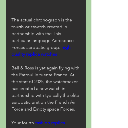
The actual chronograph is the 
fourth wristwatch created in 
partnership with the This 
particular language Aerospace 
Forces aerobatic group. 
high 
quality replica watches
Bell & Ross is yet again flying with 
the Patrouille fuente France. At 
the start of 2025, the watchmaker 
has created a new watch in 
partnership with typically the elite 
aerobatic unit on the French Air 
Force and Empty space Forces.
Your fourth 
fashion replica 