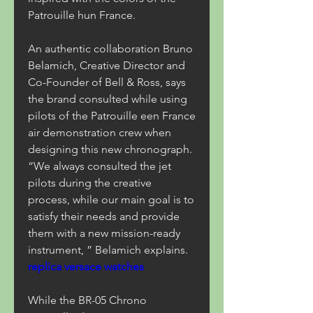
Patrouille hun France.
An authentic collaboration Bruno 
Belamich, Creative Director and 
Co-Founder of Bell & Ross, says 
the brand consulted while using 
pilots of the Patrouille een France 
air demonstration crew when 
designing this new chronograph. 
“We always consulted the jet 
pilots during the creative 
process, while our main goal is to 
satisfy their needs and provide 
them with a new mission-ready 
instrument, ” Belamich explains. 
replica versace watches
While the BR-05 Chrono 