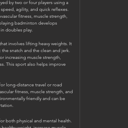
yed by two or four players using a 
peed, agility, and quick reflexes. 
scular fitness, muscle strength, 
 playing badminton develops 
in doubles play.
hat involves lifting heavy weights. It 
s: the snatch and the clean and jerk. 
for increasing muscle strength, 
. This sport also helps improve 
for long-distance travel or road 
ascular fitness, muscle strength, and 
nvironmentally friendly and can be 
tation.
or both physical and mental health. 
a healthy weight, increase muscle 