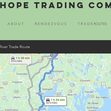
Hope Trading Co
A B O U T
R E N D E Z V O U S
T R A D E ROUTES
River Trade Route