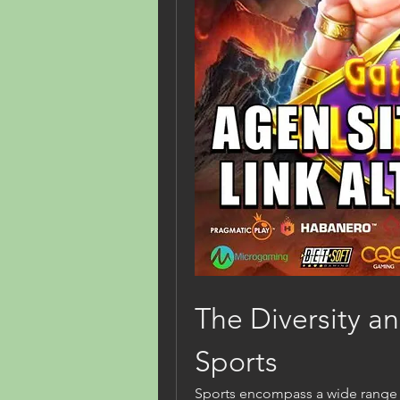
The Diversity and
Sports
Sports encompass a wide range of