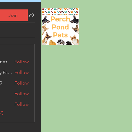
Join
ries
Follow
Kashmir Holiday Package
Follow
9
Follow
Follow
Follow
7)