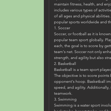
maintain fitness, health, and enj
includes various types of activi
of all ages and physical abilitie
popular sports worldwide and the
1. Soccer
Soccer, or football as it is know
popular team sport globally. Pla
each, the goal is to score by get
team's net. Soccer not only enhan
strength, and agility but also st
2. Basketball
Basketball is a team sport played
The objective is to score points 
opponent's hoop. Basketball im
speed, and agility. Additionally, i
teamwork.
3. Swimming
Swimming is a water sport involvi