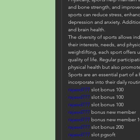
and bone strength, and improve c
sports can reduce stress, enha
depression and anxiety. Addition
and brain health.
The diversity of sports allows indi
their interests, needs, and physic
weightlifting, each sport offers 
quality of life. Regular participa
physical health but also promot
Sports are an essential part of a 
incorporate into their daily routi
rajawd777
 slot bonus 100
rajawd777 
slot bonus 100
rajawd777
 slot bonus 100
rajawd777
 bonus new member
rajawd777
 bonus new member 1
rajawd777
 slot bonus 200
rajawd777
 slot pgsoft