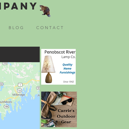
mpany
B L O G
C O N T A C T