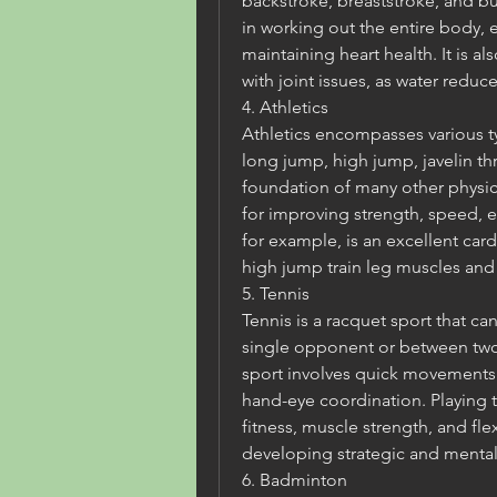
backstroke, breaststroke, and but
in working out the entire body, 
maintaining heart health. It is al
with joint issues, as water reduce
4. Athletics
Athletics encompasses various ty
long jump, high jump, javelin thr
foundation of many other physical 
for improving strength, speed, en
for example, is an excellent car
high jump train leg muscles and
5. Tennis
Tennis is a racquet sport that can
single opponent or between two 
sport involves quick movements 
hand-eye coordination. Playing t
fitness, muscle strength, and flexi
developing strategic and mental 
6. Badminton