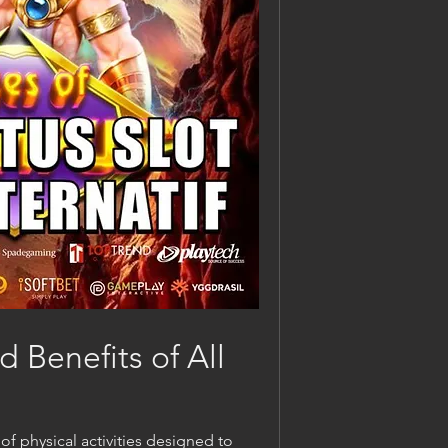
 Benefits of All 
 physical activities designed to 