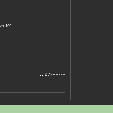
er 100
0 Comments