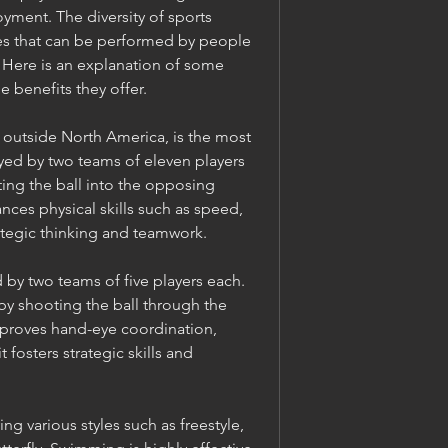
oyment. The diversity of sports 
ties that can be performed by people 
s. Here is an explanation of some 
 benefits they offer.
n outside North America, is the most 
yed by two teams of eleven players 
ting the ball into the opposing 
ces physical skills such as speed, 
rategic thinking and teamwork.
 by two teams of five players each. 
by shooting the ball through the 
proves hand-eye coordination, 
t fosters strategic skills and 
ng various styles such as freestyle, 