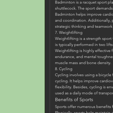
Badminton is a racquet sport pla
shuttlecock. The sport demands s
Badminton helps improve cardiova
and coordination. Additionally,
strategic thinking and teamwork 
7. Weightlifting
Weightlifting is a strength sport t
is typically performed in two lift
Weightlifting is highly effective 
endurance, and mental toughness
muscle mass and bone density.
8. Cycling
Cycling involves using a bicycle 
cycling. It helps improve cardiov
flexibility. Besides, cycling is e
used as a daily mode of transpor
Benefits of Sports
Sports offer numerous benefits f
Physically, sports help maintain 