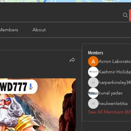
Members
About
Members
Acron Laborato
harperkinsley34
harperkinsley349
kunal yadav
heulwenletitia
heulwenletitia
See All Members (83