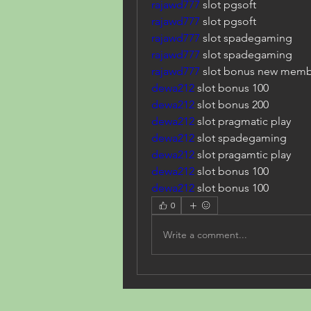
rajawd777
 slot pgsoft
rajawd777
 slot pgsoft
rajawd777
 slot spadegaming
rajawd777
 slot spadegaming
rajawd777
 slot bonus new memb
dewa212
 slot bonus 100
dewa212
 slot bonus 200
dewa212
 slot pragmatic play
dewa212
 slot spadegaming
dewa212
 slot pragamtic play
dewa212
 slot bonus 100
dewa212
 slot bonus 100
0
Write a comment...