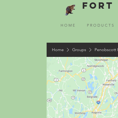
Fort 
H O M E
P R O D U C T S
Home
Groups
Penobscott 