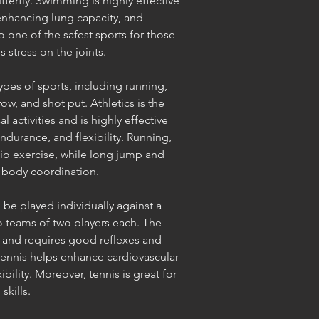
terfly. Swimming is highly effective 
enhancing lung capacity, and 
so one of the safest sports for those 
s stress on the joints.
pes of sports, including running, 
ow, and shot put. Athletics is the 
activities and is highly effective 
durance, and flexibility. Running, 
dio exercise, while long jump and 
 body coordination.
 be played individually against a 
teams of two players each. The 
and requires good reflexes and 
ennis helps enhance cardiovascular 
bility. Moreover, tennis is great for 
skills.