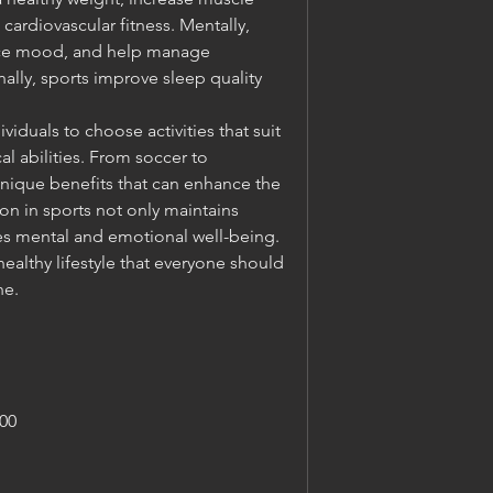
ardiovascular fitness. Mentally, 
nce mood, and help manage 
ally, sports improve sleep quality 
viduals to choose activities that suit 
al abilities. From soccer to 
unique benefits that can enhance the 
tion in sports not only maintains 
es mental and emotional well-being. 
healthy lifestyle that everyone should 
ne.
00