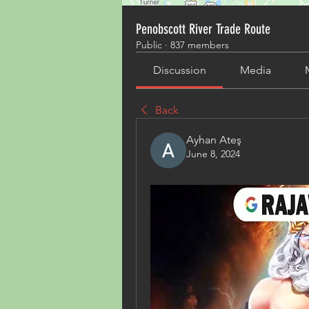
Penobscott River Trade Route
Public
·
837 members
Discussion
Media
Back
Ayhan Ateş
June 8, 2024