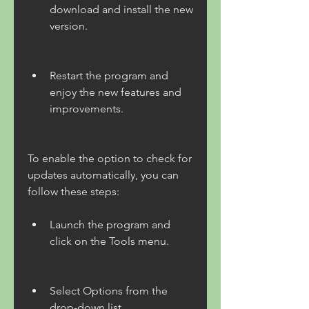
download and install the new 
version.
Restart the program and 
enjoy the new features and 
improvements.
To enable the option to check for 
updates automatically, you can 
follow these steps:
Launch the program and 
click on the Tools menu.
Select Options from the 
drop-down list.