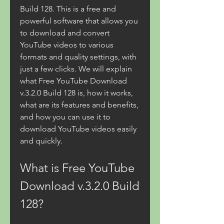
Build 128. This is a free and 
powerful software that allows you 
to download and convert 
YouTube videos to various 
formats and quality settings, with 
just a few clicks. We will explain 
what Free YouTube Download 
v.3.2.0 Build 128 is, how it works, 
what are its features and benefits, 
and how you can use it to 
download YouTube videos easily 
and quickly.
What is Free YouTube 
Download v.3.2.0 Build 
128?