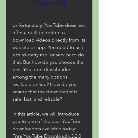
FI1ImbY41w5RP
Unfortunately, YouTube does not 
offer a built-in option to 
download videos directly from its 
website or app. You need to use 
a third-party tool or service to do 
that. But how do you choose the 
best YouTube downloader 
among the many options 
available online? How do you 
ensure that the downloader is 
safe, fast, and reliable?
In this article, we will introduce 
you to one of the best YouTube 
downloaders available today: 
Free YouTube Download v.3.2.0 