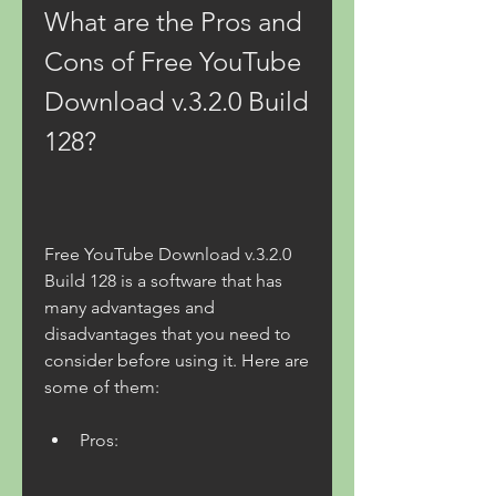
What are the Pros and 
Cons of Free YouTube 
Download v.3.2.0 Build 
128?
Free YouTube Download v.3.2.0 
Build 128 is a software that has 
many advantages and 
disadvantages that you need to 
consider before using it. Here are 
some of them:
Pros: