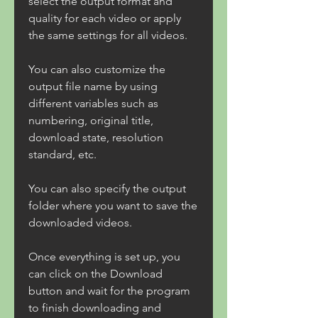
select the output format and 
quality for each video or apply 
the same settings for all videos.
You can also customize the 
output file name by using 
different variables such as 
numbering, original title, 
download state, resolution 
standard, etc.
You can also specify the output 
folder where you want to save the 
downloaded videos.
Once everything is set up, you 
can click on the Download 
button and wait for the program 
to finish downloading and 