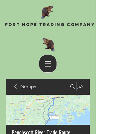
Fort Hope Trading Company
Groups
Penobscott River Trade Route