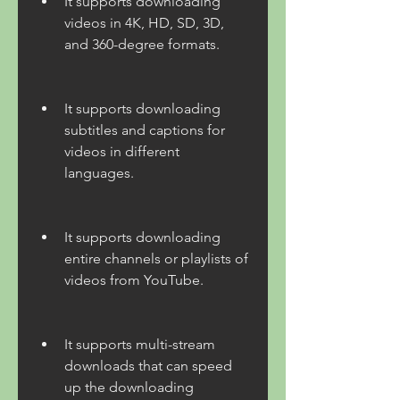
It supports downloading 
videos in 4K, HD, SD, 3D, 
and 360-degree formats.
It supports downloading 
subtitles and captions for 
videos in different 
languages.
It supports downloading 
entire channels or playlists of 
videos from YouTube.
It supports multi-stream 
downloads that can speed 
up the downloading 