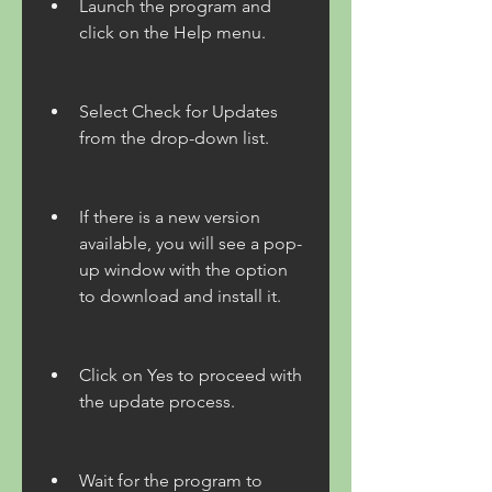
Launch the program and 
click on the Help menu.
Select Check for Updates 
from the drop-down list.
If there is a new version 
available, you will see a pop-
up window with the option 
to download and install it.
Click on Yes to proceed with 
the update process.
Wait for the program to 