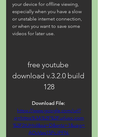
your device for offline viewing, 
especially when you have a slow 
or unstable internet connection, 
or when you want to save some 
videos for later use.
free youtube 
download v.3.2.0 build 
128
Download File: 
https://www.google.com/url?
q=https%3A%2F%2Furluso.com
%2F2tUHtd&sa=D&sntz=1&usg=
AOvVaw15PcJPFN-