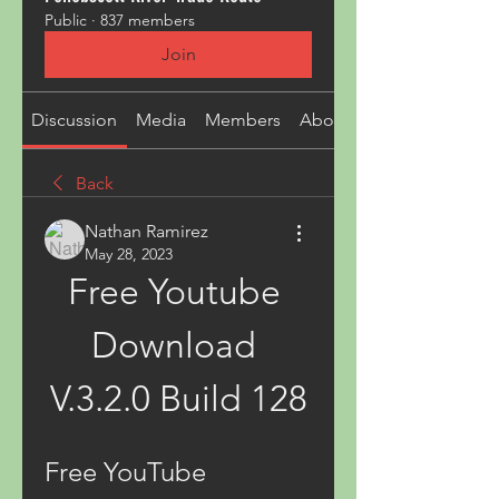
Public
·
837 members
Join
Discussion
Media
Members
About
Back
Nathan Ramirez
May 28, 2023
Free Youtube 
Download 
V.3.2.0 Build 128
Free YouTube 