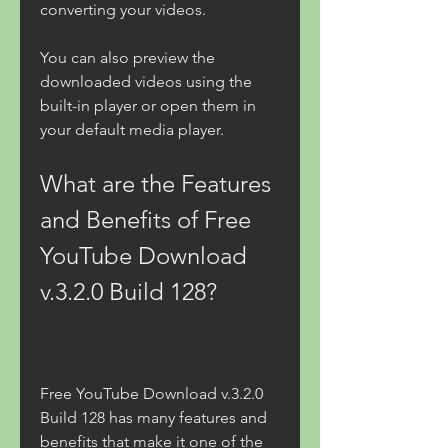
converting your videos.
You can also preview the 
downloaded videos using the 
built-in player or open them in 
your default media player.
What are the Features 
and Benefits of Free 
YouTube Download 
v.3.2.0 Build 128?
Free YouTube Download v.3.2.0 
Build 128 has many features and 
benefits that make it one of the 