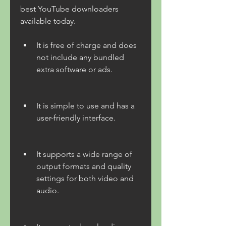
best YouTube downloaders 
available today.
It is free of charge and does 
not include any bundled 
extra software or ads.
It is simple to use and has a 
user-friendly interface.
It supports a wide range of 
output formats and quality 
settings for both video and 
audio.