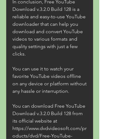
In conclusion, Free YouTube 
Download v.3.2.0 Build 128 is a 
reliable and easy-to-use YouTube 
downloader that can help you 
download and convert YouTube 
videos to various formats and 
quality settings with just a few 
clicks.
You can use it to watch your 
favorite YouTube videos offline 
on any device or platform without 
any hassle or interruption.
You can download Free YouTube 
Download v.3.2.0 Build 128 from 
its official website at 
https://www.dvdvideosoft.com/pr
oducts/dvd/Free-YouTube-