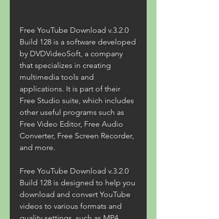
Free YouTube Download v.3.2.0 
Build 128 is a software developed 
by DVDVideoSoft, a company 
that specializes in creating 
multimedia tools and 
applications. It is part of their 
Free Studio suite, which includes 
other useful programs such as 
Free Video Editor, Free Audio 
Converter, Free Screen Recorder, 
and more.
Free YouTube Download v.3.2.0 
Build 128 is designed to help you 
download and convert YouTube 
videos to various formats and 
quality settings, such as MP4, 