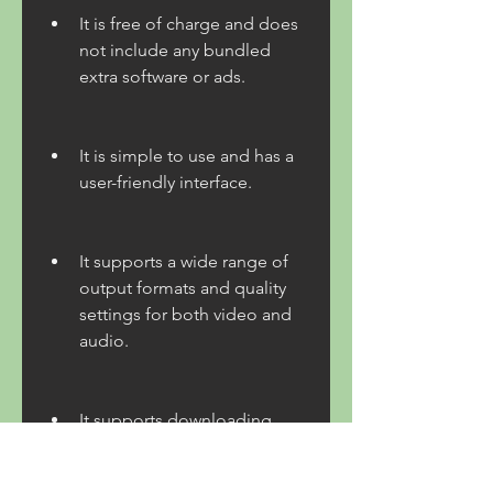
It is free of charge and does 
not include any bundled 
extra software or ads.
It is simple to use and has a 
user-friendly interface.
It supports a wide range of 
output formats and quality 
settings for both video and 
audio.
It supports downloading 
videos in 4K, HD, SD, 3D, 
and 360-degree formats.