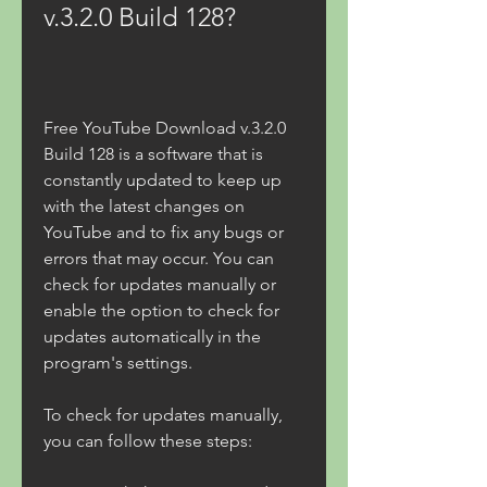
v.3.2.0 Build 128?
Free YouTube Download v.3.2.0 
Build 128 is a software that is 
constantly updated to keep up 
with the latest changes on 
YouTube and to fix any bugs or 
errors that may occur. You can 
check for updates manually or 
enable the option to check for 
updates automatically in the 
program's settings.
To check for updates manually, 
you can follow these steps: