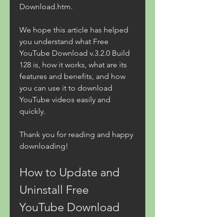
Download.htm.
We hope this article has helped 
you understand what Free 
YouTube Download v.3.2.0 Build 
128 is, how it works, what are its 
features and benefits, and how 
you can use it to download 
YouTube videos easily and 
quickly.
Thank you for reading and happy 
downloading!
How to Update and 
Uninstall Free 
YouTube Download 