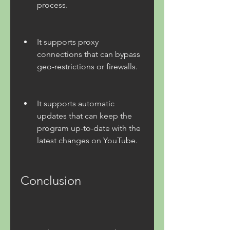
process.
It supports proxy 
connections that can bypass 
geo-restrictions or firewalls.
It supports automatic 
updates that can keep the 
program up-to-date with the 
latest changes on YouTube.
Conclusion