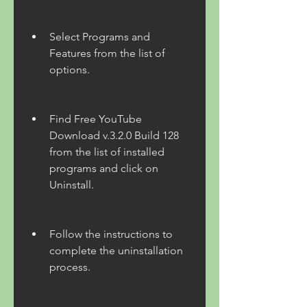
Select Programs and 
Features from the list of 
options.
Find Free YouTube 
Download v.3.2.0 Build 128 
from the list of installed 
programs and click on 
Uninstall.
Follow the instructions to 
complete the uninstallation 
process.