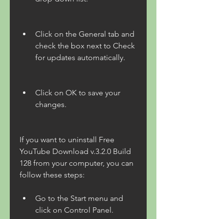
Click on the General tab and 
check the box next to Check 
for updates automatically.
Click on OK to save your 
changes.
If you want to uninstall Free 
YouTube Download v.3.2.0 Build 
128 from your computer, you can 
follow these steps:
Go to the Start menu and 
click on Control Panel.