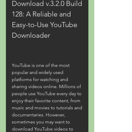
Download v.3.2.0 Build 
128: A Reliable and 
Easy-to-Use YouTube 
Downloader
YouTube is one of the most 
popular and widely used 
platforms for watching and 
sharing videos online. Millions of 
people use YouTube every day to 
enjoy their favorite content, from 
music and movies to tutorials and 
documentaries. However, 
sometimes you may want to 
download YouTube videos to 