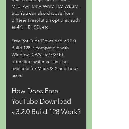
MP3, AVI, MKV, WMV, FLV, WEBM, 
etc. You can also choose from 
different resolution options, such 
as 4K, HD, SD, etc.
Free YouTube Download v.3.2.0 
Build 128 is compatible with 
Windows XP/Vista/7/8/10 
operating systems. It is also 
available for Mac OS X and Linux 
users.
How Does Free 
YouTube Download 
v.3.2.0 Build 128 Work?