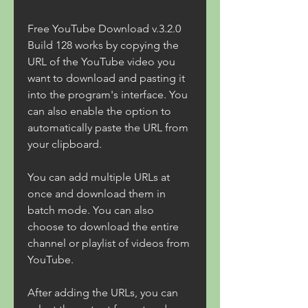
Free YouTube Download v.3.2.0 
Build 128 works by copying the 
URL of the YouTube video you 
want to download and pasting it 
into the program's interface. You 
can also enable the option to 
automatically paste the URL from 
your clipboard.
You can add multiple URLs at 
once and download them in 
batch mode. You can also 
choose to download the entire 
channel or playlist of videos from 
YouTube.
After adding the URLs, you can 