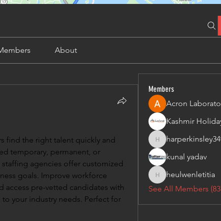
Members
About
Members
Acron Laborato
harperkinsley34
 find the right talent quickly and 
harperkinsley349
eed temporary, permanent, or 
kunal yadav
 staffing agencies offer customized 
heulwenletitia
iness goals. Improve workforce 
heulwenletitia
and access pre-vetted candidates with 
See All Members (83
 to your industry needs. Perfect for 