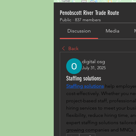
Penobscott River Trade Route
Public
·
837 members
Discussion
Media
Back
digital osg
July 31, 2025
Staffing solutions
Staffing solutions
 help employers
cost-effectively. Whether you n
project-based staff, professional
hiring services to meet your bus
flexibility, reduce hiring time, 
expert staffing solutions tailored
growing companies and MNCs.