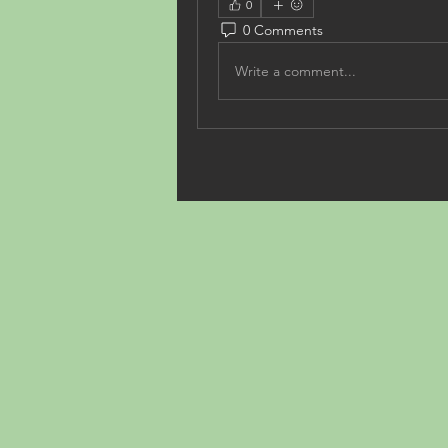
0
0 Comments
Write a comment...