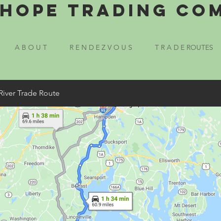
Hope Trading Co
A B O U T
R E N D E Z V O U S
T R A D E ROUTES
River Trade Route