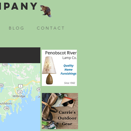
mpany
B L O G
C O N T A C T