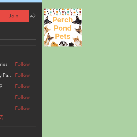
Join
ries
Follow
Kashmir Holiday Package
Follow
9
Follow
Follow
Follow
7)