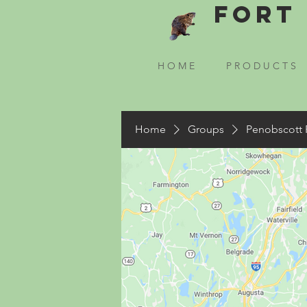
Fort 
H O M E
P R O D U C T S
Home
Groups
Penobscott 