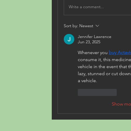
Write a comment...
Sort by:
Newest
Jennifer Lawrence
Jun 23, 2025
Whenever you 
buy Actav
consume it, this medicine
vehicle in the event that 
lazy, stunned or cut down yo
a vehicle.
Like
Reply
Show mo