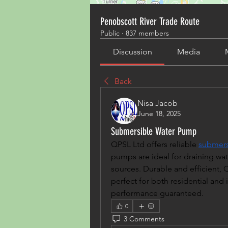
Penobscott River Trade Route
Public
·
837 members
Discussion
Media
Back
Nisa Jacob
June 18, 2025
Submersible Water Pump
QPSL Ltd offers reliable 
submers
pumps are ideal for draining wate
sources. Durable and efficient,
perfect for both residential and i
performance guaranteed.
0
3 Comments