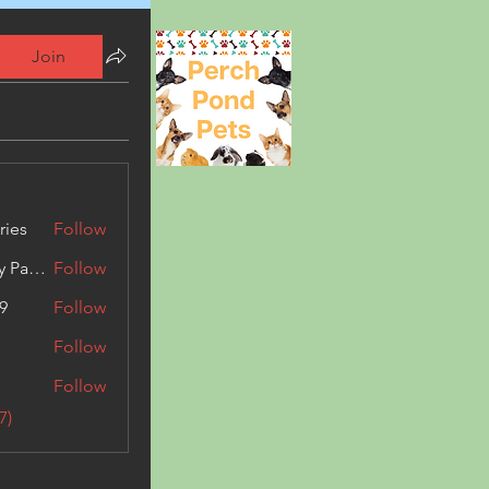
Join
ries
Follow
Kashmir Holiday Package
Follow
9
Follow
Follow
Follow
7)