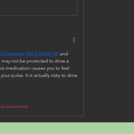
is Diazepam 10mg Tablet UK
 and 
 may not be protected to drive a 
this medication causes you to feel 
ur pulse. It is actually risky to drive 
re comments