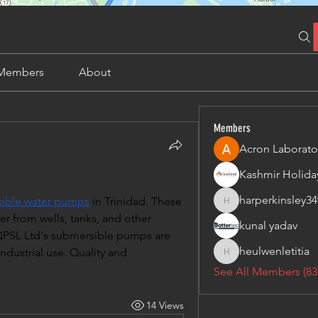
Members
About
Members
Acron Laborato
harperkinsley34
ible water pumps
 in Trinidad. These 
harperkinsley349
r from wells, tanks, and other 
kunal yadav
 QPSL Ltd's submersible pumps are 
heulwenletitia
ndustrial use. Quality and 
heulwenletitia
See All Members (83
14 Views