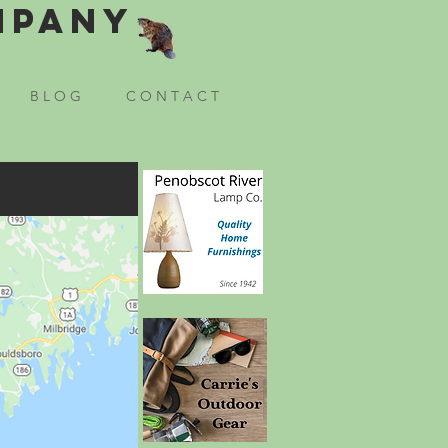
mpany
B L O G
C O N T A C T