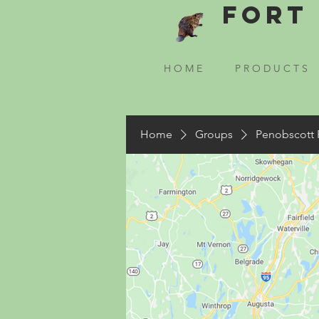
Fort 
H O M E
P R O D U C T S
Home
Groups
Penobscott 