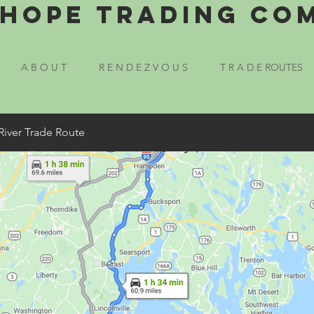
Hope Trading Co
A B O U T
R E N D E Z V O U S
T R A D E ROUTES
River Trade Route