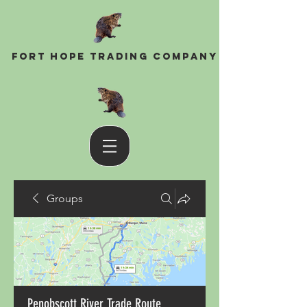
Fort Hope Trading Company
Groups
Penobscott River Trade Route