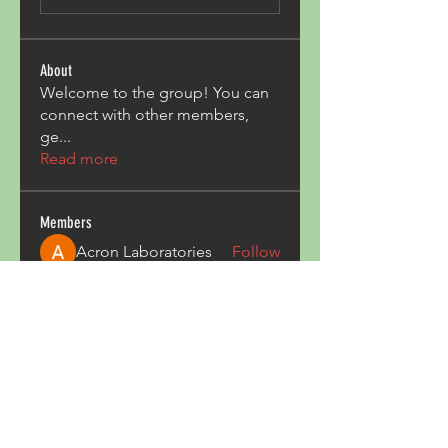
About
Welcome to the group! You can
connect with other members,
ge
...
Read more
Members
Acron Laboratories
Follow
Kashmir Holiday Package
Follow
harperkinsley349
Follow
harperkinsley349
kunal yadav
Follow
heulwenletitia
Follow
heulwenletitia
See All Members (837)