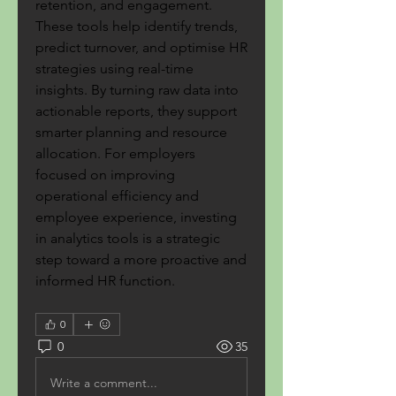
retention, and engagement. 
These tools help identify trends, 
predict turnover, and optimise HR 
strategies using real-time 
insights. By turning raw data into 
actionable reports, they support 
smarter planning and resource 
allocation. For employers 
focused on improving 
operational efficiency and 
employee experience, investing 
in analytics tools is a strategic 
step toward a more proactive and 
informed HR function.
0
0
35
Write a comment...