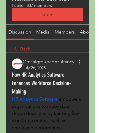
Public
·
837 members
Join
Discussion
Media
Members
About
Back
Omsaigroupconsultancy
July 26, 2025
How HR Analytics Software
Enhances Workforce Decision-
Making
HR Analytics Software
 empowers 
organisations to make data-
driven decisions by tracking key 
workforce metrics such as 
employee performance, 