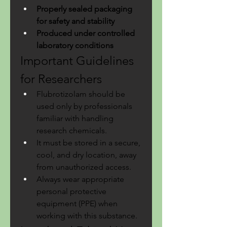
Properly sealed packaging 
for safety and stability
Produced under controlled 
laboratory conditions
Important Guidelines 
for Researchers
Flubrotizolam should be 
used only by professionals 
familiar with handling 
research chemicals.
It must be stored in a secure, 
cool, and dry location, away 
from unauthorized access.
Always wear appropriate 
personal protective 
equipment (PPE) when 
working with this substance.