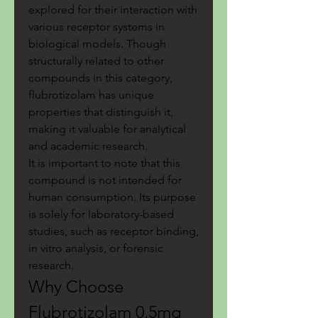
explored for their interaction with 
various receptor systems in 
biological models. Though 
structurally related to other 
compounds in this category, 
flubrotizolam has unique 
properties that distinguish it, 
making it valuable for analytical 
and academic research.
It is important to note that this 
compound is not intended for 
human consumption. Its purpose 
is solely for laboratory-based 
studies, such as receptor binding, 
in vitro analysis, or forensic 
research.
Why Choose 
Flubrotizolam 0.5mg 