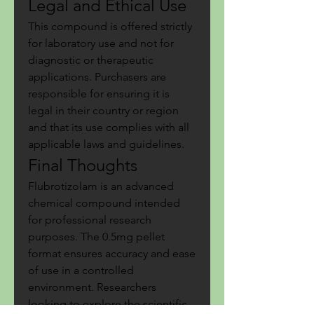
Legal and Ethical Use
This compound is offered strictly 
for laboratory use and not for 
diagnostic or therapeutic 
applications. Purchasers are 
responsible for ensuring it is 
legal in their country or region 
and that its use complies with all 
applicable laws and guidelines.
Final Thoughts
Flubrotizolam is an advanced 
chemical compound intended 
for professional research 
purposes. The 0.5mg pellet 
format ensures accuracy and ease 
of use in a controlled 
environment. Researchers 
looking to explore the scientific 