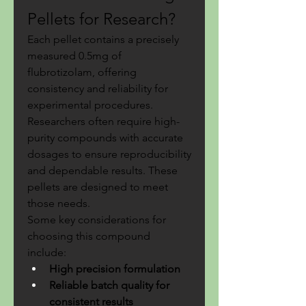
Pellets for Research?
Each pellet contains a precisely 
measured 0.5mg of 
flubrotizolam, offering 
consistency and reliability for 
experimental procedures. 
Researchers often require high-
purity compounds with accurate 
dosages to ensure reproducibility 
and dependable results. These 
pellets are designed to meet 
those needs.
Some key considerations for 
choosing this compound 
include:
High precision formulation
Reliable batch quality for 
consistent results