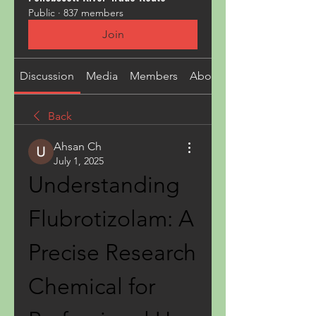
Public
·
837 members
Join
Discussion
Media
Members
About
Back
Ahsan Ch
July 1, 2025
Understanding 
Flubrotizolam: A 
Precise Research 
Chemical for 