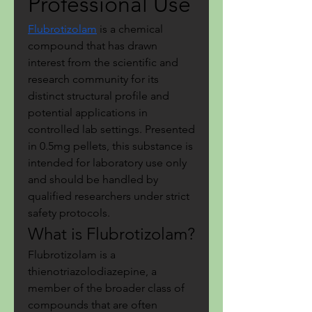
Professional Use
Flubrotizolam
 is a chemical 
compound that has drawn 
interest from the scientific and 
research community for its 
distinct structural profile and 
potential applications in 
controlled lab settings. Presented 
in 0.5mg pellets, this substance is 
intended for laboratory use only 
and should be handled by 
qualified researchers under strict 
safety protocols.
What is Flubrotizolam?
Flubrotizolam is a 
thienotriazolodiazepine, a 
member of the broader class of 
compounds that are often 