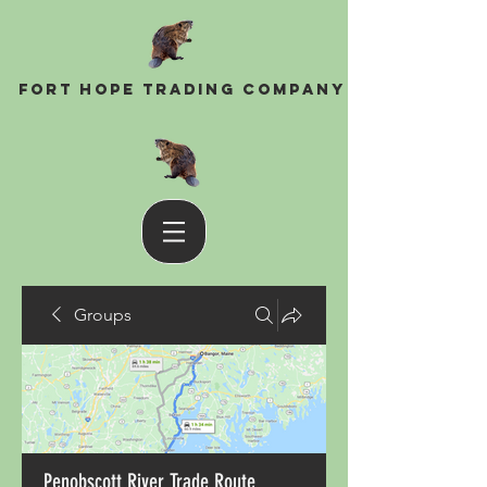
Fort Hope Trading Company
Groups
Penobscott River Trade Route