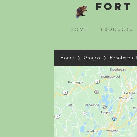
Fort 
H O M E
P R O D U C T S
Home
Groups
Penobscott 