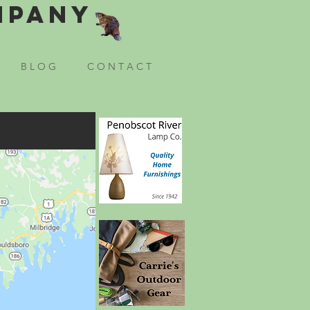
mpany
B L O G
C O N T A C T