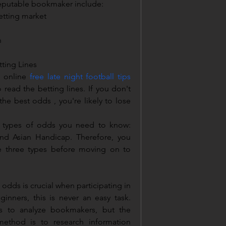
reputable bookmaker include:
etting market
n
ting Lines
 online 
free late night football tips
read the betting lines. If you don't 
 best odds , you're likely to lose 
n types of odds you need to know: 
d Asian Handicap. Therefore, you 
se three types before moving on to 
dds is crucial when participating in 
ginners, this is never an easy task. 
s to analyze bookmakers, but the 
ethod is to research information 