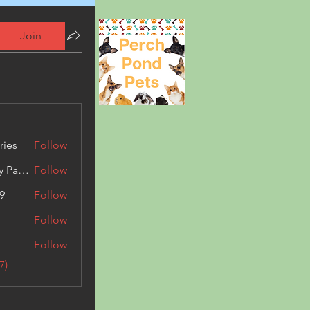
Join
ries
Follow
Kashmir Holiday Package
Follow
9
Follow
Follow
Follow
7)