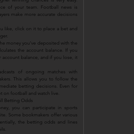
ce of your team. Football news is 
ayers make more accurate decisions 
like, click on it to place a bet and 
ger.
he money you've deposited with the 
lates the account balance. If you 
account balance, and if you lose, it 
adcasts of ongoing matches with 
ers. This allows you to follow the 
diate betting decisions. Even for 
t on football and watch live.
ll Betting Odds
ney, you can participate in sports 
 site. Some bookmakers offer various 
entially, the betting odds and lines 
ils.