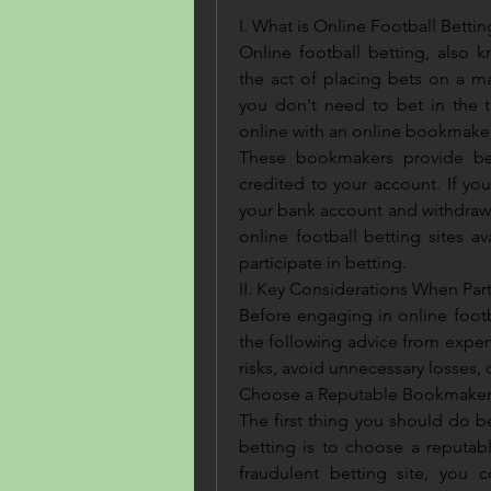
I. What is Online Football Bettin
Online football betting, also k
the act of placing bets on a ma
you don't need to bet in the tr
online with an online bookmaker
These bookmakers provide bet
credited to your account. If yo
your bank account and withdraw i
online football betting sites a
participate in betting.
II. Key Considerations When Part
Before engaging in online footb
the following advice from expert
risks, avoid unnecessary losses, 
Choose a Reputable Bookmake
The first thing you should do be
betting is to choose a reputab
fraudulent betting site, you c