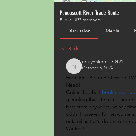
Penobscott River Trade Route
Public
·
837 members
Discussion
Media
Back
nguyenkhoa070421
October 3, 2024
nguyenkhoa070421
From First Bet to Professional W
Need!
Online football 
bookmaker pr
gambling that attracts a large n
bets from anywhere, at any tim
odds. However, for newcomers, t
unfamiliar. Let's dive into the d
Wintips!