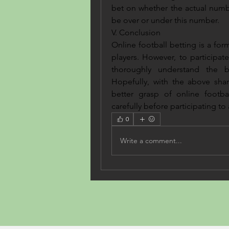
bet on whether the actual numbe
be over or under this number.
V. Conclusion
Online football betting is a for
players. However, to participate
thoroughly understand the ba
Hopefully, with the above sha
better grasp of online footba
carefully before participating to
0
Write a comment...