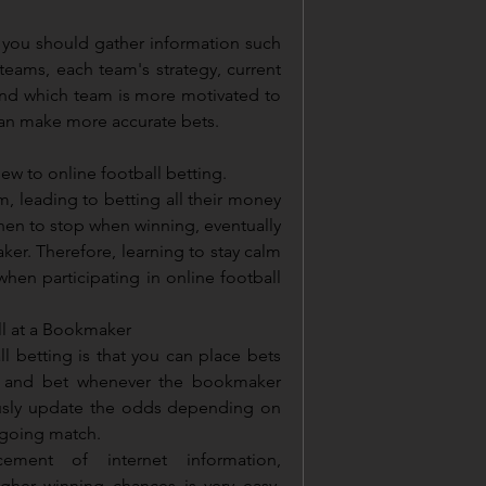
 you should gather information such 
 teams, each team's strategy, current 
 and which team is more motivated to 
 can make more accurate bets.
new to online football betting.
, leading to betting all their money 
n to stop when winning, eventually 
er. Therefore, learning to stay calm 
hen participating in online football 
ll at a Bookmaker
l betting is that you can place bets 
s and bet whenever the bookmaker 
sly update the odds depending on 
ngoing match.
ment of internet information, 
gher winning chances is very easy. 