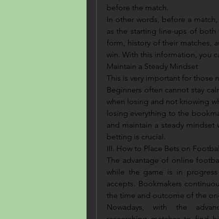
before the match.
In other words, before a match,
as the starting line-ups of both
form, history of their matches,
win. With this information, you
Maintain a Steady Mindset
This is very important for those 
Beginners often cannot stay calm
when losing and not knowing whe
losing everything to the bookmak
and maintain a steady mindset w
betting is crucial.
III. How to Place Bets on Footba
The advantage of online footbal
while the game is in progres
accepts. Bookmakers continuou
the time and outcome of the o
Nowadays, with the advance
researching matches to find hi