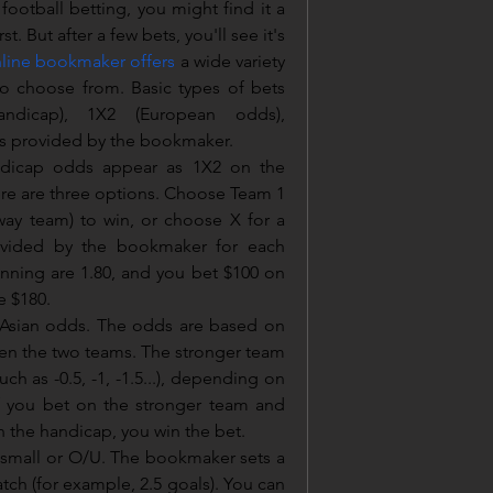
football betting, you might find it a 
t. But after a few bets, you'll see it's 
line bookmaker offers
 a wide variety 
to choose from. Basic types of bets 
andicap), 1X2 (European odds), 
ds provided by the bookmaker.
dicap odds appear as 1X2 on the 
e are three options. Choose Team 1 
ay team) to win, or choose X for a 
vided by the bookmaker for each 
nning are 1.80, and you bet $100 on 
e $180.
Asian odds. The odds are based on 
een the two teams. The stronger team 
h as -0.5, -1, -1.5...), depending on 
 you bet on the stronger team and 
n the handicap, you win the bet.
small or O/U. The bookmaker sets a 
tch (for example, 2.5 goals). You can 