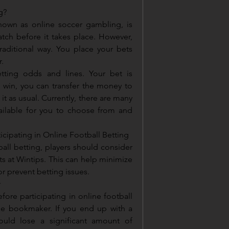
g?
nown as online soccer gambling, is 
tch before it takes place. However, 
aditional way. You place your bets 
.
ting odds and lines. Your bet is 
u win, you can transfer the money to 
t as usual. Currently, there are many 
vailable for you to choose from and 
icipating in Online Football Betting
all betting, players should consider 
s at Wintips. This can help minimize 
or prevent betting issues.
r
fore participating in online football 
le bookmaker. If you end up with a 
ould lose a significant amount of 