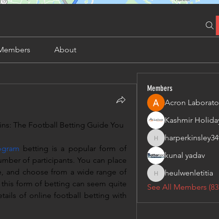
Members
About
Members
Acron Laborato
ins: The Football Betting Guide You 
harperkinsley34
harperkinsley349
ogram
 betting is a popular form of 
kunal yadav
umber of participants. You can place 
e, and choose from a wide range of 
heulwenletitia
heulwenletitia
his form of betting can seem quite 
See All Members (83
etails of online football betting with 