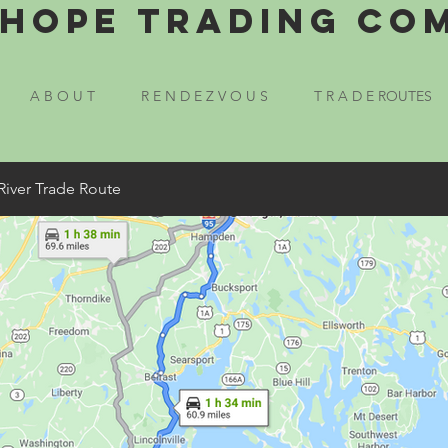
Hope Trading Co
A B O U T
R E N D E Z V O U S
T R A D E ROUTES
River Trade Route