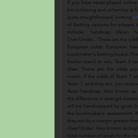
If you have never played online 
bit confusing and unfamiliar at firs
quite straightforward, betting 
on
of betting options for players 
include: handicap (Asian h
Over/Under... These are the od
European odds: European han
bookmaker's betting board. Ther
(home team) to win, Team 2 (aw
draw. These are the odds pro
match. If the odds of Team 1 wi
Team 1, and they win, you receiv
Asian handicap: Also known as 
the difference in strength betw
will be handicapped by goals (suc
the bookmaker's assessment. If
they win by a margin greater tha
Over/Under: Also known as big/
total number of goals for the ma