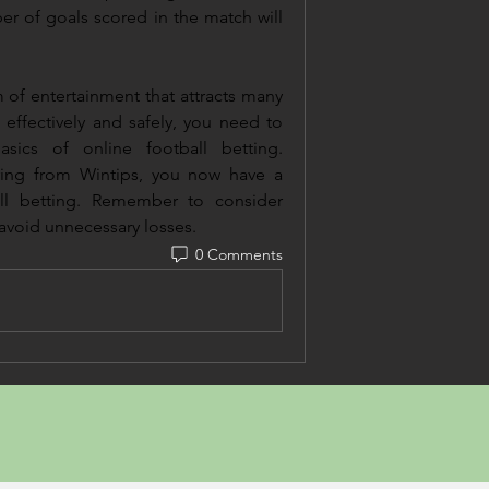
r of goals scored in the match will 
m of entertainment that attracts many 
 effectively and safely, you need to 
sics of online football betting. 
ring from Wintips, you now have a 
ll betting. Remember to consider 
 avoid unnecessary losses.
0 Comments