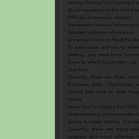
money. Criteria for choosing a 
Good reputation in the online b
Officially licensed to operate
Transparent financial informatio
Secures customer information
Understand How to Read the Bet
To participate and win to when
betting , you must know how to 
know to which bookmaker has the
your bets.
Currently, there are three mai
European odds, Over/Under, an
should first learn to read the
others.
Learn How to Analyze the Odds
Understanding the bookmaker's o
online football betting. For be
Currently, there are many way
simplest and most effective m