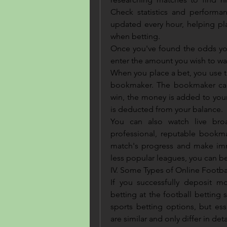
Check statistics and performan
updated every hour, helping pl
when betting.
Once you've found the odds you 
enter the amount you wish to wa
When you place a bet, you use t
bookmaker. The bookmaker calcu
win, the money is added to your 
is deducted from your balance.
You can also watch live bro
professional, reputable bookmak
match's progress and make imme
less popular leagues, you can be
IV. Some Types of Online Footba
If you successfully deposit mo
betting at the football betting
sports betting options, but ess
are similar and only differ in deta