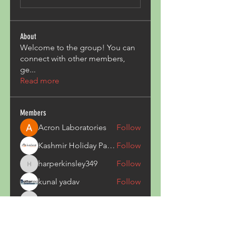
About
Welcome to the group! You can
connect with other members,
ge
...
Read more
Members
Acron Laboratories
Follow
Kashmir Holiday Package
Follow
harperkinsley349
Follow
harperkinsley349
kunal yadav
Follow
heulwenletitia
Follow
heulwenletitia
See All Members (837)