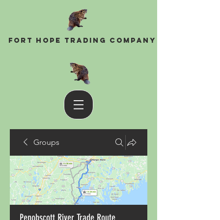
Fort Hope Trading Company
Groups
Penobscott River Trade Route