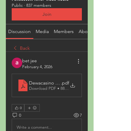
Public
·
837 members
Join
Discussion
Media
Members
About
Back
bet jee
February 4, 2026
Dewacasino Slot
.pdf
Download PDF • 88KB
0
0
7
Write a comment...