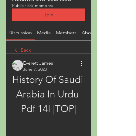
Public
·
837 members
Join
Discussion
Media
Members
About
Back
Everett James
June 7, 2023
History Of Saudi 
Arabia In Urdu 
Pdf 14l |TOP|