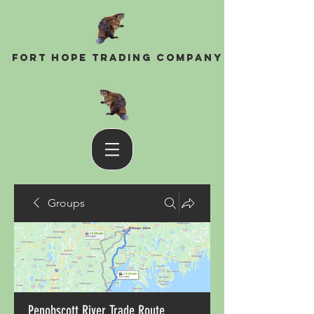
Fort Hope Trading Company
Groups
Penobscott River Trade Route