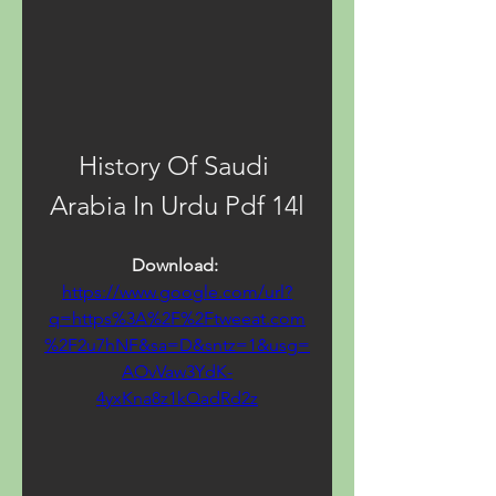
History Of Saudi 
Arabia In Urdu Pdf 14l
Download: 
https://www.google.com/url?
q=https%3A%2F%2Ftweeat.com
%2F2u7hNF&sa=D&sntz=1&usg=
AOvVaw3YdK-
4yxKna8z1kQadRd2z