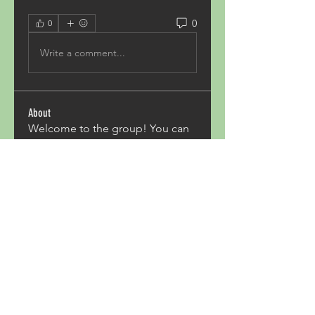
0
0
Write a comment...
About
Welcome to the group! You can
connect with other members,
ge
...
Read more
Members
Acron Laboratories
Follow
Kashmir Holiday Package
Follow
harperkinsley349
Follow
harperkinsley349