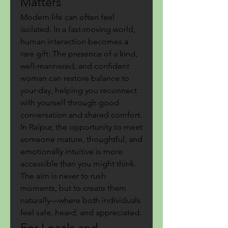
Matters
Modern life can often feel 
isolated. In a fast-moving world, 
human interaction becomes a 
rare gift. The presence of a kind, 
well-mannered, and confident 
woman can restore balance to 
your day, helping you reconnect 
with yourself through good 
conversation and shared comfort.
In Raipur, the opportunity to meet 
someone mature, thoughtful, and 
emotionally intuitive is more 
accessible than you might think. 
The aim is never to rush 
moments, but to create them 
naturally—where both individuals 
feel safe, heard, and appreciated.
For Locals and 