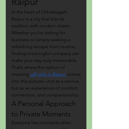
Raipur
In the heart of Chhattisgarh, 
Raipur is a city that blends 
tradition with modern charm. 
Whether you're visiting for 
business or simply seeking a 
refreshing escape from routine, 
finding meaningful company can 
make your stay truly memorable. 
That’s where the option of 
meeting 
call girls in Raipur
 comes 
into the picture—not as a service, 
but as an experience of comfort, 
connection, and companionship.
A Personal Approach 
to Private Moments
Everyone has moments when 