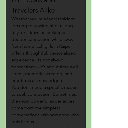
Travelers Alike
Whether you're a local resident 
looking to unwind after a long 
day, or a traveler seeking a 
deeper connection while away 
from home, call girls in Raipur 
offer a thoughtful, personalized 
experience. It’s not about 
transactions—it’s about time well 
spent, memories created, and 
emotions acknowledged.
You don’t need a specific reason 
to seek connection. Sometimes, 
the most powerful experiences 
come from the simplest 
conversations with someone who 
truly listens.