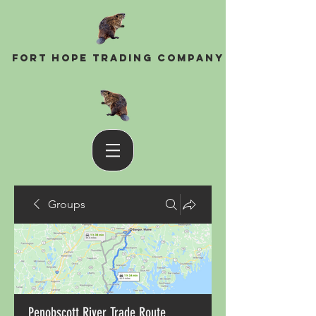
Fort Hope Trading Company
Groups
Penobscott River Trade Route