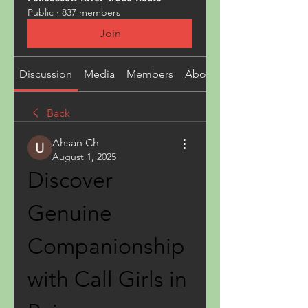
Public
·
837 members
Join
Discussion
Media
Members
About
Back
Ahsan Ch
August 1, 2025
Discover 
Genuine 
Companionship 
with Call Girls in 