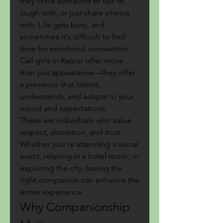
they crave someone to talk to, 
laugh with, or just share silence 
with. Life gets busy, and 
sometimes it's difficult to find 
time for emotional connection. 
Call girls in Raipur offer more 
than just appearance—they offer 
a presence that listens, 
understands, and adapts to your 
mood and expectations.
These are individuals who value 
respect, discretion, and trust. 
Whether you're attending a social 
event, relaxing in a hotel room, or 
exploring the city, having the 
right companion can enhance the 
entire experience.
Why Companionship 