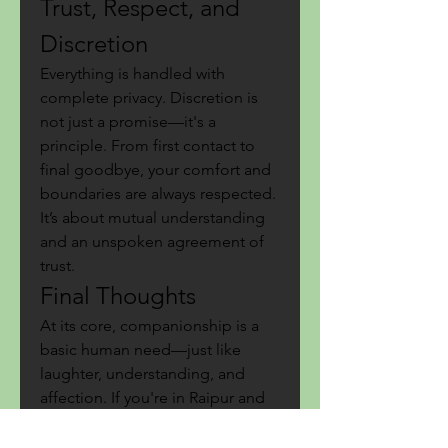
Trust, Respect, and 
Discretion
Everything is handled with 
complete privacy. Discretion is 
not just a promise—it's a 
principle. From first contact to 
final goodbye, your comfort and 
boundaries are always respected. 
It’s about mutual understanding 
and an unspoken agreement of 
trust.
Final Thoughts
At its core, companionship is a 
basic human need—just like 
laughter, understanding, and 
affection. If you're in Raipur and 
looking for something deeper 
than just passing time, consider 