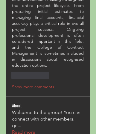
the entire project lifecycle. From 
preparing initial estimates to 
managing final accounts, financial 
accuracy plays a critical role in overall 
project success. Ongoing 
professional development is often 
considered important in this field, 
and the College of Contract 
Management is sometimes included 
in discussions about recognised 
education options.
Like
Reply
Show more comments
About
Welcome to the group! You can
connect with other members,
ge
...
Read more