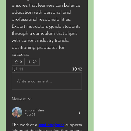
ensures that learners can balance 
education with personal and 
professional responsibilities. 
Expert instructors guide students 
through a curriculum that aligns 
with current industry trends, 
positioning graduates for 
success.
0
11
42
Write a comment...
Newest
aurora fisher
Feb 24
The work of a 
cost engineer
 supports 
informed decision-making throughout 