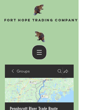
Fort Hope Trading Company
Groups
Penobscott River Trade Route