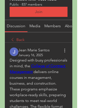
Public
·
837 members
Join
Discussion
Media
Members
About
Back
Jean Marie Santos
January 16, 2025
Designed with busy professionals 
in mind, the 
College of Contract 
Management
 delivers online 
courses in management, 
business, and construction. 
These programs emphasize 
workplace-ready skills, preparing 
students to meet real-world 
challenges. The flexible format 