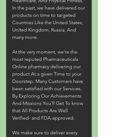
Healthcare, And Physical Fitness. 
In the past, we have delivered our 
products on time to targeted 
Countries Like the United States, 
United Kingdom, Russia, And 
many more.
At the very moment, we're the 
most reputed Pharmaceuticals 
Online pharmacy delivering our 
product At a given Time to your 
Doorstep. Many Customers have 
been satisfied with our Services, 
By Exploring Our Achievements 
And Missions You'll Get To know 
that All Products Are Well 
Verified- and FDA-approved.
We make sure to deliver every 