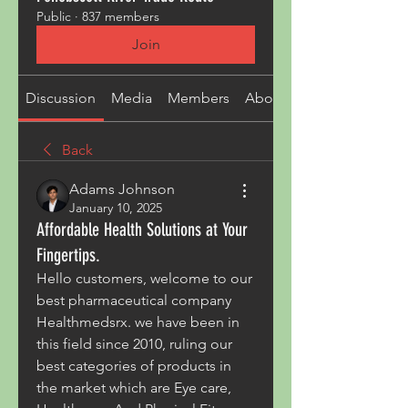
Public
·
837 members
Join
Discussion
Media
Members
About
Back
Adams Johnson
January 10, 2025
Affordable Health Solutions at Your
Fingertips.
Hello customers, welcome to our 
best pharmaceutical company 
Healthmedsrx. we have been in 
this field since 2010, ruling our 
best categories of products in 
the market which are Eye care, 