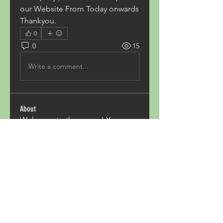
our Website From Today onwards 
Thankyou.
0
0
15
Write a comment...
About
Welcome to the group! You can
connect with other members,
ge
...
Read more
Members
Acron Laboratories
Follow
Kashmir Holiday Package
Follow