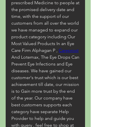
prescribed Medicine to people at 
the promised delivery date and 
time, with the support of our 
customers from all over the world 
we have managed to expand our 
product category including Our 
Most Valued Products In an Eye 
Care Firm Alphagan P , 
Careprost
And Lotemax, The Eye Drops Can 
Prevent Eye Infections and Eye 
diseases. We have gained our 
customer's trust which is our best 
achievement till date, our mission 
is to Gain more trust by the end 
of the year. Our company have 
best customers supports each 
category have separate Help 
Provider to help and guide you 
with query , feel free to shop at 