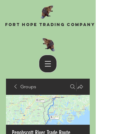
Fort Hope Trading Company
Groups
Penobscott River Trade Route