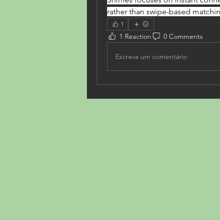
rather than swipe-based matchi
1
1 Reaction
0 Comments
Escreva um comentário