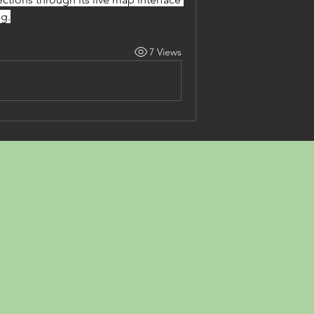
ng.
7 Views