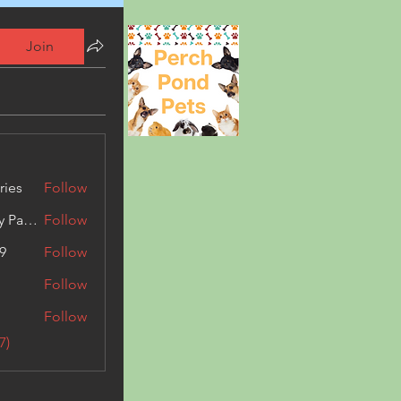
Join
ries
Follow
Kashmir Holiday Package
Follow
9
Follow
Follow
Follow
7)