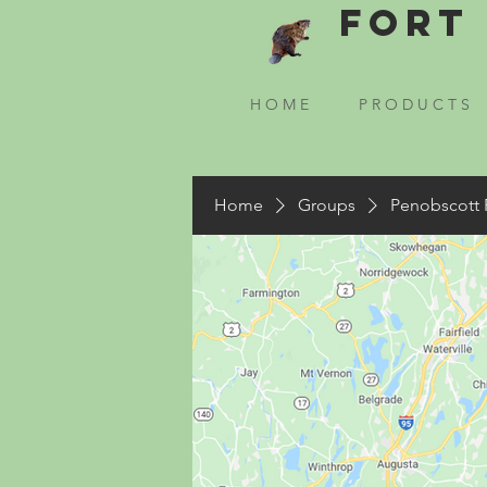
Fort 
H O M E
P R O D U C T S
Home
Groups
Penobscott 