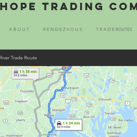
Hope Trading Co
A B O U T
R E N D E Z V O U S
T R A D E ROUTES
River Trade Route