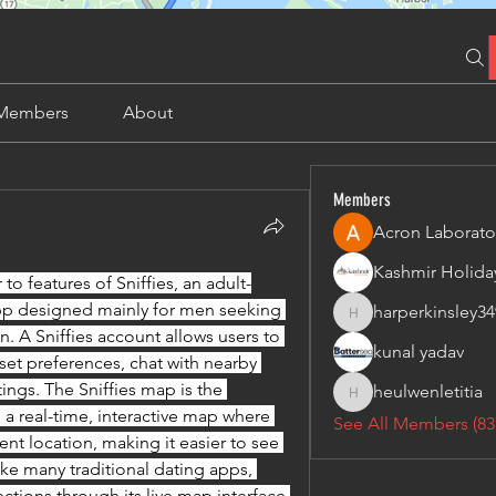
Members
About
Members
Acron Laborato
r to features of Sniffies, an adult-
pp designed mainly for men seeking 
harperkinsley34
harperkinsley349
. A Sniffies account allows users to 
kunal yadav
set preferences, chat with nearby 
ings. The Sniffies map is the 
heulwenletitia
heulwenletitia
 a real-time, interactive map where 
See All Members (83
nt location, making it easier to see 
ke many traditional dating apps, 
ctions through its live map interface 