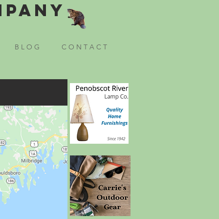
mpany
B L O G
C O N T A C T