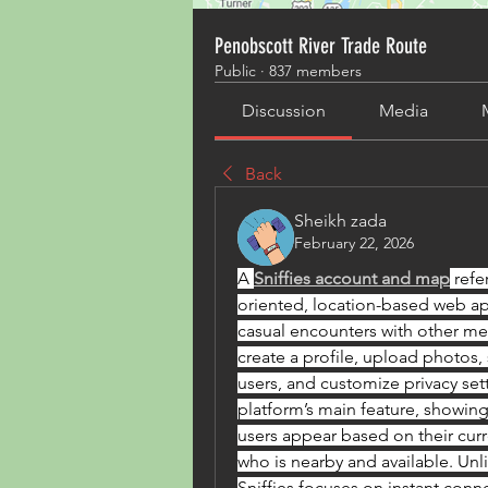
Penobscott River Trade Route
Public
·
837 members
Discussion
Media
Back
Sheikh zada
February 22, 2026
A 
Sniffies account and map
 refe
oriented, location-based web a
casual encounters with other men
create a profile, upload photos, 
users, and customize privacy sett
platform’s main feature, showing
users appear based on their curre
who is nearby and available. Unli
Sniffies focuses on instant conne