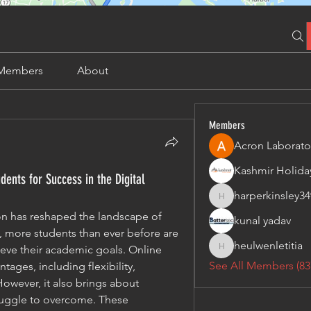
Members
About
Members
Acron Laborato
ents for Success in the Digital
harperkinsley34
harperkinsley349
on has reshaped the landscape of 
kunal yadav
, more students than ever before are 
heulwenletitia
ieve their academic goals. Online 
heulwenletitia
See All Members (83
ges, including flexibility, 
owever, it also brings about 
ruggle to overcome. These 