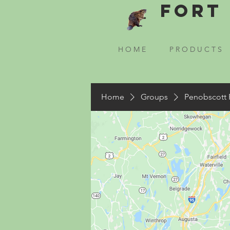
Fort 
H O M E
P R O D U C T S
Home
Groups
Penobscott 