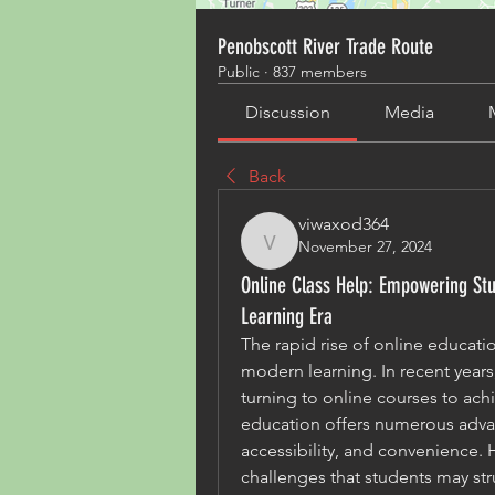
Penobscott River Trade Route
Public
·
837 members
Discussion
Media
Back
viwaxod364
November 27, 2024
viwaxod364
Online Class Help: Empowering Stud
Learning Era
The rapid rise of online educati
modern learning. In recent years
turning to online courses to ach
education offers numerous advanta
accessibility, and convenience. H
challenges that students may st