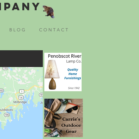
mpany
B L O G
C O N T A C T