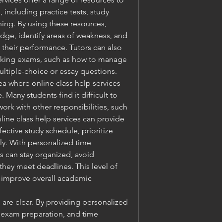
including practice tests, study 
ing. By using these resources, 
dge, identify areas of weakness, and 
their performance. Tutors can also 
taking exams, such as how to manage 
ltiple-choice or essay questions.
 where online class help services 
 Many students find it difficult to 
k with other responsibilities, such 
line class help services can provide 
ctive study schedule, prioritize 
ly. With personalized time 
 can stay organized, avoid 
they meet deadlines. This level of 
 improve overall academic 
 are clear. By providing personalized 
 exam preparation, and time 