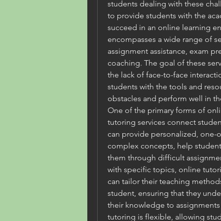
students dealing with these chal
to provide students with the ac
succeed in an online learning en
encompasses a wide range of serv
assignment assistance, exam pr
coaching. The goal of these serv
the lack of face-to-face interact
students with the tools and res
obstacles and perform well in th
One of the primary forms of onlin
tutoring services connect studen
can provide personalized, one-on
complex concepts, help students
them through difficult assignmen
with specific topics, online tutor
can tailor their teaching methods
student, ensuring that they unde
their knowledge to assignments
tutoring is flexible, allowing st