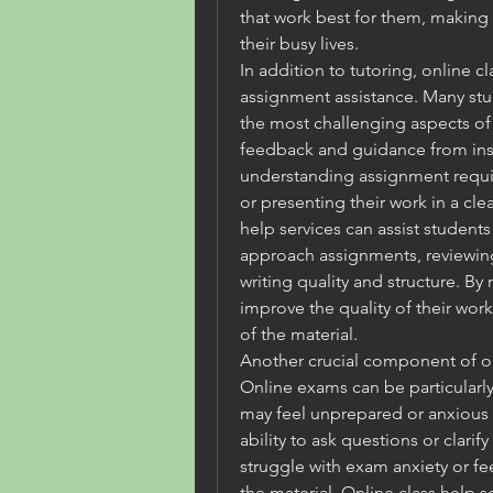
that work best for them, making i
their busy lives.
In addition to tutoring, online cl
assignment assistance. Many stu
the most challenging aspects of
feedback and guidance from inst
understanding assignment requir
or presenting their work in a cle
help services can assist student
approach assignments, reviewing
writing quality and structure. By 
improve the quality of their wor
of the material.
Another crucial component of onl
Online exams can be particularly 
may feel unprepared or anxious a
ability to ask questions or clarif
struggle with exam anxiety or fe
the material. Online class help se