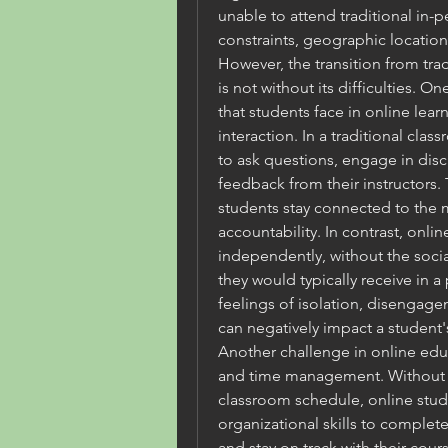
unable to attend traditional in-p
constraints, geographic location
However, the transition from trad
is not without its difficulties. O
that students face in online lear
interaction. In a traditional cla
to ask questions, engage in dis
feedback from their instructors.
students stay connected to the m
accountability. In contrast, onlin
independently, without the social
they would typically receive in a
feelings of isolation, disengage
can negatively impact a student
Another challenge in online educa
and time management. Without the
classroom schedule, online stude
organizational skills to complet
and stay on track with their cou