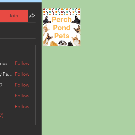
Join
ries
Follow
Kashmir Holiday Package
Follow
9
Follow
Follow
Follow
7)