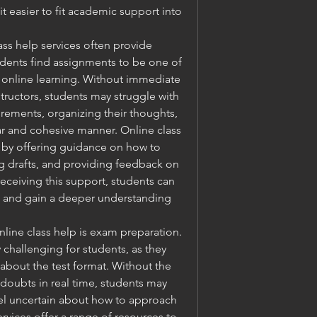
t easier to fit academic support into 
ass help services often provide 
dents find assignments to be one of 
 online learning. Without immediate 
ructors, students may struggle with 
ements, organizing their thoughts, 
ar and cohesive manner. Online class 
s by offering guidance on how to 
 drafts, and providing feedback on 
receiving this support, students can 
k and gain a deeper understanding 
ine class help is exam preparation. 
challenging for students, as they 
bout the test format. Without the 
y doubts in real time, students may 
el uncertain about how to approach 
rvices offer a range of resources to 