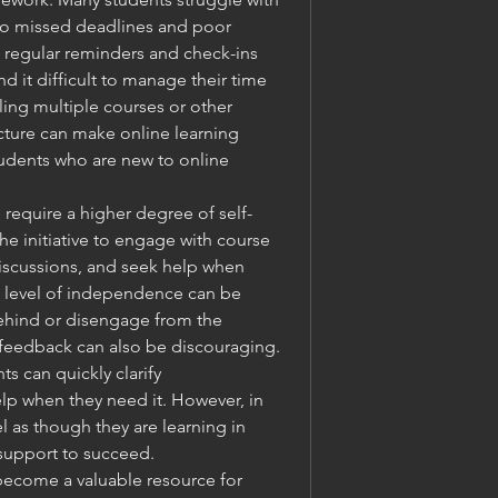
to missed deadlines and poor 
regular reminders and check-ins 
d it difficult to manage their time 
ling multiple courses or other 
ucture can make online learning 
tudents who are new to online 
 require a higher degree of self-
e initiative to engage with course 
discussions, and seek help when 
 level of independence can be 
ehind or disengage from the 
 feedback can also be discouraging. 
ts can quickly clarify 
p when they need it. However, in 
 as though they are learning in 
 support to succeed.
become a valuable resource for 