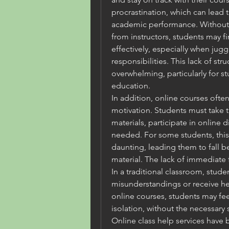
procrastination, which can lead 
academic performance. Without 
from instructors, students may fin
effectively, especially when jugg
responsibilities. This lack of str
overwhelming, particularly for s
education.
In addition, online courses often
motivation. Students must take th
materials, participate in online 
needed. For some students, this
daunting, leading them to fall b
material. The lack of immediate
In a traditional classroom, studen
misunderstandings or receive hel
online courses, students may feel
isolation, without the necessary
Online class help services have 