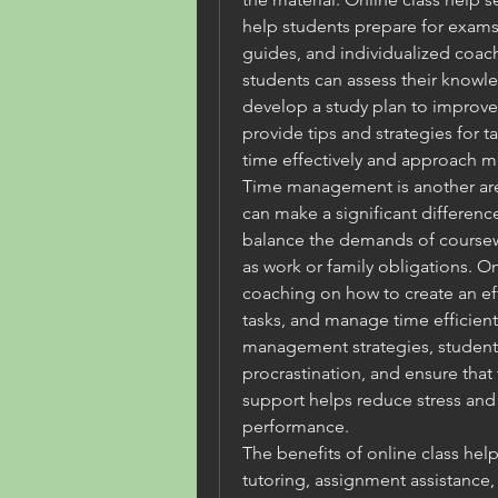
help students prepare for exams, 
guides, and individualized coach
students can assess their knowle
develop a study plan to improve 
provide tips and strategies for 
time effectively and approach mu
Time management is another area
can make a significant difference.
balance the demands of coursewor
as work or family obligations. On
coaching on how to create an effe
tasks, and manage time efficient
management strategies, students
procrastination, and ensure that 
support helps reduce stress and
performance.
The benefits of online class help
tutoring, assignment assistance,