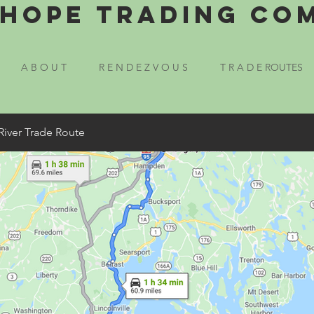
Hope Trading Co
A B O U T
R E N D E Z V O U S
T R A D E ROUTES
River Trade Route