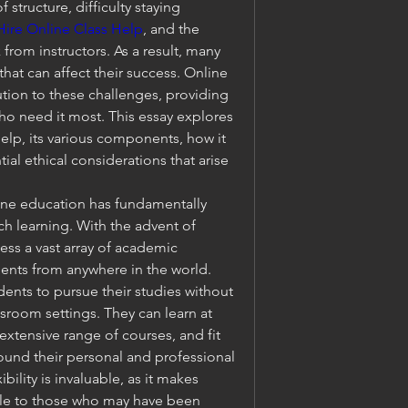
 structure, difficulty staying 
Hire Online Class Help
, and the 
om instructors. As a result, many 
at can affect their success. Online 
tion to these challenges, providing 
o need it most. This essay explores 
help, its various components, how it 
ial ethical considerations that arise 
ine education has fundamentally 
h learning. With the advent of 
ss a vast array of academic 
ents from anywhere in the world. 
udents to pursue their studies without 
ssroom settings. They can learn at 
xtensive range of courses, and fit 
nd their personal and professional 
ibility is invaluable, as it makes 
le to those who may have been 