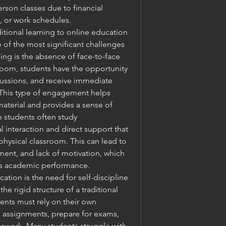
erson classes due to financial 
, or work schedules.
itional learning to online education 
ne of the most significant challenges 
ning is the absence of face-to-face 
ssroom, students have the opportunity 
cussions, and receive immediate 
 This type of engagement helps 
aterial and provides a sense of 
e students often study 
 interaction and direct support that 
 physical classroom. This can lead to 
ment, and lack of motivation, which 
's academic performance.
tion is the need for self-discipline 
 rigid structure of a traditional 
nts must rely on their own 
e assignments, prepare for exams, 
rsework. Many students struggle with 