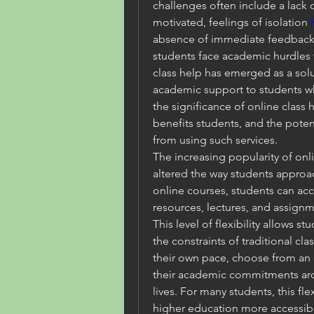
challenges often include a lack of
motivated, feelings of isolation 
absence of immediate feedback fr
students face academic hurdles th
class help has emerged as a solu
academic support to students wh
the significance of online class 
benefits students, and the potent
from using such services.
The increasing popularity of onl
altered the way students approac
online courses, students can acce
resources, lectures, and assignm
This level of flexibility allows st
the constraints of traditional cla
their own pace, choose from an e
their academic commitments arou
lives. For many students, this flex
higher education more accessib