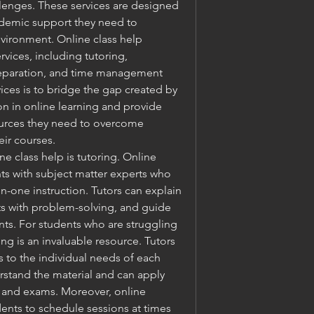
lenges. These services are designed 
ademic support they need to 
vironment. Online class help 
ices, including tutoring, 
eparation, and time management 
ices is to bridge the gap created by 
ion in online learning and provide 
ources they need to overcome 
eir courses.
e class help is tutoring. Online 
ts with subject matter experts who 
-one instruction. Tutors can explain 
 with problem-solving, and guide 
ts. For students who are struggling 
ing is an invaluable resource. Tutors 
 to the individual needs of each 
rstand the material and can apply 
 and exams. Moreover, online 
udents to schedule sessions at times 