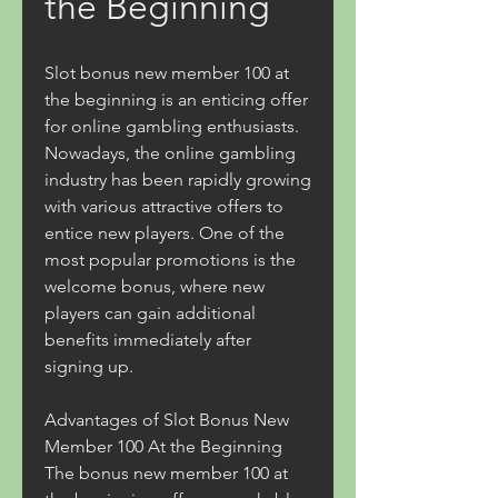
the Beginning
Slot bonus new member 100 at 
the beginning is an enticing offer 
for online gambling enthusiasts. 
Nowadays, the online gambling 
industry has been rapidly growing 
with various attractive offers to 
entice new players. One of the 
most popular promotions is the 
welcome bonus, where new 
players can gain additional 
benefits immediately after 
signing up.
Advantages of Slot Bonus New 
Member 100 At the Beginning
The bonus new member 100 at 