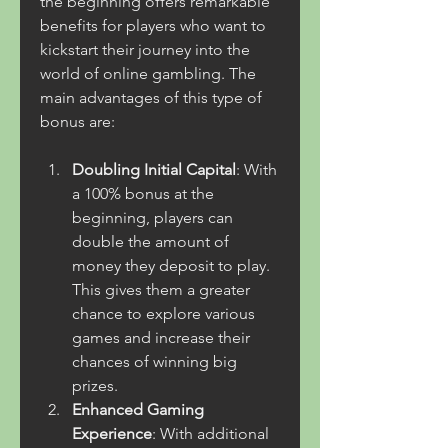
the beginning offers remarkable 
benefits for players who want to 
kickstart their journey into the 
world of online gambling. The 
main advantages of this type of 
bonus are:
Doubling Initial Capital
: With 
a 100% bonus at the 
beginning, players can 
double the amount of 
money they deposit to play. 
This gives them a greater 
chance to explore various 
games and increase their 
chances of winning big 
prizes.
Enhanced Gaming 
Experience
: With additional 