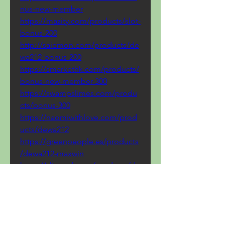
nus-new-member
https://mazity.com/products/slot-
bonus-200
http://saiemon.com/products/de
wa212-bonus-200
https://smarkethk.com/products/
bonus-new-member-300
https://swampslimes.com/produ
cts/bonus-300
https://naomiwithlove.com/prod
ucts/dewa212
https://greenpeople.es/products
/dewa212-maxwin
https://divamaker.us/products/de
wa212-jackpot
https://elevarejewelry.com/produ
cts/dewa212-slot-bonus
https://northernblossom.co.uk/pr