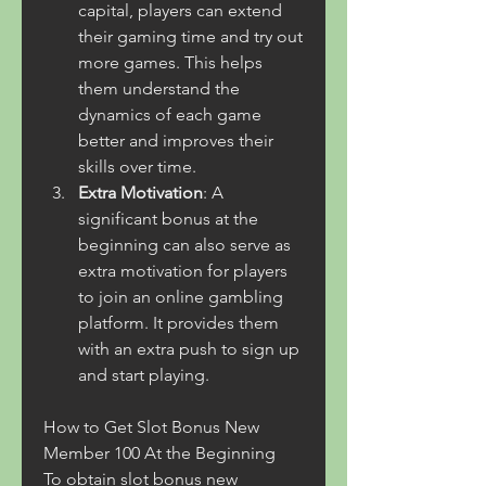
capital, players can extend 
their gaming time and try out 
more games. This helps 
them understand the 
dynamics of each game 
better and improves their 
skills over time.
Extra Motivation
: A 
significant bonus at the 
beginning can also serve as 
extra motivation for players 
to join an online gambling 
platform. It provides them 
with an extra push to sign up 
and start playing.
How to Get Slot Bonus New 
Member 100 At the Beginning
To obtain slot bonus new 