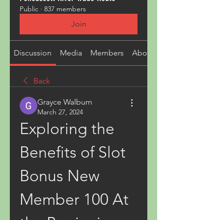
Public
·
837 members
Join
Discussion
Media
Members
About
Back
Grayce Walburn
March 27, 2024
Exploring the 
Benefits of Slot 
Bonus New 
Member 100 At 