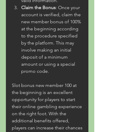
valid information.
Claim the Bonus
: Once your 
account is verified, claim the 
new member bonus of 100% 
at the beginning according 
to the procedure specified 
by the platform. This may 
involve making an initial 
deposit of a minimum 
amount or using a special 
promo code.
Slot bonus new member 100 at 
the beginning is an excellent 
opportunity for players to start 
their online gambling experience 
on the right foot. With the 
additional benefits offered, 
players can increase their chances 