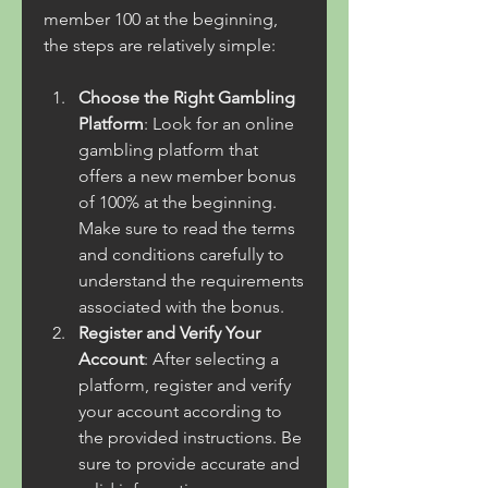
member 100 at the beginning, 
the steps are relatively simple:
Choose the Right Gambling 
Platform
: Look for an online 
gambling platform that 
offers a new member bonus 
of 100% at the beginning. 
Make sure to read the terms 
and conditions carefully to 
understand the requirements 
associated with the bonus.
Register and Verify Your 
Account
: After selecting a 
platform, register and verify 
your account according to 
the provided instructions. Be 
sure to provide accurate and 