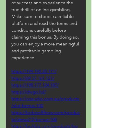
of success and experience the 
true thrill of online gambling. 
Make sure to choose a reliable 
platform and read the terms and 
conditions carefully before 
claiming this bonus. By doing so, 
you can enjoy a more meaningful 
and profitable gambling 
experience.
https://199.192.22.111/
https://69.57.161.121/
https://198.177.124.187/
https://dwgo.lol/
https://ozaudio.com.au/products
/slot-bonus-100
https://bobwolffnow.com/produc
ts/dewa212-bonus-100
https://buhblz.com/products/bo