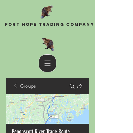
Fort Hope Trading Company
Groups
Penobscott River Trade Route