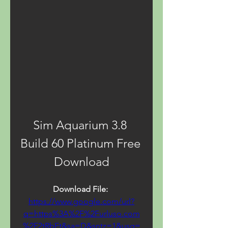
Sim Aquarium 3.8 
Build 60 Platinum Free 
Download
Download File: 
https://www.google.com/url?
q=https%3A%2F%2Furluso.com
%2F2tRbEt&sa=D&sntz=1&usg=