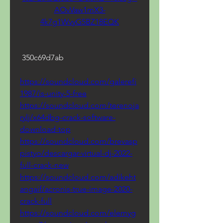
AOvVaw1mX3-
4k7g1WvyG5BZ18EQK
 350c69d7ab
https://soundcloud.com/galerefi
1987/is-unity-5-free
https://soundcloud.com/terenoja
rylj/x64dbg-crack-software-
download-top
https://soundcloud.com/brevasp
pistyo/descargar-virtual-dj-2022-
full-crack-new
https://soundcloud.com/adikeht
angaif/acronis-true-image-2020-
crack-full
https://soundcloud.com/elemyg