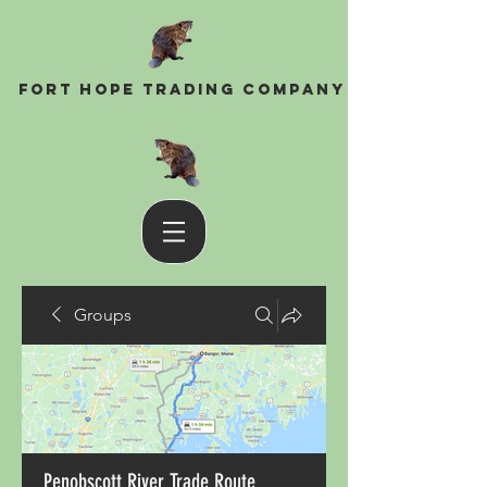
Fort Hope Trading Company
Groups
Penobscott River Trade Route