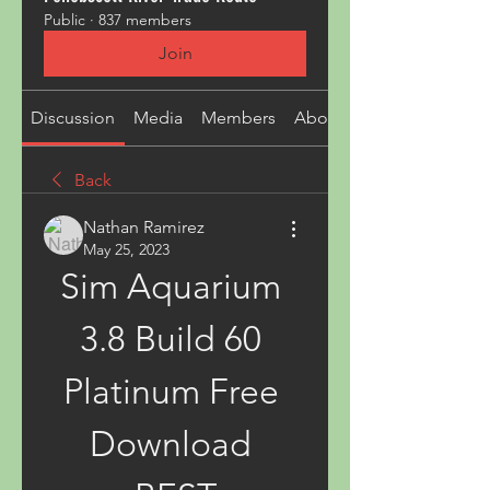
Public
·
837 members
Join
Discussion
Media
Members
About
Back
Nathan Ramirez
May 25, 2023
Sim Aquarium 
3.8 Build 60 
Platinum Free 
Download 