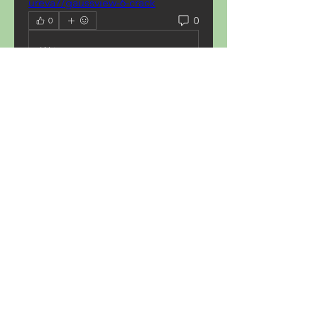
ureva7/gaussview-6-crack
0
0
Write a comment...
About
Welcome to the group! You can
connect with other members,
ge
...
Read more
Members
Acron Laboratories
Follow
Kashmir Holiday Package
Follow
harperkinsley349
Follow
harperkinsley349
kunal yadav
Follow