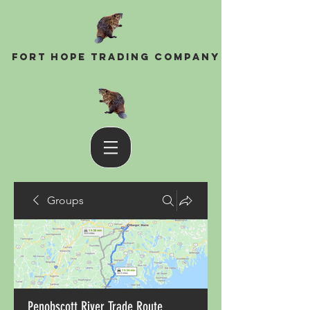
Fort Hope Trading Company
Groups
Penobscott River Trade Route