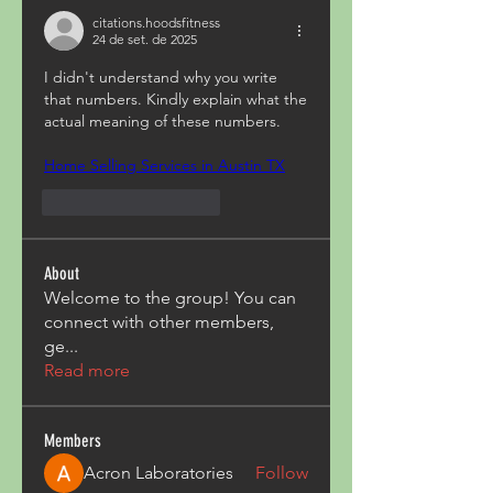
citations.hoodsfitness
24 de set. de 2025
I didn't understand why you write 
that numbers. Kindly explain what the 
actual meaning of these numbers.
Home Selling Services in Austin TX
Curtir
Responder
About
Welcome to the group! You can
connect with other members,
ge
...
Read more
Members
Acron Laboratories
Follow