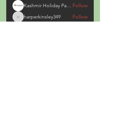
Kashmir Holiday Package
Follow
harperkinsley349
Follow
harperkinsley349
kunal yadav
Follow
heulwenletitia
Follow
heulwenletitia
See All Members (837)