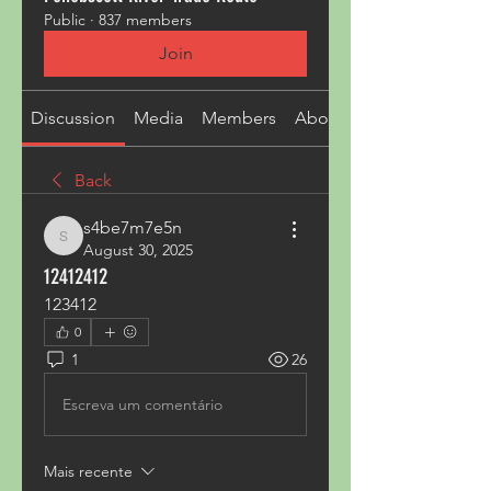
Public
·
837 members
Join
Discussion
Media
Members
About
Back
s4be7m7e5n
s4be7m7e5n
August 30, 2025
12412412
123412
0
1
26
Escreva um comentário
Mais recente