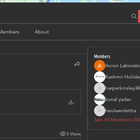
Members
About
Members
Acron Laborato
harperkinsley34
harperkinsley349
kunal yadav
heulwenletitia
heulwenletitia
See All Members (83
5 Views