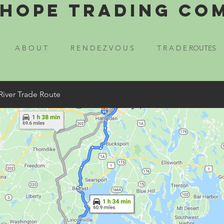
Hope Trading Co
A B O U T
R E N D E Z V O U S
T R A D E ROUTES
River Trade Route