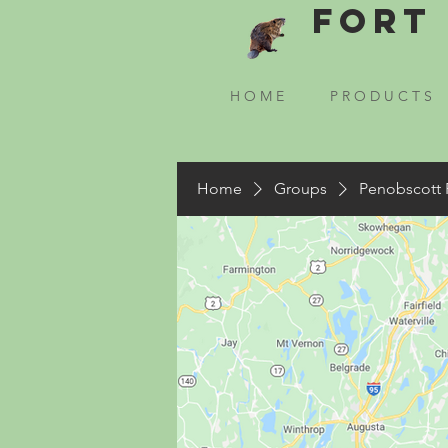
Fort 
H O M E
P R O D U C T S
Home
Groups
Penobscott 