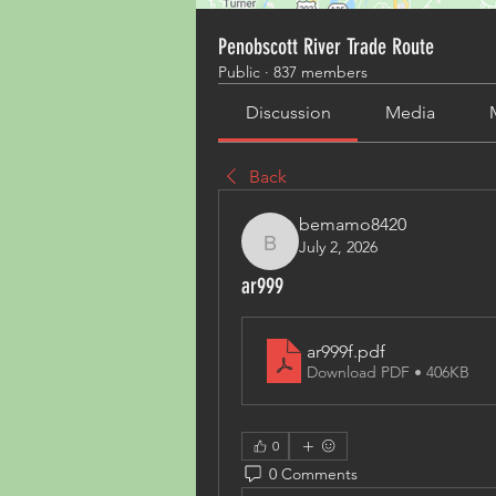
Penobscott River Trade Route
Public
·
837 members
Discussion
Media
Back
bemamo8420
July 2, 2026
bemamo8420
ar999
ar999f
.pdf
Download PDF • 406KB
0
0 Comments