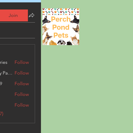
Join
ries
Follow
Kashmir Holiday Package
Follow
9
Follow
Follow
Follow
7)