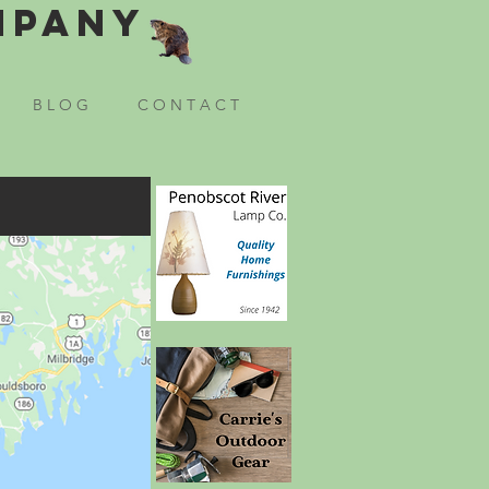
mpany
B L O G
C O N T A C T