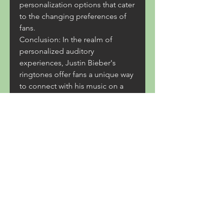
personalization options that cater 
to the changing preferences of 
fans.
Conclusion: In the realm of 
personalized auditory 
experiences, Justin Bieber's 
ringtones offer fans a unique way 
to connect with his music on a 
daily basis. From the process of 
downloading to the cultural 
impact, the world of Bieber's 
ringtones reflects the dynamic 
relationship between artists, 
technology, and fandom. As the 
music industry continues to 
evolve, so too will the ways in 
which fans engage with the 
sounds that define their musical 
passions.