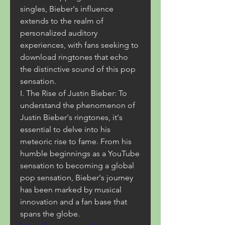
singles, Bieber's influence 
extends to the realm of 
personalized auditory 
experiences, with fans seeking to 
download ringtones that echo 
the distinctive sound of this pop 
sensation.
I. The Rise of Justin Bieber: To 
understand the phenomenon of 
Justin Bieber's ringtones, it's 
essential to delve into his 
meteoric rise to fame. From his 
humble beginnings as a YouTube 
sensation to becoming a global 
pop sensation, Bieber's journey 
has been marked by musical 
innovation and a fan base that 
spans the globe. 