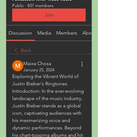
Public
·
837 members
Join
Discussion
Media
Members
About
Back
Maixa Chosa
January 25, 2024
Exploring the Vibrant World of 
Justin Bieber's Ringtones
Introduction: In the ever-evolving 
landscape of the music industry, 
Justin Bieber stands as a global 
icon, captivating audiences with 
his mesmerizing voice and 
dynamic performances. Beyond 
his chart-topping albums and hit 