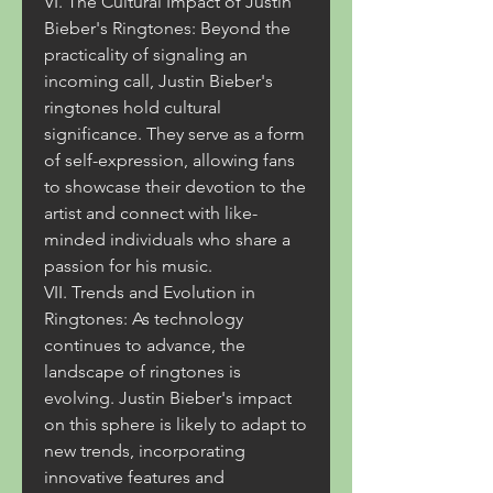
VI. The Cultural Impact of Justin 
Bieber's Ringtones: Beyond the 
practicality of signaling an 
incoming call, Justin Bieber's 
ringtones hold cultural 
significance. They serve as a form 
of self-expression, allowing fans 
to showcase their devotion to the 
artist and connect with like-
minded individuals who share a 
passion for his music.
VII. Trends and Evolution in 
Ringtones: As technology 
continues to advance, the 
landscape of ringtones is 
evolving. Justin Bieber's impact 
on this sphere is likely to adapt to 
new trends, incorporating 
innovative features and 