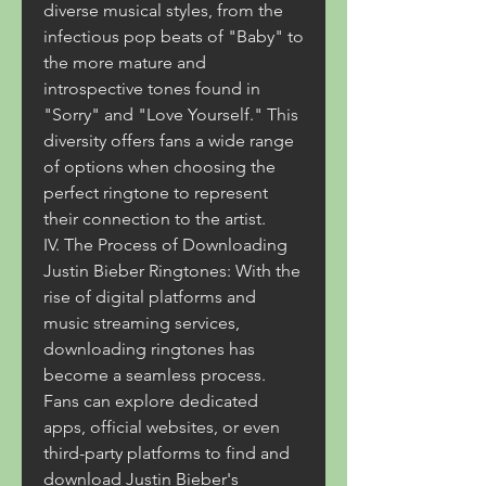
diverse musical styles, from the 
infectious pop beats of "Baby" to 
the more mature and 
introspective tones found in 
"Sorry" and "Love Yourself." This 
diversity offers fans a wide range 
of options when choosing the 
perfect ringtone to represent 
their connection to the artist.
IV. The Process of Downloading 
Justin Bieber Ringtones: With the 
rise of digital platforms and 
music streaming services, 
downloading ringtones has 
become a seamless process. 
Fans can explore dedicated 
apps, official websites, or even 
third-party platforms to find and 
download Justin Bieber's 