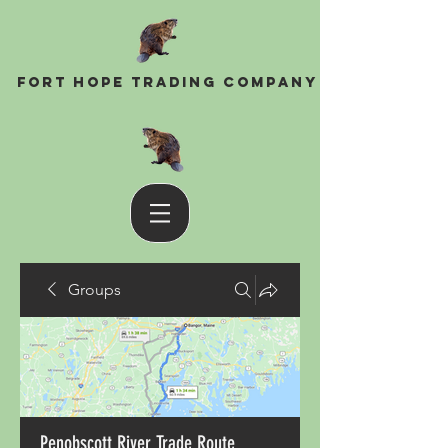
Fort Hope Trading Company
Groups
Penobscott River Trade Route