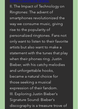
https://suonerie.gratis/
II. The Impact of Technology on 
Ringtones: The advent of 
smartphones revolutionized the 
way we consume music, giving 
rise to the popularity of 
personalized ringtones. Fans not 
only want to listen to their favorite 
artists but also want to make a 
statement with the tunes that play 
when their phones ring. Justin 
Bieber, with his catchy melodies 
and unforgettable hooks, 
became a natural choice for 
those seeking a musical 
expression of their fandom.
III. Exploring Justin Bieber's 
Signature Sound: Bieber's 
discography is a treasure trove of 