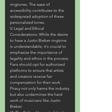
ringtones. The ease of 
accessibility contributes to the 
widespread adoption of these 
personalized tones.
V. Legal and Ethical 
Considerations: While the desire 
to have a Justin Bieber ringtone 
is understandable, it's crucial to 
emphasize the importance of 
legality and ethics in the process. 
Fans should opt for authorized 
platforms to ensure that artists 
and creators receive fair 
compensation for their work. 
Piracy not only harms the industry 
but also undermines the hard 
work of musicians like Justin 
Bieber.