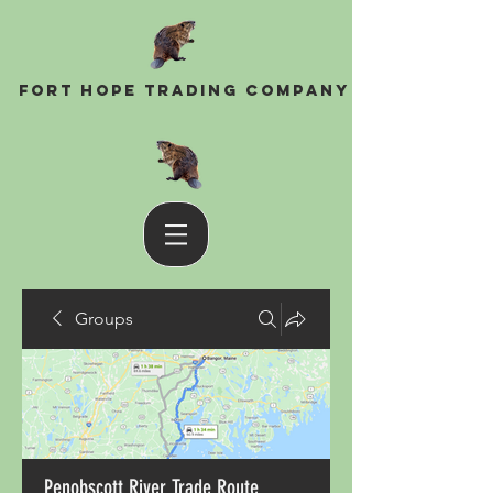
Fort Hope Trading Company
Groups
Penobscott River Trade Route