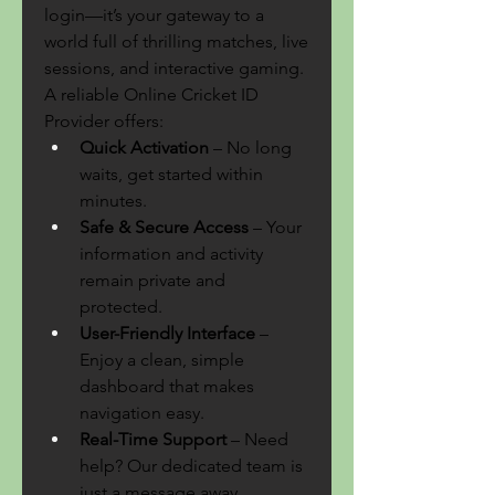
login—it’s your gateway to a 
world full of thrilling matches, live 
sessions, and interactive gaming. 
A reliable Online Cricket ID 
Provider offers:
Quick Activation
 – No long 
waits, get started within 
minutes.
Safe & Secure Access
 – Your 
information and activity 
remain private and 
protected.
User-Friendly Interface
 – 
Enjoy a clean, simple 
dashboard that makes 
navigation easy.
Real-Time Support
 – Need 
help? Our dedicated team is 
just a message away.