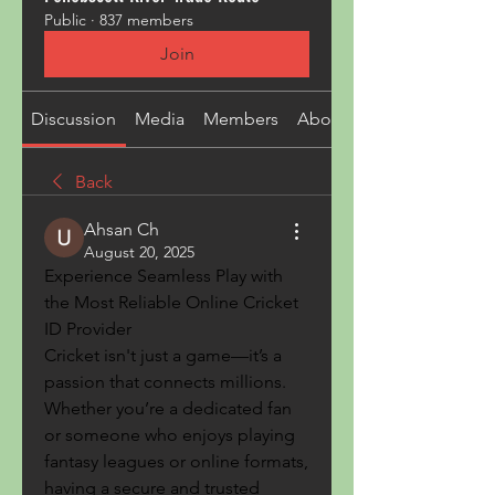
Public
·
837 members
Join
Discussion
Media
Members
About
Back
Ahsan Ch
August 20, 2025
Experience Seamless Play with 
the Most Reliable Online Cricket 
ID Provider
Cricket isn't just a game—it’s a 
passion that connects millions. 
Whether you’re a dedicated fan 
or someone who enjoys playing 
fantasy leagues or online formats, 
having a secure and trusted 