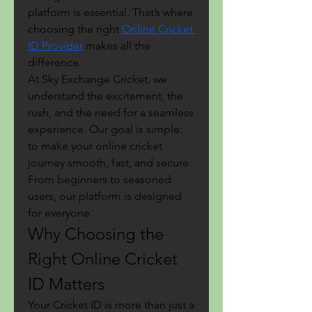
platform is essential. That’s where 
choosing the right 
Online Cricket 
ID Provider
 makes all the 
difference.
At Sky Exchange Cricket, we 
understand the excitement, the 
rush, and the need for a seamless 
experience. Our goal is simple: 
to make your online cricket 
journey smooth, fast, and secure. 
From beginners to seasoned 
users, our platform is designed 
for everyone.
Why Choosing the 
Right Online Cricket 
ID Matters
Your Cricket ID is more than just a 