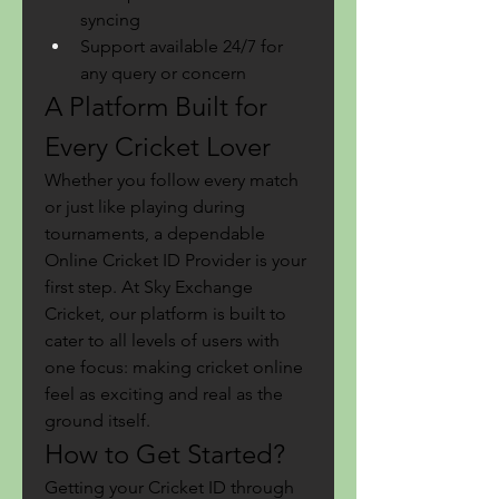
syncing
Support available 24/7 for 
any query or concern
A Platform Built for 
Every Cricket Lover
Whether you follow every match 
or just like playing during 
tournaments, a dependable 
Online Cricket ID Provider is your 
first step. At Sky Exchange 
Cricket, our platform is built to 
cater to all levels of users with 
one focus: making cricket online 
feel as exciting and real as the 
ground itself.
How to Get Started?
Getting your Cricket ID through 