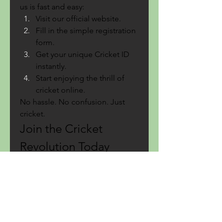
us is fast and easy:
Visit our official website.
Fill in the simple registration 
form.
Get your unique Cricket ID 
instantly.
Start enjoying the thrill of 
cricket online.
No hassle. No confusion. Just 
cricket.
Join the Cricket 
Revolution Today
If you're looking for a trustworthy 
Online Cricket ID Provider, look 
no further. Sky Exchange Cricket 
is where passion meets 
performance. Let the game begin
—because with us, every click 