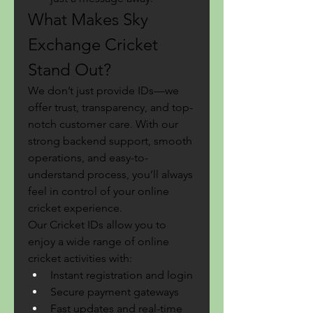
What Makes Sky 
Exchange Cricket 
Stand Out?
We don’t just provide IDs—we 
offer trust, transparency, and top-
notch customer care. With our 
strong backend support, smooth 
operations, and easy-to-
understand process, you’ll always 
feel in control of your online 
cricket experience.
Our Cricket IDs allow you to 
enjoy a wide range of online 
cricket activities with:
Instant registration and login
Secure payment gateways
Fast updates and real-time 