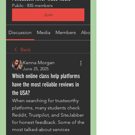
Public
·
835 members
Join
Discussion
Media
Members
About
Back
Kenna Morgan
June 25, 2025
Which online class help platforms
have the most reliable reviews in
the USA?
When searching for trustworthy 
platforms, many students check 
Reddit, Trustpilot, and SiteJabber 
for honest feedback. Some of the 
most talked-about services 