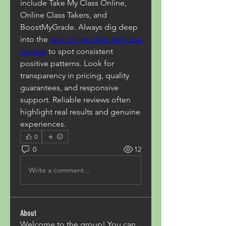
include Take My Class Online, 
Online Class Takers, and 
BoostMyGrade. Always dig deep 
into the 
take online class help usa 
reviews
 to spot consistent 
positive patterns. Look for 
transparency in pricing, quality 
guarantees, and responsive 
support. Reliable reviews often 
highlight real results and genuine 
experiences.
0
0
12
Write a comment...
About
Welcome to the group! You can