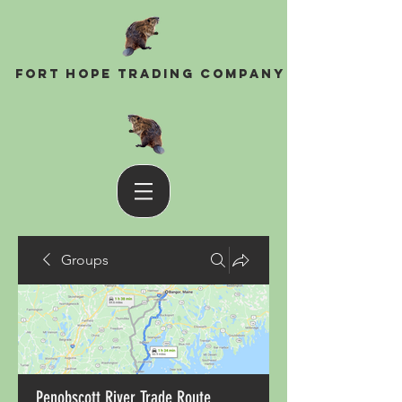
Fort Hope Trading Company
Groups
Penobscott River Trade Route