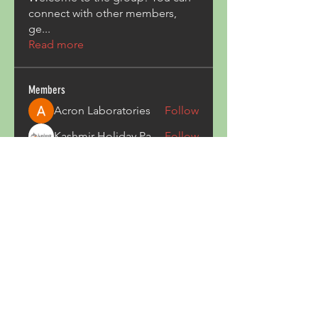
connect with other members,
ge
...
Read more
Members
Acron Laboratories
Follow
Kashmir Holiday Package
Follow
harperkinsley349
Follow
harperkinsley349
kunal yadav
Follow
heulwenletitia
Follow
heulwenletitia
See All Members (835)