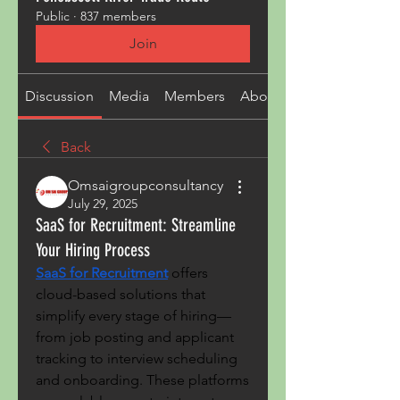
Public
·
837 members
Join
Discussion
Media
Members
About
Back
Omsaigroupconsultancy
July 29, 2025
SaaS for Recruitment: Streamline
Your Hiring Process
SaaS for Recruitment
 offers 
cloud-based solutions that 
simplify every stage of hiring—
from job posting and applicant 
tracking to interview scheduling 
and onboarding. These platforms 