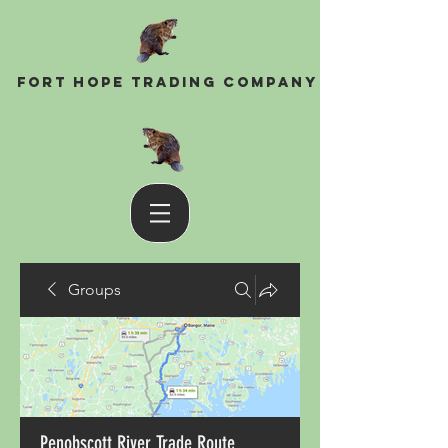
Fort Hope Trading Company
Groups
Penobscott River Trade Route