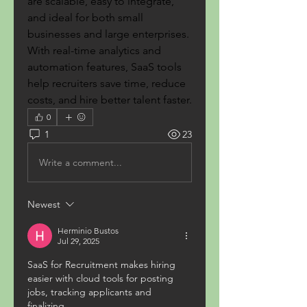
are scalable, easy to integrate, 
and ideal for both small 
businesses and large enterprises. 
With real-time analytics and 
automation features, SaaS tools 
help recruiters save time, reduce 
costs, and hire better talent faster.
0
1
23
Write a comment...
Newest
Herminio Bustos
Jul 29, 2025
SaaS for Recruitment makes hiring 
easier with cloud tools for posting 
jobs, tracking applicants and 
finalizing. 