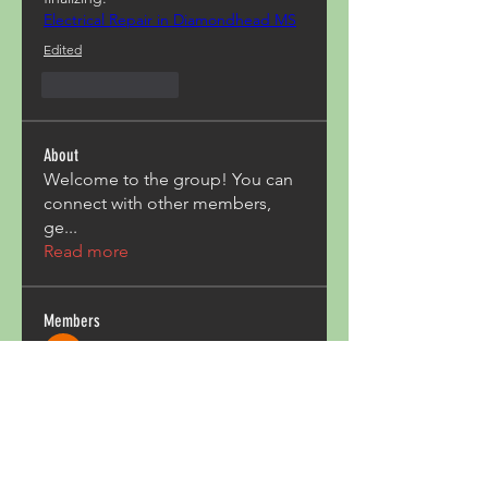
Electrical Repair in Diamondhead MS
Edited
Like
Reply
About
Welcome to the group! You can
connect with other members,
ge
...
Read more
Members
Acron Laboratories
Follow
Kashmir Holiday Package
Follow
harperkinsley349
Follow
harperkinsley349
kunal yadav
Follow