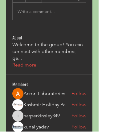
Write a comment...
About
Welcome to the group! You can
connect with other members,
ge
...
Read more
Members
Acron Laboratories
Follow
Kashmir Holiday Package
Follow
harperkinsley349
Follow
harperkinsley349
kunal yadav
Follow
heulwenletitia
Follow