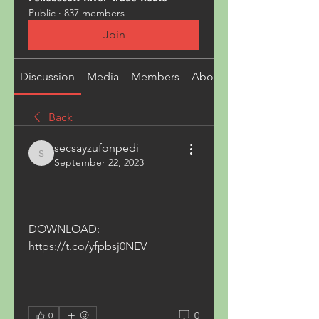
Public
·
837 members
Join
Discussion
Media
Members
About
Back
secsayzufonpedi
secsayzufonpedi
September 22, 2023
DOWNLOAD: 
https://t.co/yfpbsj0NEV
0
0