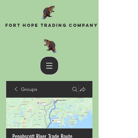
Fort Hope Trading Company
Groups
Penobscott River Trade Route