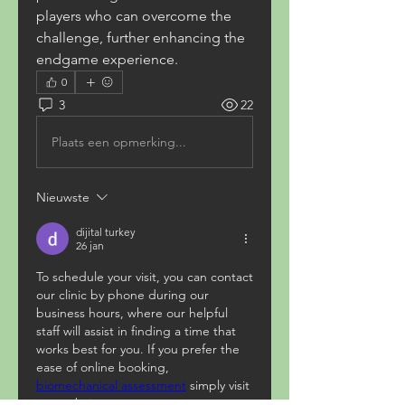
players who can overcome the 
challenge, further enhancing the 
endgame experience.
0
3
22
Plaats een opmerking...
Nieuwste
dijital turkey
26 jan
To schedule your visit, you can contact 
our clinic by phone during our 
business hours, where our helpful 
staff will assist in finding a time that 
works best for you. If you prefer the 
ease of online booking, 
biomechanical assessment
 simply visit 
our website to reserve your 