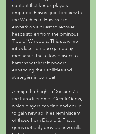
content that keeps players 
engaged. Players join forces with 
the Witches of Hawezar to 
embark on a quest to recover 
heads stolen from the ominous 
Tree of Whispers. This storyline 
introduces unique gameplay 
mechanics that allow players to 
harness witchcraft powers, 
enhancing their abilities and 
strategies in combat.
A major highlight of Season 7 is 
the introduction of Occult Gems, 
which players can find and equip 
to gain new abilities reminiscent 
of those from Diablo 3. These 
gems not only provide new skills 