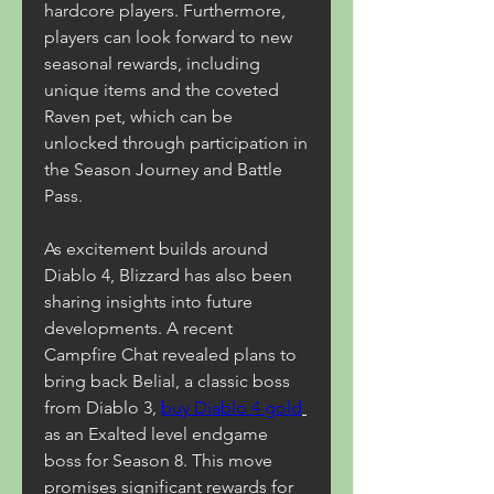
hardcore players. Furthermore, 
players can look forward to new 
seasonal rewards, including 
unique items and the coveted 
Raven pet, which can be 
unlocked through participation in 
the Season Journey and Battle 
Pass.
As excitement builds around 
Diablo 4, Blizzard has also been 
sharing insights into future 
developments. A recent 
Campfire Chat revealed plans to 
bring back Belial, a classic boss 
from Diablo 3, 
buy Diablo 4 gold
as an Exalted level endgame 
boss for Season 8. This move 
promises significant rewards for 