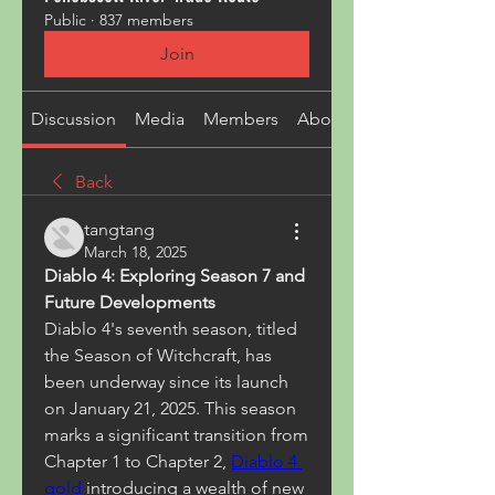
Public
·
837 members
Join
Discussion
Media
Members
About
Back
tangtang
March 18, 2025
Diablo 4: Exploring Season 7 and 
Future Developments
Diablo 4's seventh season, titled 
the Season of Witchcraft, has 
been underway since its launch 
on January 21, 2025. This season 
marks a significant transition from 
Chapter 1 to Chapter 2, 
Diablo 4 
gold
introducing a wealth of new 