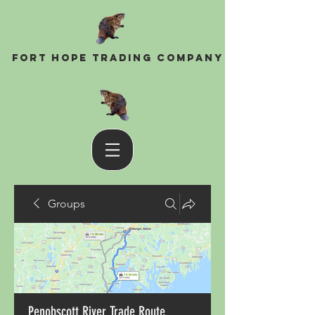
Fort Hope Trading Company
Groups
Penobscott River Trade Route