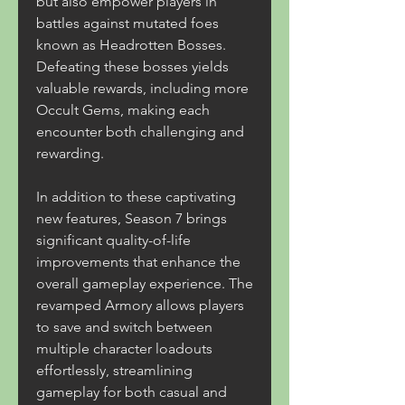
but also empower players in 
battles against mutated foes 
known as Headrotten Bosses. 
Defeating these bosses yields 
valuable rewards, including more 
Occult Gems, making each 
encounter both challenging and 
rewarding.
In addition to these captivating 
new features, Season 7 brings 
significant quality-of-life 
improvements that enhance the 
overall gameplay experience. The 
revamped Armory allows players 
to save and switch between 
multiple character loadouts 
effortlessly, streamlining 
gameplay for both casual and 