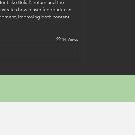
t like Belial’s return and the 
strates how player feedback can 
opment, improving both content 
14 Views