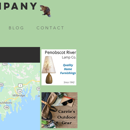
mpany
B L O G
C O N T A C T