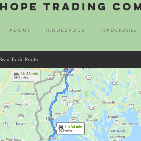
Hope Trading Co
A B O U T
R E N D E Z V O U S
T R A D E ROUTES
River Trade Route