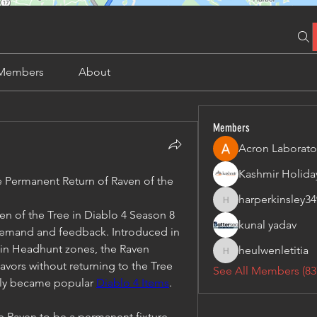
Members
About
Members
Acron Laborato
Permanent Return of Raven of the 
harperkinsley34
harperkinsley349
n of the Tree in Diablo 4 Season 8 
kunal yadav
 demand and feedback. Introduced in 
in Headhunt zones, the Raven 
heulwenletitia
heulwenletitia
avors without returning to the Tree 
See All Members (83
kly became popular 
Diablo 4 Items
.
he Raven to be a permanent fixture, 