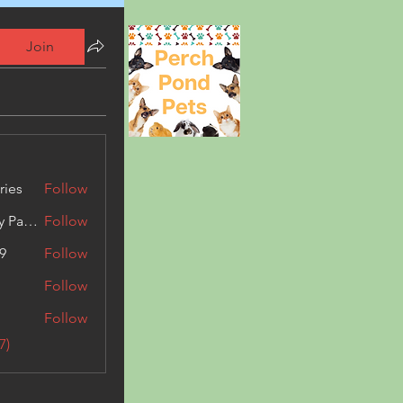
Join
ries
Follow
Kashmir Holiday Package
Follow
9
Follow
Follow
Follow
7)