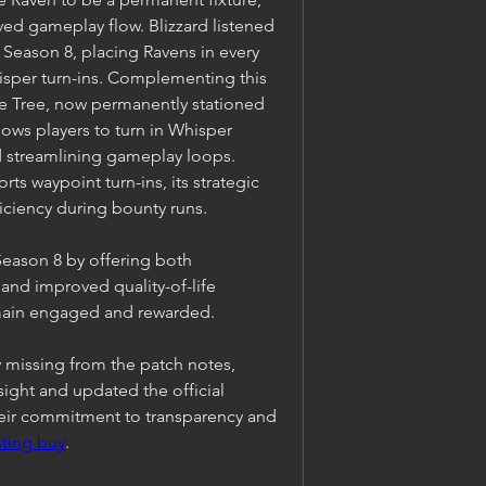
ed gameplay flow. Blizzard listened 
eason 8, placing Ravens in every 
hisper turn-ins. Complementing this 
e Tree, now permanently stationed 
ows players to turn in Whisper 
d streamlining gameplay loops. 
s waypoint turn-ins, its strategic 
iciency during bounty runs.
Season 8 by offering both 
nd improved quality-of-life 
main engaged and rewarded.
y missing from the patch notes, 
ght and updated the official 
ir commitment to transparency and 
ting buy
.