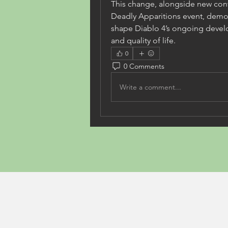
This change, alongside new conten
Deadly Apparitions event, demon
shape Diablo 4’s ongoing devel
and quality of life.
0
0 Comments
Write a comment...