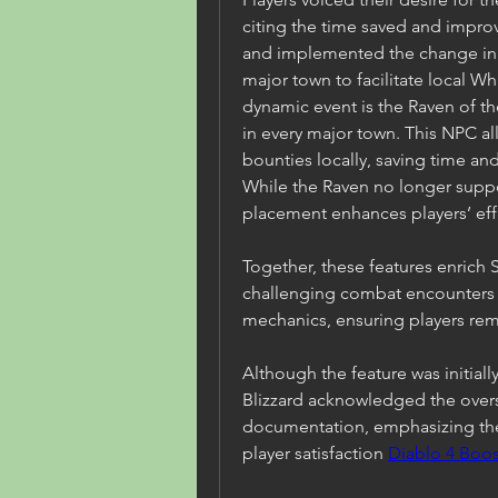
citing the time saved and improv
and implemented the change in S
major town to facilitate local W
dynamic event is the Raven of th
in every major town. This NPC all
bounties locally, saving time an
While the Raven no longer support
placement enhances players’ eff
Together, these features enrich 
challenging combat encounters a
mechanics, ensuring players re
Although the feature was initiall
Blizzard acknowledged the oversi
documentation, emphasizing the
player satisfaction 
Diablo 4 Boos