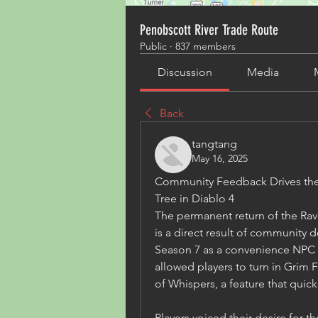
Penobscott River Trade Route
Public
·
837 members
Discussion
Media
Back
tangtang
May 16, 2025
Community Feedback Drives the 
Tree in Diablo 4
The permanent return of the Rave
is a direct result of community
Season 7 as a convenience NPC 
allowed players to turn in Grim F
of Whispers, a feature that quic
Players voiced their desire for t