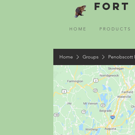
Fort 
H O M E
P R O D U C T S
Home
Groups
Penobscott 