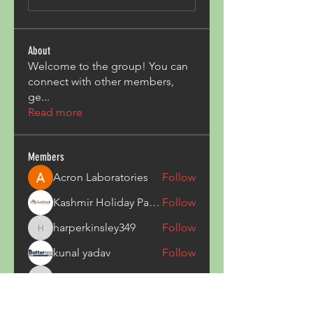
About
Welcome to the group! You can
connect with other members,
ge
...
Read more
Members
Acron Laboratories
Follow
Kashmir Holiday Package
Follow
harperkinsley349
Follow
harperkinsley349
kunal yadav
Follow
heulwenletitia
Follow
heulwenletitia
See All Members (837)