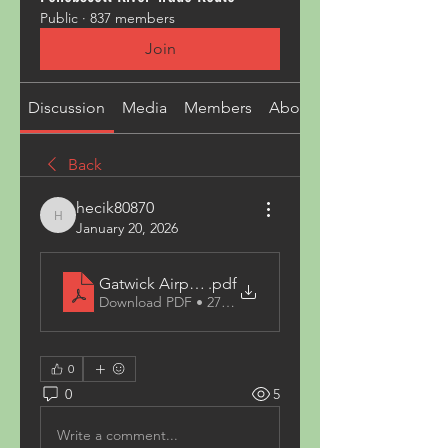
Public
·
837 members
Join
Discussion
Media
Members
About
Back
hecik80870
hecik80870
January 20, 2026
Gatwick Airport to Roehampton xpress6
.pdf
Download PDF • 279KB
0
0
5
Write a comment...