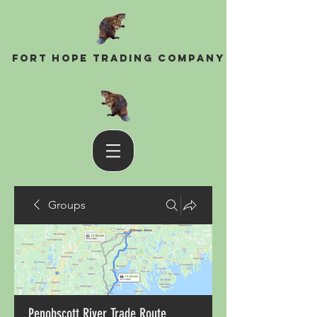
Fort Hope Trading Company
Groups
Penobscott River Trade Route