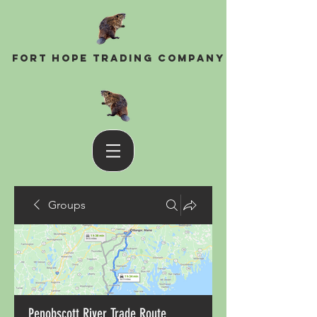
Fort Hope Trading Company
Groups
Penobscott River Trade Route