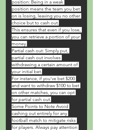
position: Being in a weak 
position means the team you bet 
on is losing, leaving you no other 
choice but to cash out.
This ensures that even if you lose, 
you can retrieve a portion of your 
money.
Partial cash out: Simply put, 
partial cash out involves 
withdrawing a certain amount of 
your initial bet.
For instance, if you've bet $200 
and want to withdraw $100 to bet 
on other matches, you can opt 
for partial cash out.
Some Points to Note Avoid 
cashing out entirely for any 
football match to mitigate risks 
for players. Always pay attention 