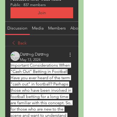
Public
·
837 members
Join
Discussion
Media
Members
About
Back
Dương Dương
May 13, 2024
Important Considerations When 
"Cash Out" Betting in Football
Have you ever heard of the term 
"cash out" in football? Perhaps 
those who have been involved in 
football betting for a long time 
are familiar with this concept. So, 
for those who are new to the 
scene and want to understand 