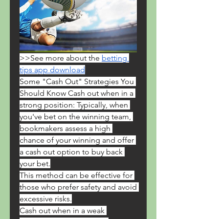
>>See more about the 
betting 
tips app download
Some "Cash Out" Strategies You 
Should Know Cash out when in a 
strong position: Typically, when 
you've bet on the winning team, 
bookmakers assess a high 
chance of your winning and offer 
a cash out option to buy back 
your bet.
This method can be effective for 
those who prefer safety and avoid 
excessive risks.
Cash out when in a weak 