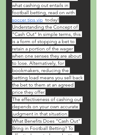
what cashing out entails in 
football betting, read on with 
soccer tips vip
  today!
Understanding the Concept of 
"Cash Out" In simple terms, this 
is a form of stopping a bet to 
retain a portion of the wager 
when one senses they are about 
to lose. Alternatively, for 
bookmakers, reducing the 
betting load means you sell back 
the bet to them at an agreed 
price they offer.
The effectiveness of cashing out 
depends on your own accurate 
judgment in that situation.
What Benefits Does "Cash Out" 
Bring in Football Betting? To 