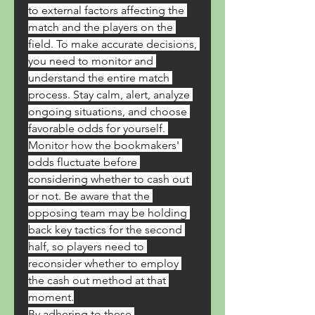
to external factors affecting the 
match and the players on the 
field. To make accurate decisions, 
you need to monitor and 
understand the entire match 
process. Stay calm, alert, analyze 
ongoing situations, and choose 
favorable odds for yourself. 
Monitor how the bookmakers' 
odds fluctuate before 
considering whether to cash out 
or not. Be aware that the 
opposing team may be holding 
back key tactics for the second 
half, so players need to 
reconsider whether to employ 
the cash out method at that 
moment.
By adhering to these 