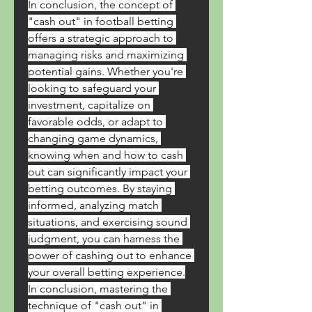
In conclusion, the concept of 
"cash out" in football betting 
offers a strategic approach to 
managing risks and maximizing 
potential gains. Whether you're 
looking to safeguard your 
investment, capitalize on 
favorable odds, or adapt to 
changing game dynamics, 
knowing when and how to cash 
out can significantly impact your 
betting outcomes. By staying 
informed, analyzing match 
situations, and exercising sound 
judgment, you can harness the 
power of cashing out to enhance 
your overall betting experience.
In conclusion, mastering the 
technique of "cash out" in 