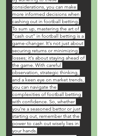
considerations, you can make 
more informed decisions when 
cashing out in football betting.
To sum up, mastering the art of 
"cash out" in football betting is a 
game-changer. It's not just about 
securing returns or minimizing 
losses; it's about staying ahead of 
the game. With careful 
observation, strategic thinking, 
and a keen eye on market trends, 
you can navigate the 
complexities of football betting 
with confidence. So, whether 
you're a seasoned bettor or just 
starting out, remember that the 
power to cash out wisely lies in 
your hands.