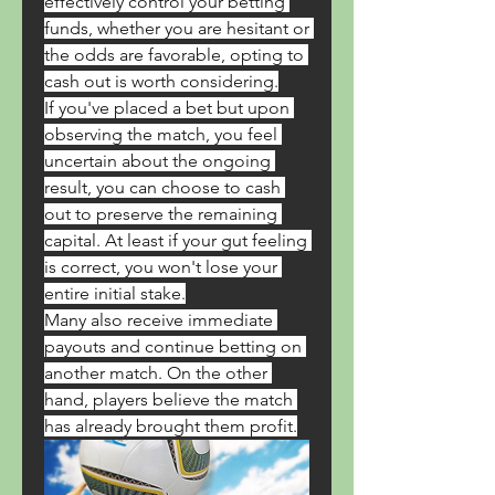
effectively control your betting 
funds, whether you are hesitant or 
the odds are favorable, opting to 
cash out is worth considering.
If you've placed a bet but upon 
observing the match, you feel 
uncertain about the ongoing 
result, you can choose to cash 
out to preserve the remaining 
capital. At least if your gut feeling 
is correct, you won't lose your 
entire initial stake.
Many also receive immediate 
payouts and continue betting on 
another match. On the other 
hand, players believe the match 
has already brought them profit.