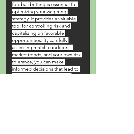
football betting is essential for 
optimizing your wagering 
strategy. It provides a valuable 
tool for controlling risk and 
capitalizing on favorable 
opportunities. By carefully 
assessing match conditions, 
market trends, and your own risk 
tolerance, you can make 
informed decisions that lead to 
more successful outcomes. 
Whether you're a seasoned 
bettor or a newcomer, 
understanding when and how to 
cash out can make a significant 
difference in your overall betting 
performance.
>>Follow us know 
what is an 
asian handicap bet