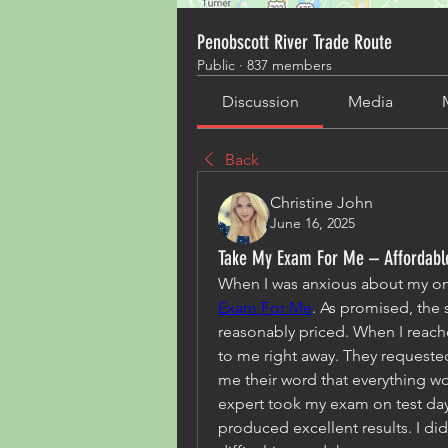
Penobscott River Trade Route
Public
·
837 members
Discussion
Media
Back
Christine John
June 16, 2025
Take My Exam For Me – Affordable
When I was anxious about my onl
Exam For Me
. As promised, the
reasonably priced. When I reache
to me right away. They requeste
me their word that everything wo
expert took my exam on test day
produced excellent results. I did