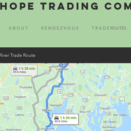
Hope Trading Co
A B O U T
R E N D E Z V O U S
T R A D E ROUTES
River Trade Route