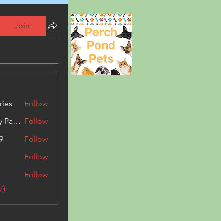
Join
ries
Follow
Kashmir Holiday Package
Follow
9
Follow
Follow
Follow
7)