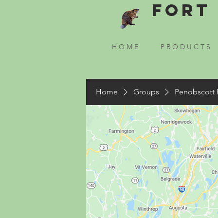
Fort 
H O M E
P R O D U C T S
Home
Groups
Penobscott 