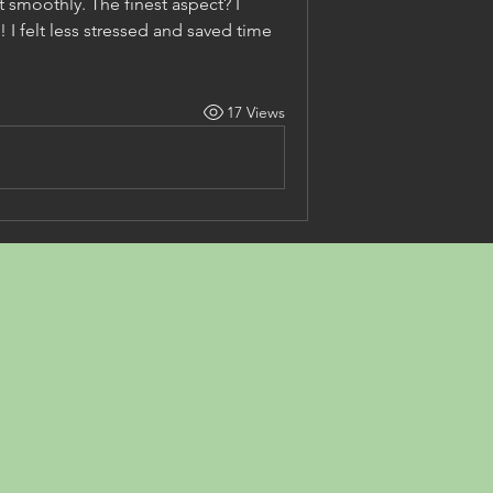
t smoothly. The finest aspect? I 
 I felt less stressed and saved time 
17 Views