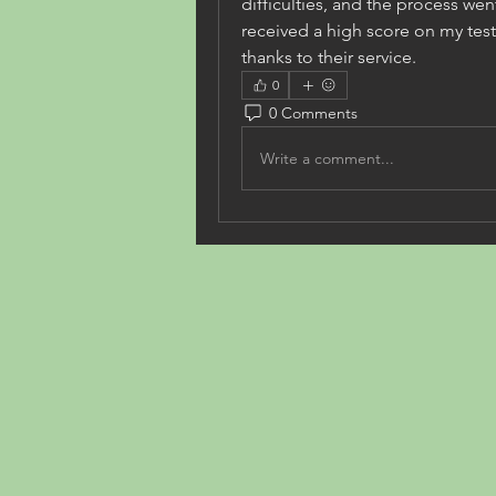
difficulties, and the process wen
received a high score on my test!
thanks to their service.
0
0 Comments
Write a comment...