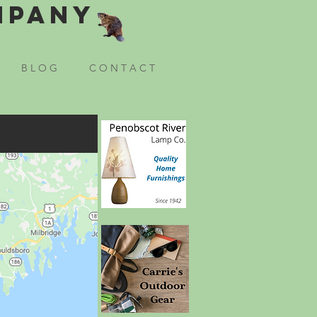
mpany
B L O G
C O N T A C T