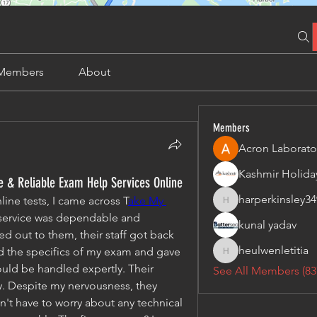
Members
About
Members
Acron Laborato
 & Reliable Exam Help Services Online
harperkinsley34
ine tests, I came across T
ake My 
harperkinsley349
 service was dependable and 
kunal yadav
d out to them, their staff got back 
heulwenletitia
d the specifics of my exam and gave 
heulwenletitia
uld be handled expertly. Their 
See All Members (83
. Despite my nervousness, they 
n't have to worry about any technical 