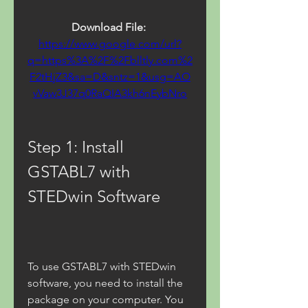
Download File: 
https://www.google.com/url?
q=https%3A%2F%2Fblltly.com%2
F2tHjZ3&sa=D&sntz=1&usg=AO
vVaw3J37q0RaQIA3kh6nEybNro
Step 1: Install 
GSTABL7 with 
STEDwin Software
To use GSTABL7 with STEDwin 
software, you need to install the 
package on your computer. You 