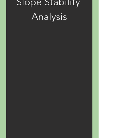
Slope Stability 
Analysis