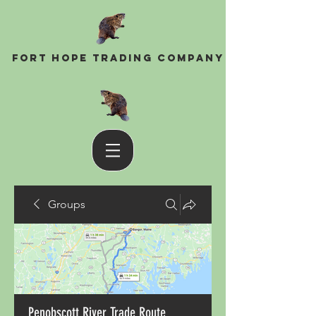
Fort Hope Trading Company
Groups
Penobscott River Trade Route