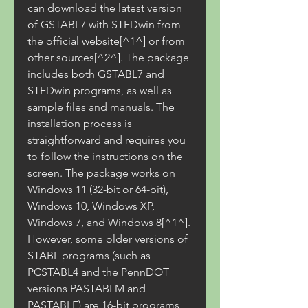
can download the latest version 
of GSTABL7 with STEDwin from 
the official website[^1^] or from 
other sources[^2^]. The package 
includes both GSTABL7 and 
STEDwin programs, as well as 
sample files and manuals. The 
installation process is 
straightforward and requires you 
to follow the instructions on the 
screen. The package works on 
Windows 11 (32-bit or 64-bit), 
Windows 10, Windows XP, 
Windows 7, and Windows 8[^1^]. 
However, some older versions of 
STABL programs (such as 
PCSTABL4 and the PennDOT 
versions PASTABLM and 
PASTABLE) are 16-bit programs 