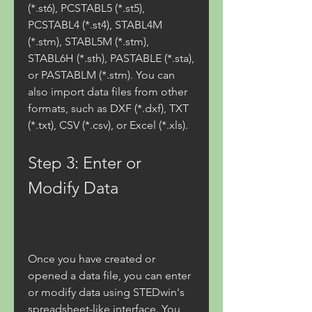
(*.st6), PCSTABL5 (*.st5), 
PCSTABL4 (*.st4), STABL4M 
(*.stm), STABL5M (*.stm), 
STABL6H (*.sth), PASTABLE (*.sta), 
or PASTABLM (*.stm). You can 
also import data files from other 
formats, such as DXF (*.dxf), TXT 
(*.txt), CSV (*.csv), or Excel (*.xls).
Step 3: Enter or 
Modify Data
Once you have created or 
opened a data file, you can enter 
or modify data using STEDwin's 
spreadsheet-like interface. You 