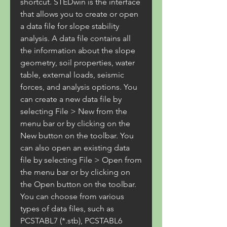
shortcut. STEDwin is the interface 
that allows you to create or open 
a data file for slope stability 
analysis. A data file contains all 
the information about the slope 
geometry, soil properties, water 
table, external loads, seismic 
forces, and analysis options. You 
can create a new data file by 
selecting File > New from the 
menu bar or by clicking on the 
New button on the toolbar. You 
can also open an existing data 
file by selecting File > Open from 
the menu bar or by clicking on 
the Open button on the toolbar. 
You can choose from various 
types of data files, such as 
PCSTABL7 (*.stb), PCSTABL6 