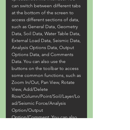
can switch between different tabs 
at the bottom of the screen to 
access different sections of data, 
such as General Data, Geometry 
Data, Soil Data, Water Table Data, 
External Load Data, Seismic Data, 
Analysis Options Data, Output 
Options Data, and Comments 
Data. You can also use the 
buttons on the toolbar to access 
some common functions, such as 
Zoom In/Out, Pan View, Rotate 
View, Add/Delete 
Row/Column/Point/Soil/Layer/Lo
ad/Seismic Force/Analysis 
Option/Output 
Option/Comment. You can also 
use the mouse to select cells or 