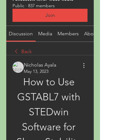
Public
·
837 members
Join
Discussion
Media
Members
About
Back
Nicholas Ayala
May 13, 2023
How to Use 
GSTABL7 with 
STEDwin 
Software for 