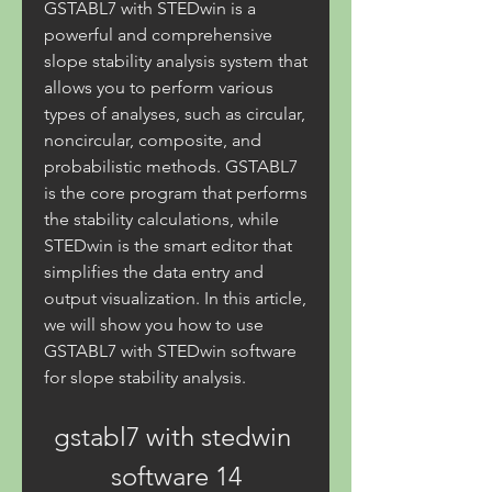
GSTABL7 with STEDwin is a 
powerful and comprehensive 
slope stability analysis system that 
allows you to perform various 
types of analyses, such as circular, 
noncircular, composite, and 
probabilistic methods. GSTABL7 
is the core program that performs 
the stability calculations, while 
STEDwin is the smart editor that 
simplifies the data entry and 
output visualization. In this article, 
we will show you how to use 
GSTABL7 with STEDwin software 
for slope stability analysis.
gstabl7 with stedwin 
software 14