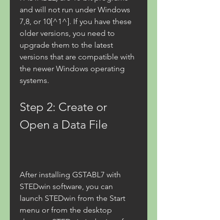
and will not run under Windows 
7,8, or 10[^1^]. If you have these 
older versions, you need to 
upgrade them to the latest 
versions that are compatible with 
the newer Windows operating 
systems.
Step 2: Create or 
Open a Data File
After installing GSTABL7 with 
STEDwin software, you can 
launch STEDwin from the Start 
menu or from the desktop 