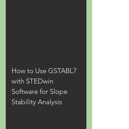
How to Use GSTABL7 
with STEDwin 
Software for Slope 
Stability Analysis