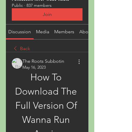
Public
·
837 members
Join
Discussion
Media
Members
About
Back
The Roots Subbotin
May 16, 2023
How To 
Download The 
Full Version Of 
Wanna Run 