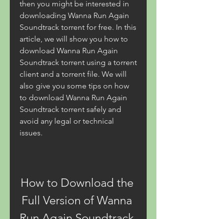
then you might be interested in 
downloading Wanna Run Again 
Soundtrack torrent for free. In this 
article, we will show you how to 
download Wanna Run Again 
Soundtrack torrent using a torrent 
client and a torrent file. We will 
also give you some tips on how 
to download Wanna Run Again 
Soundtrack torrent safely and 
avoid any legal or technical 
issues.
How to Download the 
Full Version of Wanna 
Run Again Soundtrack 