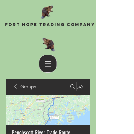
Fort Hope Trading Company
Groups
Penobscott River Trade Route