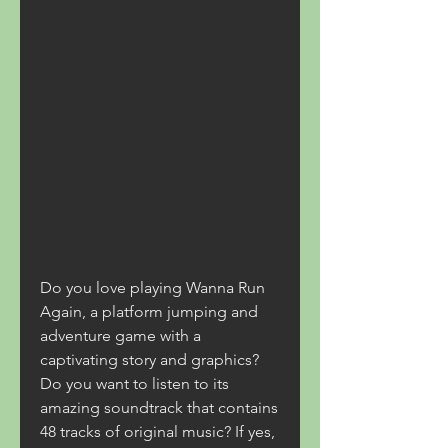
Do you love playing Wanna Run 
Again, a platform jumping and 
adventure game with a 
captivating story and graphics? 
Do you want to listen to its 
amazing soundtrack that contains 
48 tracks of original music? If yes, 