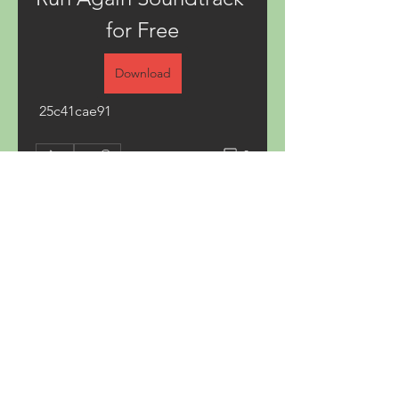
for Free
Download
 25c41cae91
0
0
Write a comment...
About
Welcome to the group! You can
connect with other members,
ge
...
Read more