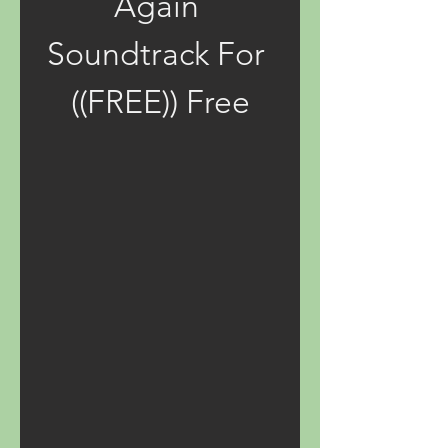
Again 
Soundtrack For 
((FREE)) Free