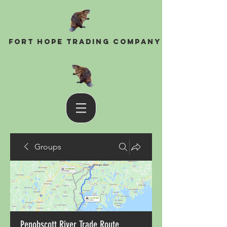
Fort Hope Trading Company
Groups
Penobscott River Trade Route