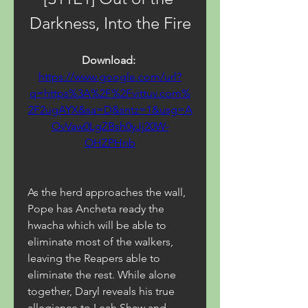
Darkness, Into the Fire
Download: 
https://www.google.com/url?
q=https%3A%2F%2Fvittuv.com%
2F2ugAYX&sa=D&sntz=1&usg=A
OvVaw0LgZBsh0yJj20W-
OHZPHnb
As the herd approaches the wall, 
Pope has Ancheta ready the 
hwacha which will be able to 
eliminate most of the walkers, 
leaving the Reapers able to 
eliminate the rest. While alone 
together, Daryl reveals his true 
allegiance to Leah Shaw and 