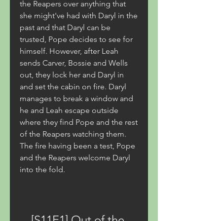
the Reapers over anything that 
she might've had with Daryl in the 
past and that Daryl can be 
trusted, Pope decides to see for 
himself. However, after Leah 
sends Carver, Bossie and Wells 
out, they lock her and Daryl in 
and set the cabin on fire. Daryl 
manages to break a window and 
he and Leah escape outside 
where they find Pope and the rest 
of the Reapers watching them. 
The fire having been a test, Pope 
and the Reapers welcome Daryl 
into the fold.
[S11E1] Out of the 