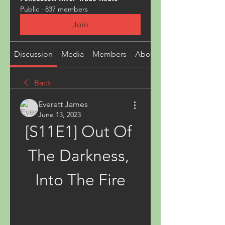
Public
·
837 members
Join
Discussion
Media
Members
About
Back
Everett James
June 13, 2023
[S11E1] Out Of 
The Darkness, 
Into The Fire