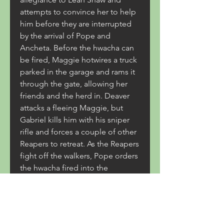
attempts to convince her to help 
him before they are interrupted 
by the arrival of Pope and 
Ancheta. Before the hwacha can 
be fired, Maggie hotwires a truck 
parked in the garage and rams it 
through the gate, allowing her 
friends and the herd in. Deaver 
attacks a fleeing Maggie, but 
Gabriel kills him with his sniper 
rifle and forces a couple of other 
Reapers to retreat. As the Reapers 
fight off the walkers, Pope orders 
the hwacha fired into the 
courtyard regardless of the fact 
that his people are still down 
there. With Pope refusing to 
listen to reason or call the 