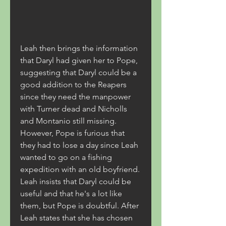
Leah then brings the information 
that Daryl had given her to Pope, 
suggesting that Daryl could be a 
good addition to the Reapers 
since they need the manpower 
with Turner dead and Nicholls 
and Montanio still missing. 
However, Pope is furious that 
they had to lose a day since Leah 
wanted to go on a fishing 
expedition with an old boyfriend. 
Leah insists that Daryl could be 
useful and that he's a lot like 
them, but Pope is doubtful. After 
Leah states that she has chosen 