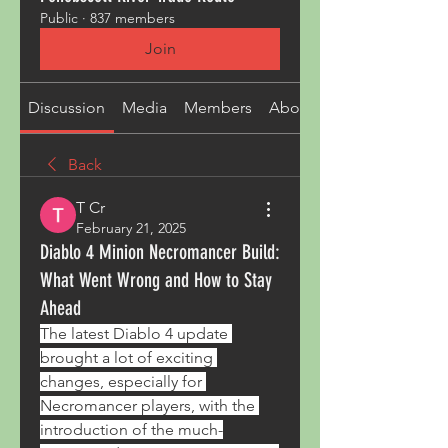
Public
·
837 members
Join
Discussion
Media
Members
About
Back
T Cr
February 21, 2025
Diablo 4 Minion Necromancer Build:
What Went Wrong and How to Stay
Ahead
The latest Diablo 4 update 
brought a lot of exciting 
changes, especially for 
Necromancer players, with the 
introduction of the much-