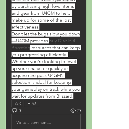
by purchasing high-level items 
and gear from U4GM to help 
make up for some of the lost 
effectiveness.
Don’t let the bugs slow you down
—U4GM provides 
buy Diablo 4 
Boosting
 resources that can keep 
you progressing efficiently. 
Whether you're looking to level 
up your character quickly or 
acquire rare gear, U4GM’s 
selection is ideal for keeping 
your gameplay on track while you 
wait for updates from Blizzard.
0
0
20
Write a comment...