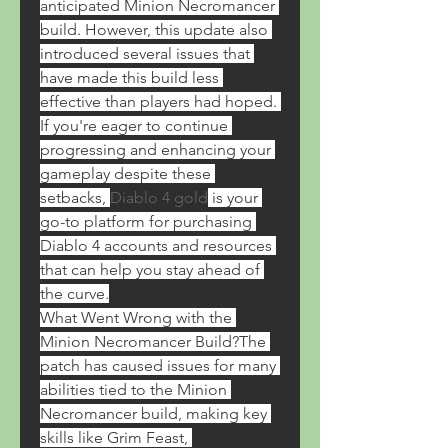
anticipated Minion Necromancer 
build. However, this update also 
introduced several issues that 
have made this build less 
effective than players had hoped. 
If you're eager to continue 
progressing and enhancing your 
gameplay despite these 
setbacks, 
Diablo 4 gold
 is your 
go-to platform for purchasing 
Diablo 4 accounts and resources 
that can help you stay ahead of 
the curve.
What Went Wrong with the 
Minion Necromancer Build?The 
patch has caused issues for many 
abilities tied to the Minion 
Necromancer build, making key 
skills like Grim Feast, 