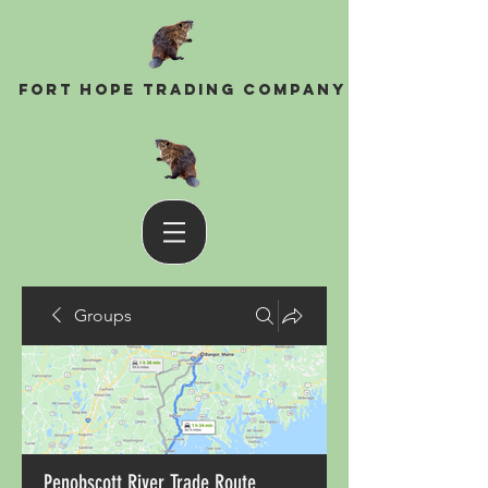
Fort Hope Trading Company
Groups
Penobscott River Trade Route