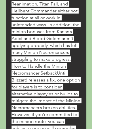
Reanimation, Titan Fall, and 
Hellbent Commander either not 
function at all or work in 
unintended ways. In addition, the 
minion bonuses from Kanan’s 
Adict and Blood Golem aren't 
applying properly, which has left 
many Minion Necromancers 
struggling to make progress.
How to Handle the Minion 
Necromancer SetbackUntil 
Blizzard releases a fix, one option 
for players is to consider 
alternative playstyles or builds to 
mitigate the impact of the Minion 
Necromancer’s broken abilities. 
However, if you're committed to 
the minion route, you can 
enhance your overall gameplay 