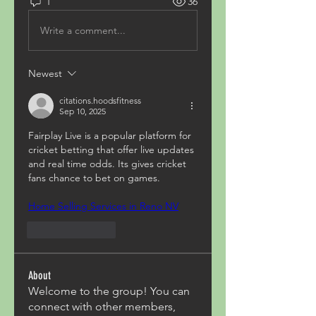
1
36
Write a comment...
Newest
citations.hoodsfitness
Sep 10, 2025
Fairplay Live is a popular platform for 
cricket betting that offer live updates 
and real time odds. Its gives cricket 
fans chance to bet on games.
Home Selling Services in Reno NV
Like
Reply
About
Welcome to the group! You can
connect with other members,