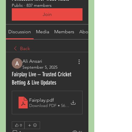
Public
·
837 members
Join
Discussion
Media
Members
About
Back
Ali Ansari
September 5, 2025
Fairplay Live – Trusted Cricket
Betting & Live Updates
Fairplay
.pdf
Download PDF • 560KB
0