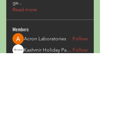
ge
...
Read more
Members
Acron Laboratories
Follow
Kashmir Holiday Package
Follow
harperkinsley349
Follow
harperkinsley349
kunal yadav
Follow
heulwenletitia
Follow
heulwenletitia
See All Members (837)