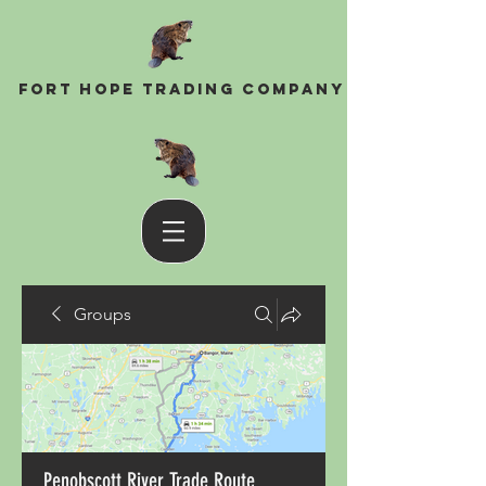
Fort Hope Trading Company
Groups
Penobscott River Trade Route