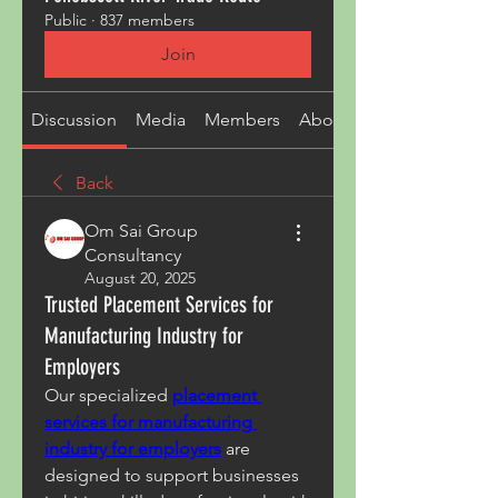
Public
·
837 members
Join
Discussion
Media
Members
About
Back
Om Sai Group
Consultancy
August 20, 2025
Trusted Placement Services for
Manufacturing Industry for
Employers
Our specialized 
placement 
services for manufacturing 
industry for employers
 are 
designed to support businesses 