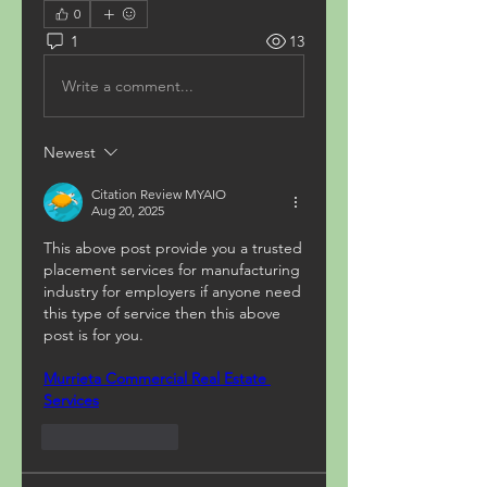
0
1
13
Write a comment...
Newest
Citation Review MYAIO
Aug 20, 2025
This above post provide you a trusted 
placement services for manufacturing 
industry for employers if anyone need 
this type of service then this above 
post is for you.
Murrieta Commercial Real Estate 
Services
Like
Reply