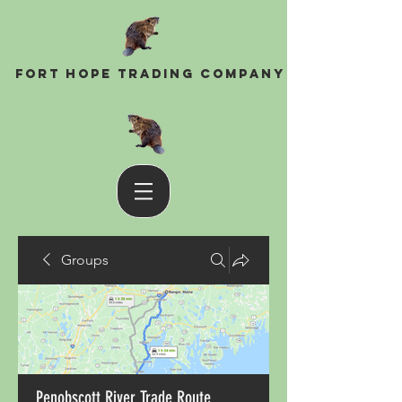
Fort Hope Trading Company
Groups
Penobscott River Trade Route