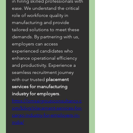
in hiring skilled professionals with 
ease. We understand the critical 
role of workforce quality in 
manufacturing and provide 
tailored solutions to meet these 
demands. By partnering with us, 
employers can access 
experienced candidates who 
enhance operational efficiency 
and productivity. Experience a 
seamless recruitment journey 
with our trusted 
placement 
services for manufacturing 
industry for employers
.
https://omsaigroupconsultancy.c
om/blog/placement-services-for-
cargo-industry-for-employers-in-
india/