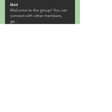
About
Welcome to the group! You can
connect with other members,
ge
...
Read more
Members
Acron Laboratories
Follow
Kashmir Holiday Package
Follow
harperkinsley349
Follow
harperkinsley349
kunal yadav
Follow
heulwenletitia
Follow
heulwenletitia
See All Members (837)