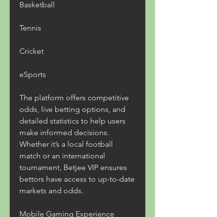
Basketball
Tennis
Cricket
eSports
The platform offers competitive 
odds, live betting options, and 
detailed statistics to help users 
make informed decisions. 
Whether it’s a local football 
match or an international 
tournament, Betjee VIP ensures 
bettors have access to up-to-date 
markets and odds.
Mobile Gaming Experience