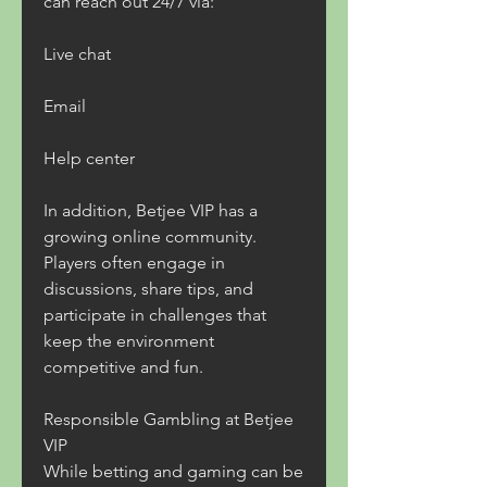
can reach out 24/7 via:
Live chat
Email
Help center
In addition, Betjee VIP has a 
growing online community. 
Players often engage in 
discussions, share tips, and 
participate in challenges that 
keep the environment 
competitive and fun.
Responsible Gambling at Betjee 
VIP
While betting and gaming can be 