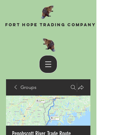
Fort Hope Trading Company
Groups
Penobscott River Trade Route