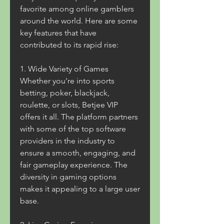
favorite among online gamblers 
around the world. Here are some 
key features that have 
contributed to its rapid rise:
1. Wide Variety of Games
Whether you're into sports 
betting, poker, blackjack, 
roulette, or slots, Betjee VIP 
offers it all. The platform partners 
with some of the top software 
providers in the industry to 
ensure a smooth, engaging, and 
fair gameplay experience. The 
diversity in gaming options 
makes it appealing to a large user 
base.