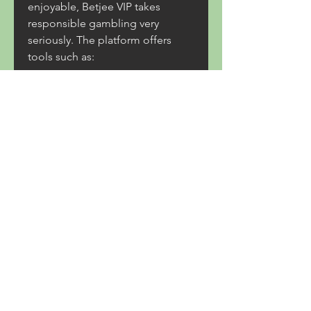
enjoyable, Betjee VIP takes 
responsible gambling very 
seriously. The platform offers 
tools such as:
Deposit limits
Self-exclusion options
Reality checks
Access to professional help 
organizations
These features are designed to 
ensure players maintain control 
and bet within their means.
Is Betjee VIP Legal and Trusted?