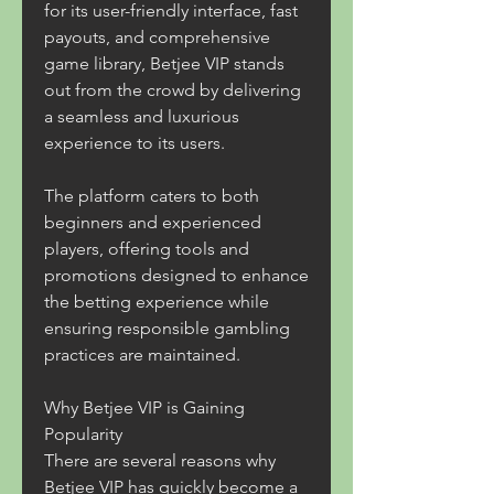
for its user-friendly interface, fast 
payouts, and comprehensive 
game library, Betjee VIP stands 
out from the crowd by delivering 
a seamless and luxurious 
experience to its users.
The platform caters to both 
beginners and experienced 
players, offering tools and 
promotions designed to enhance 
the betting experience while 
ensuring responsible gambling 
practices are maintained.
Why Betjee VIP is Gaining 
Popularity
There are several reasons why 
Betjee VIP has quickly become a 