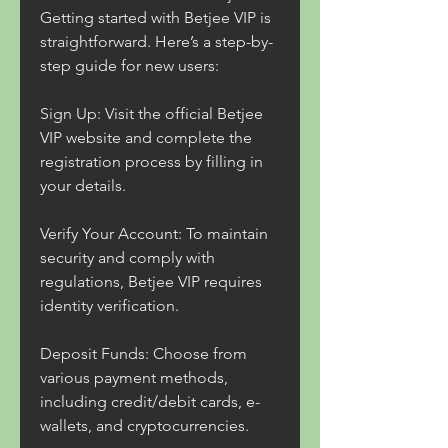
Getting started with Betjee VIP is 
straightforward. Here’s a step-by-
step guide for new users:
Sign Up: Visit the official Betjee 
VIP website and complete the 
registration process by filling in 
your details.
Verify Your Account: To maintain 
security and comply with 
regulations, Betjee VIP requires 
identity verification.
Deposit Funds: Choose from 
various payment methods, 
including credit/debit cards, e-
wallets, and cryptocurrencies.