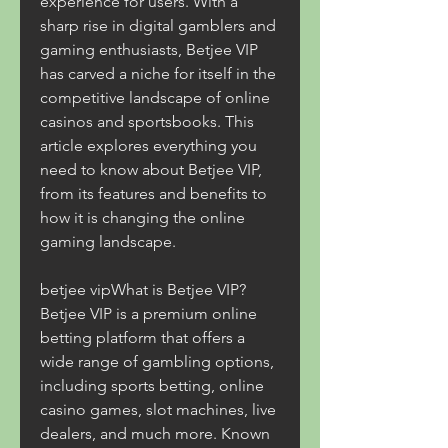
experience for users. With a 
sharp rise in digital gamblers and 
gaming enthusiasts, Betjee VIP 
has carved a niche for itself in the 
competitive landscape of online 
casinos and sportsbooks. This 
article explores everything you 
need to know about Betjee VIP, 
from its features and benefits to 
how it is changing the online 
gaming landscape.
betjee vipWhat is Betjee VIP?
Betjee VIP is a premium online 
betting platform that offers a 
wide range of gambling options, 
including sports betting, online 
casino games, slot machines, live 
dealers, and much more. Known 