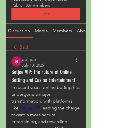
Public
·
837 members
Join
Discussion
Media
Members
About
Back
bet jee
July 10, 2025
Betjee VIP: The Future of Online
Betting and Casino Entertainment
In recent years, online betting has 
undergone a major 
transformation, with platforms 
like 
Betjee VIP
 leading the charge 
toward a more secure, 
entertaining, and rewarding 