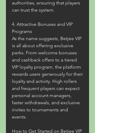
authorities, ensuring that players 
can trust the system.
4. Attractive Bonuses and VIP 
Programs
As the name suggests, Betjee VIP 
is all about offering exclusive 
perks. From welcome bonuses 
and cashback offers to a tiered 
VIP loyalty program, the platform 
rewards users generously for their 
loyalty and activity. High rollers 
and frequent players can expect 
personal account managers, 
faster withdrawals, and exclusive 
invites to tournaments and 
events.
How to Get Started on Betjee VIP