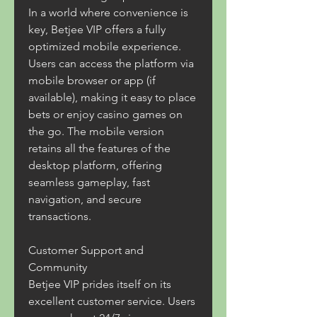
In a world where convenience is 
key, Betjee VIP offers a fully 
optimized mobile experience. 
Users can access the platform via 
mobile browser or app (if 
available), making it easy to place 
bets or enjoy casino games on 
the go. The mobile version 
retains all the features of the 
desktop platform, offering 
seamless gameplay, fast 
navigation, and secure 
transactions.
Customer Support and 
Community
Betjee VIP prides itself on its 
excellent customer service. Users 