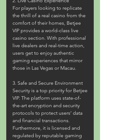
2. Live Casino Experience
For players looking to replicate 
the thrill of a real casino from the 
comfort of their homes, Betjee 
VIP provides a world-class live 
casino section. With professional 
live dealers and real-time action, 
users get to enjoy authentic 
gaming experiences that mirror 
those in Las Vegas or Macau.
3. Safe and Secure Environment
Security is a top priority for Betjee 
VIP. The platform uses state-of-
the-art encryption and security 
protocols to protect users’ data 
and financial transactions. 
Furthermore, it is licensed and 
regulated by reputable gaming 