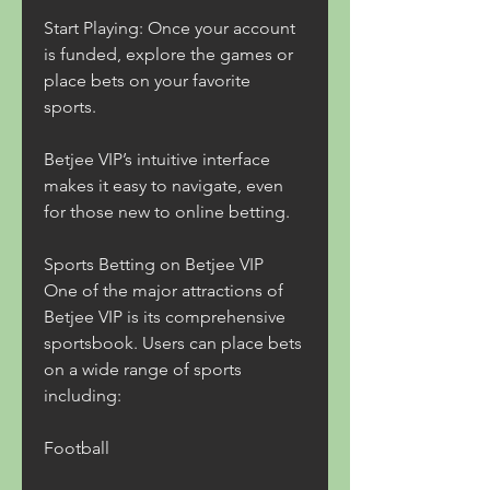
Start Playing: Once your account 
is funded, explore the games or 
place bets on your favorite 
sports.
Betjee VIP’s intuitive interface 
makes it easy to navigate, even 
for those new to online betting.
Sports Betting on Betjee VIP
One of the major attractions of 
Betjee VIP is its comprehensive 
sportsbook. Users can place bets 
on a wide range of sports 
including:
Football