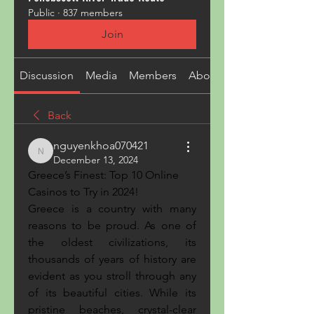
Public
·
837 members
Join
Discussion
Media
Members
About
Back
nguyenkhoa070421
nguyenkhoa070421
December 13, 2024
Greece’s Finest: Top 10 Online 
Casinos to Try in 2024!
Greece is a country with many 
reasons to be proud. As one of 
the oldest civilizations, its 
thousands of years of history are 
evident as you stroll through any 
of its beautiful cities. While its 
pristine beaches, crystal-clear 