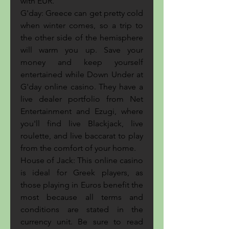
with EUR.
G'day: Greece can get pretty cold 
when winter comes, so a trip to 
the other side of the hemisphere 
will warm you up. Save your 
money and keep yourself 
entertained while Down Under at 
G'day online casino. They have a 
live dealer portfolio from Net 
Entertainment and Ezugi, where 
you'll find live Blackjack, live 
roulette, and live baccarat to play 
from the comfort of your home.
House of Jack: This online casino 
is ideal for Greek players, as 
those playing in Euros benefit the 
most because all terms and 
conditions are stated in the 
currency unit. Be sure to read 