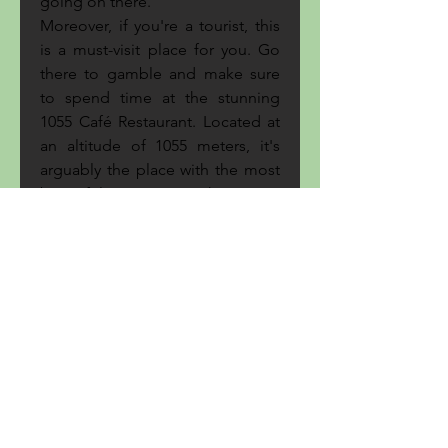
going on there.
Moreover, if you're a tourist, this 
is a must-visit place for you. Go 
there to gamble and make sure 
to spend time at the stunning 
1055 Café Restaurant. Located at 
an altitude of 1055 meters, it's 
arguably the place with the most 
beautiful view over the Attica 
Basin.
>> See more: Summary of the 
most reputable 
vip betting tips
today for new bettors.
Payment Methods for Online 
Casinos in Greece
There are several payment 
methods available for depositing 
and withdrawing winnings. Of 
course, all are transparent and 