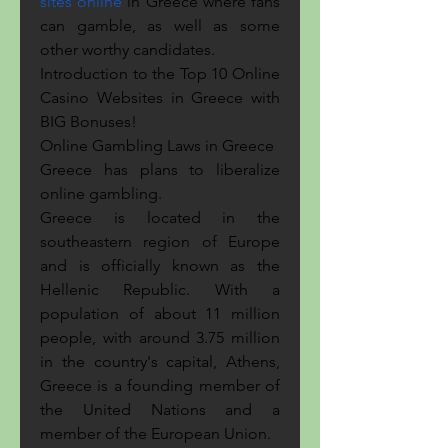
sites online
 in Greece where fans 
can gamble, as well as some 
other worthy candidates.
Introduction to the Top 10 Online 
Casino Websites in Greece with 
BIG Bonuses!
Online Gambling Laws in Greece
Greece has plans to liberalize 
online gambling.
Greece is located in the 
southeastern region of Europe 
and is officially known as the 
Hellenic Republic. With a 
population of about 11 million 
people, with around 3.75 million 
in the country's capital, Athens, 
Greece is a founding member of 
the United Nations and a 
member of the European Union.