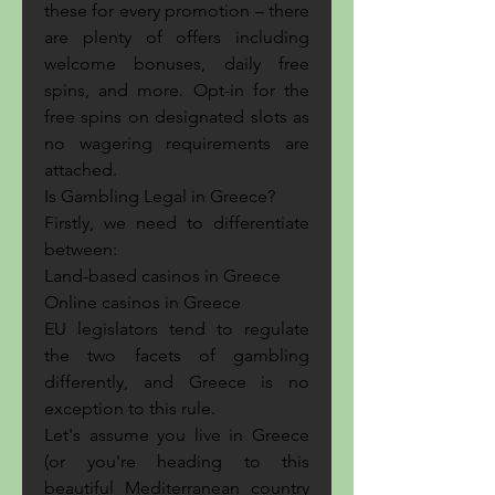
these for every promotion – there 
are plenty of offers including 
welcome bonuses, daily free 
spins, and more. Opt-in for the 
free spins on designated slots as 
no wagering requirements are 
attached.
Is Gambling Legal in Greece?
Firstly, we need to differentiate 
between:
Land-based casinos in Greece
Online casinos in Greece
EU legislators tend to regulate 
the two facets of gambling 
differently, and Greece is no 
exception to this rule.
Let's assume you live in Greece 
(or you're heading to this 
beautiful Mediterranean country 