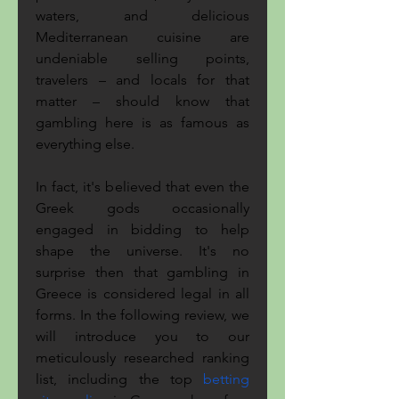
waters, and delicious 
Mediterranean cuisine are 
undeniable selling points, 
travelers – and locals for that 
matter – should know that 
gambling here is as famous as 
everything else.
In fact, it's believed that even the 
Greek gods occasionally 
engaged in bidding to help 
shape the universe. It's no 
surprise then that gambling in 
Greece is considered legal in all 
forms. In the following review, we 
will introduce you to our 
meticulously researched ranking 
list, including the top 
betting 