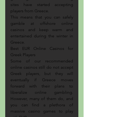
sites have started accepting 
players from Greece.
This means that you can safely 
gamble at offshore online 
casinos and keep warm and 
entertained during the winter in 
Greece.
Best EUR Online Casinos for 
Greek Players
Some of our recommended 
online casinos still do not accept 
Greek players, but they will 
eventually if Greece moves 
forward with their plans to 
liberalize online gambling. 
However, many of them do, and 
you can find a plethora of 
massive casino games to play 