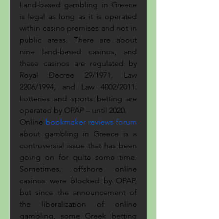
Land-based gambling in Greece 
is legal as long as it is operated 
within casino premises and not in 
public areas. There are about 
nine land-based casinos, and 
these casinos are regulated by 
Royal Decree 29/1971, Law 
2206/1994, and Law 4002/2011. 
Lotteries and sports betting are 
operated by OPAP – until 2020.
Online 
bookmaker reviews forum
about gambling in Greece is a 
controversial issue that has been 
going on for quite some time. 
Sometimes, offshore online 
casinos were blocked by OPAP, 
but since the announcement of 
the liberalization of online 
gambling, some Greek betting 