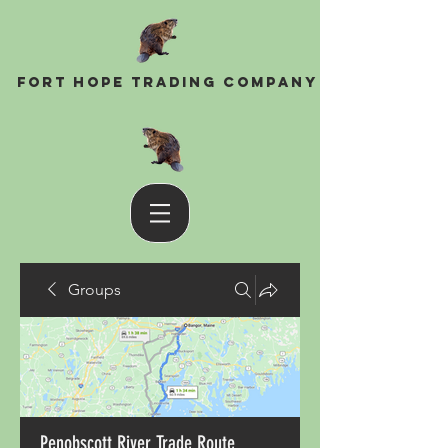
Fort Hope Trading Company
Groups
Penobscott River Trade Route