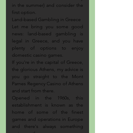
in the summer) and consider the 
first option.
Land-based Gambling in Greece
Let me bring you some good 
news: land-based gambling is 
legal in Greece, and you have 
plenty of options to enjoy 
domestic casino games.
If you're in the capital of Greece, 
the glorious Athens, my advice is 
you go straight to the Mont 
Parnes Regency Casino of Athens 
and start from there.
Opened in the 1960s, this 
establishment is known as the 
home of some of the finest 
games and operations in Europe 
and there's always something 