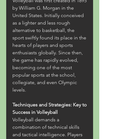
Volleyball was first created in 1895 
by William G. Morgan in the 
United States. Initially conceived 
as a lighter and less rough 
alternative to basketball, the 
sport swiftly found its place in the 
hearts of players and sports 
enthusiasts globally. Since then, 
the game has rapidly evolved, 
becoming one of the most 
popular sports at the school, 
collegiate, and even Olympic 
levels.
Techniques and Strategies: Key to 
Success in Volleyball
Volleyball demands a 
combination of technical skills 
and tactical intelligence. Players 