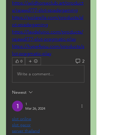
https://wildhorseclub.art/product
s/rajawd777-slot-spadegaming
https://polarella.com/products/sl
ot-spadegaming
https://lavdelvino.com/products/
rajawd777-slot-pragmatic-play
https://hype4you.com/products/s
lot-pragmatic-play
2
0
Write a comment...
Newest
1
Mar 26, 2024
slot online
slot gacor
server thailand