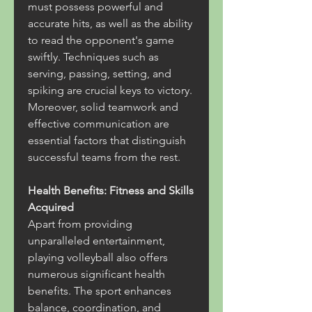
must possess powerful and 
accurate hits, as well as the ability 
to read the opponent's game 
swiftly. Techniques such as 
serving, passing, setting, and 
spiking are crucial keys to victory. 
Moreover, solid teamwork and 
effective communication are 
essential factors that distinguish 
successful teams from the rest.
Health Benefits: Fitness and Skills 
Acquired
Apart from providing 
unparalleled entertainment, 
playing volleyball also offers 
numerous significant health 
benefits. The sport enhances 
balance, coordination, and 