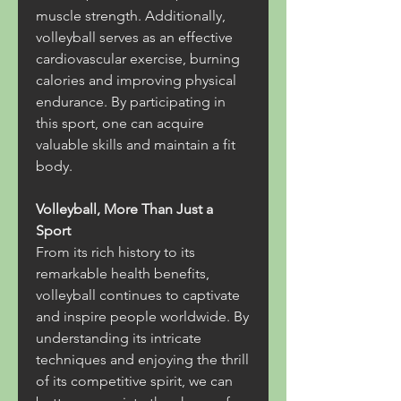
muscle strength. Additionally, 
volleyball serves as an effective 
cardiovascular exercise, burning 
calories and improving physical 
endurance. By participating in 
this sport, one can acquire 
valuable skills and maintain a fit 
body.
Volleyball, More Than Just a 
Sport
From its rich history to its 
remarkable health benefits, 
volleyball continues to captivate 
and inspire people worldwide. By 
understanding its intricate 
techniques and enjoying the thrill 
of its competitive spirit, we can 