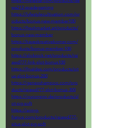
https://hipestar.com/products/de
wa212-spadegaming
https://lyfestylecultivation.com/pr
oducts/bonus-new-member100
https://freshmarket.art/products/
bonus-new-member
https://kayeskreativekorner.com/
products/bonus-member-100
https://slickpick.net/products/raj
awd777-link-slot-bonus100
https://frvaldes.com/products/sit
us-slot-bonus-200
https://genexshampoo.com/pro
ducts/rajawd777-slot-bonus-300
https://joyconpro.de/products/sl
ot-pg-soft
https://airing-
france.com/products/rajawd777-
situs-slot-pg-soft