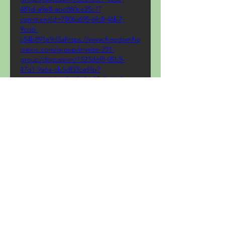
481d-a9e8-abc860ce25c1?
commentId=7806a695-6fc8-46b7-
9cd6-
c54b891e9d5ahttps://www.freedomho
rseinc.com/group/mysite-231-
group/discussion/1523def8-05b5-
47d1-9a6a-cb5df33cef4b?
commentId=e7a40e26-5fb7-4662-
8186-
5256c8f27d5fhttps://www.mtktennis.c
om/group/mysite-231-
group/discussion/2c694137-572f-4bea-
8577-184176d0a81d?
commentId=c643470e-e7d6-4f2a-
9a4e-
62b979f25d35https://www.sukhasoma.
com/group/sukha-soma-
group/discussion/c813559d-0f40-
4b42-a3d5-958fa563354b?
commentId=42c2a7f5-2a70-4d11-
8052-
1a2481b8f6eehttps://www.agcfsurrey.