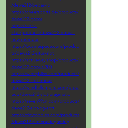
/dewa212-bebas-ip
https://cheersports.de/products/
dewa212-gacor
https://cozy-
xl.at/products/dewa212-bonus-
new-member
https://businespace.com/produc
ts/dewa212-situs-slot
https://activeway.shop/products/
dewa212-bonus-300
https://wintrybliss.com/products/
dewa212-slot-bonus
https://windfallempire.com/prod
ucts/dewa212-slot-pragmatic
https://seven99cn.com/products/
dewa212-slot-pg-soft
https://tinytoddles.com/products
/dewa212-slot-spadegaming