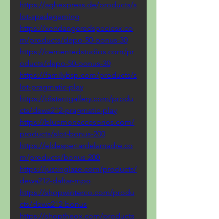
https://aghexpress.de/products/s
lot-spadegaming
https://xendangeredspeciesx.co
m/products/depo-50-bonus-30
https://cementedstudios.com/pr
oducts/depo-50-bonus-30
https://familybsp.com/products/s
lot-pragmatic-play
https://distantgallery.com/produ
cts/dewa212-pragmatic-play
https://bluemonaccesorios.com/
products/slot-bonus-200
https://eldespertardelamadre.co
m/products/bonus-200
https://justinglaze.com/products/
dewa212-daftar-mpo
https://shopwinterco.com/produ
cts/dewa212-bonus
https://shoptheox.com/products