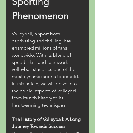
Sporting 
Phenomenon
Volleyball, a sport both 
captivating and thrilling, has 
enamored millions of fans 
worldwide. With its blend of 
speed, skill, and teamwork, 
volleyball stands as one of the 
most dynamic sports to behold. 
In this article, we will delve into 
the crucial aspects of volleyball, 
from its rich history to its 
heartwarming techniques.
The History of Volleyball: A Long 
Journey Towards Success