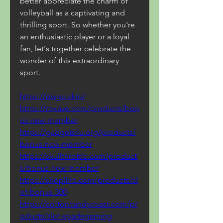
better appreciate the charm of 
volleyball as a captivating and 
thrilling sport. So whether you're 
an enthusiastic player or a loyal 
fan, let's together celebrate the 
wonder of this extraordinary 
sport.
https://dwgo.skin/
https://roxave.com/products/bon
us-new-member
https://gadgets4u.org/products/
bonus-new-member
https://skullthrottle.com/product
s/bonus-new-member
https://shopllife.com/products/sl
ot-bonus-300
https://cottoncandycoast.com/pr
oducts/slot-spadegaming