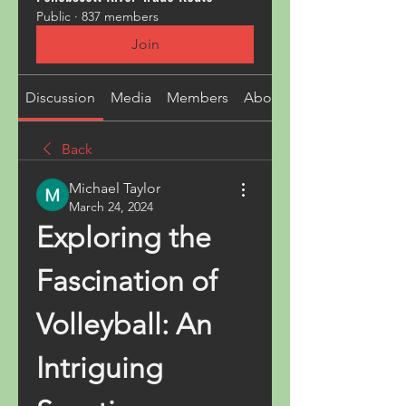
Public
·
837 members
Join
Discussion
Media
Members
About
Back
Michael Taylor
March 24, 2024
Exploring the 
Fascination of 
Volleyball: An 
Intriguing 