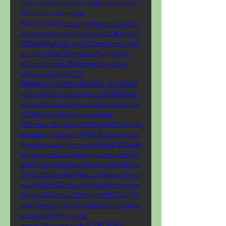
https://xtremepape.rs/threads/roket1
23-rtp-slot-tertinggi-
2024.116702/
http://mayfever.crowdfun
dhq.com/campaigns/roket123https://
66026e89b6bdc.site123.me/https://ab
out.me/roket123https://flying-lady-
fb0.notion.site/Rekomendasi-situs-
slot-gacor-roket123-
38048add1d57463c82e09dcdf2e02048
https://baskadia.com/post/69b80http
s://wordpress.org/support/users/roke
t123/https://biolinky.co/roket-
123https://bitbin.it/tP6ICwJh/https://c
annabis.net/user/149421#https://cs.as
tronomy.com/members/roket123/defa
ult.aspxhttps://fileforum.com/profile/v
anilahttps://findaspring.org/members
/roket123/profile/https://glose.com/gr
oup/roket123https://gravatar.com/van
ilamanis15https://bitbin.it/tP6ICwJh/h
ttps://www.marchforthearts.com/grou
p/march-for-the-arts-
group/discussion/dc2723f7-9260-