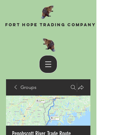
Fort Hope Trading Company
Groups
Penobscott River Trade Route