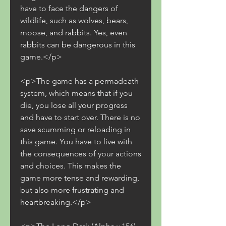
have to face the dangers of 
wildlife, such as wolves, bears, 
moose, and rabbits. Yes, even 
rabbits can be dangerous in this 
game.</p>
<p>The game has a permadeath 
system, which means that if you 
die, you lose all your progress 
and have to start over. There is no 
save scumming or reloading in 
this game. You have to live with 
the consequences of your actions 
and choices. This makes the 
game more tense and rewarding, 
but also more frustrating and 
heartbreaking.</p>