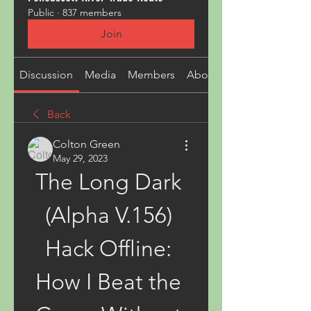
Public
·
837 members
Join
Discussion
Media
Members
About
Back
Colton Green
May 29, 2023
The Long Dark 
(Alpha V.156) 
Hack Offline: 
How I Beat the 