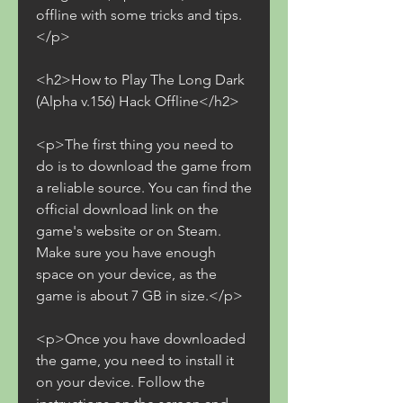
offline with some tricks and tips.
</p>
<h2>How to Play The Long Dark 
(Alpha v.156) Hack Offline</h2>
<p>The first thing you need to 
do is to download the game from 
a reliable source. You can find the 
official download link on the 
game's website or on Steam. 
Make sure you have enough 
space on your device, as the 
game is about 7 GB in size.</p>
<p>Once you have downloaded 
the game, you need to install it 
on your device. Follow the 