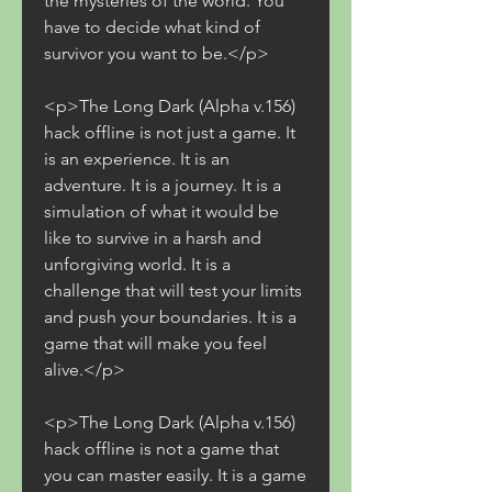
the mysteries of the world. You 
have to decide what kind of 
survivor you want to be.</p>
<p>The Long Dark (Alpha v.156) 
hack offline is not just a game. It 
is an experience. It is an 
adventure. It is a journey. It is a 
simulation of what it would be 
like to survive in a harsh and 
unforgiving world. It is a 
challenge that will test your limits 
and push your boundaries. It is a 
game that will make you feel 
alive.</p>
<p>The Long Dark (Alpha v.156) 
hack offline is not a game that 
you can master easily. It is a game 