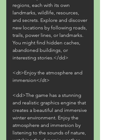
regions, each with its own 
landmarks, wildlife, resources, 
and secrets. Explore and discover 
new locations by following roads, 
trails, power lines, or landmarks. 
You might find hidden caches, 
abandoned buildings, or 
interesting stories.</dd>
<dt>Enjoy the atmosphere and 
immersion</dt>
<dd>The game has a stunning 
and realistic graphics engine that 
creates a beautiful and immersive 
winter environment. Enjoy the 
atmosphere and immersion by 
listening to the sounds of nature, 