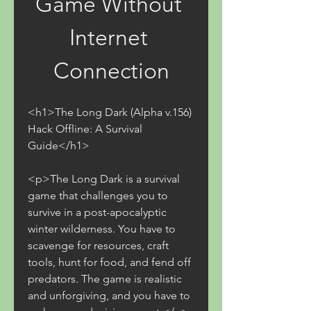
Game Without 
Internet 
Connection
<h1>The Long Dark (Alpha v.156) 
Hack Offline: A Survival 
Guide</h1>
<p>The Long Dark is a survival 
game that challenges you to 
survive in a post-apocalyptic 
winter wilderness. You have to 
scavenge for resources, craft 
tools, hunt for food, and fend off 
predators. The game is realistic 
and unforgiving, and you have to 