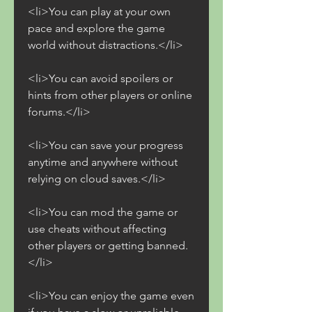
<li>You can play at your own 
pace and explore the game 
world without distractions.</li>
<li>You can avoid spoilers or 
hints from other players or online 
forums.</li>
<li>You can save your progress 
anytime and anywhere without 
relying on cloud saves.</li>
<li>You can mod the game or 
use cheats without affecting 
other players or getting banned.
</li>
<li>You can enjoy the game even 