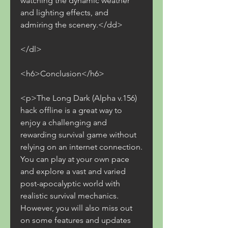
watching the dynamic weather 
and lighting effects, and 
admiring the scenery.</dd>
</dl>
<h6>Conclusion</h6>
<p>The Long Dark (Alpha v.156) 
hack offline is a great way to 
enjoy a challenging and 
rewarding survival game without 
relying on an internet connection. 
You can play at your own pace 
and explore a vast and varied 
post-apocalyptic world with 
realistic survival mechanics. 
However, you will also miss out 
on some features and updates 