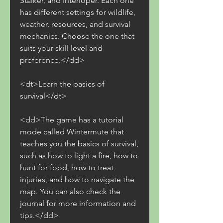
Stalker, and Interloper. Each one 
has different settings for wildlife, 
weather, resources, and survival 
mechanics. Choose the one that 
suits your skill level and 
preference.</dd>
<dt>Learn the basics of 
survival</dt>
<dd>The game has a tutorial 
mode called Wintermute that 
teaches you the basics of survival, 
such as how to light a fire, how to 
hunt for food, how to treat 
injuries, and how to navigate the 
map. You can also check the 
journal for more information and 
tips.</dd>