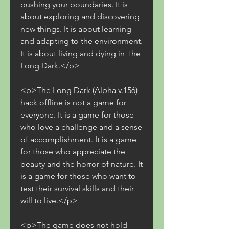
pushing your boundaries. It is 
about exploring and discovering 
new things. It is about learning 
and adapting to the environment. 
It is about living and dying in The 
Long Dark.</p>
<p>The Long Dark (Alpha v.156) 
hack offline is not a game for 
everyone. It is a game for those 
who love a challenge and a sense 
of accomplishment. It is a game 
for those who appreciate the 
beauty and the horror of nature. It 
is a game for those who want to 
test their survival skills and their 
will to live.</p>
<p>The game does not hold 