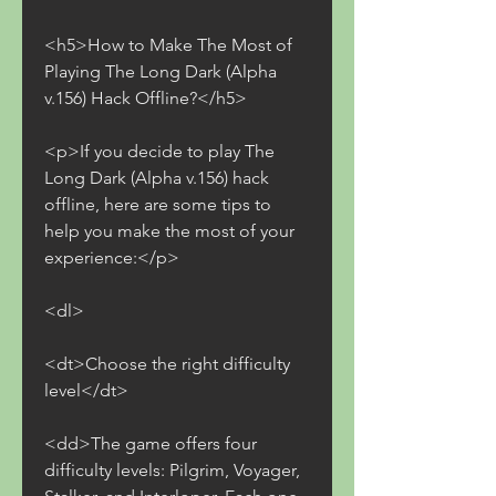
<h5>How to Make The Most of 
Playing The Long Dark (Alpha 
v.156) Hack Offline?</h5>
<p>If you decide to play The 
Long Dark (Alpha v.156) hack 
offline, here are some tips to 
help you make the most of your 
experience:</p>
<dl>
<dt>Choose the right difficulty 
level</dt>
<dd>The game offers four 
difficulty levels: Pilgrim, Voyager, 