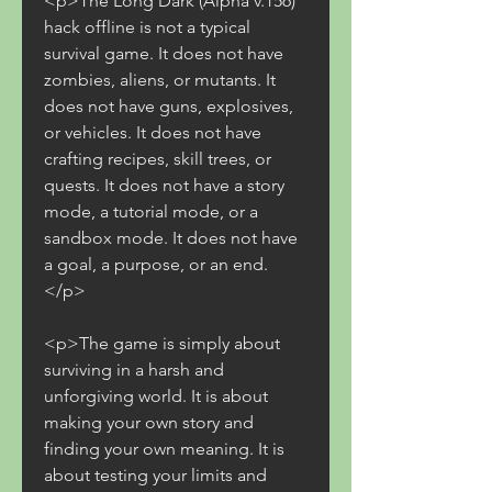
<p>The Long Dark (Alpha v.156) 
hack offline is not a typical 
survival game. It does not have 
zombies, aliens, or mutants. It 
does not have guns, explosives, 
or vehicles. It does not have 
crafting recipes, skill trees, or 
quests. It does not have a story 
mode, a tutorial mode, or a 
sandbox mode. It does not have 
a goal, a purpose, or an end.
</p>
<p>The game is simply about 
surviving in a harsh and 
unforgiving world. It is about 
making your own story and 
finding your own meaning. It is 
about testing your limits and 