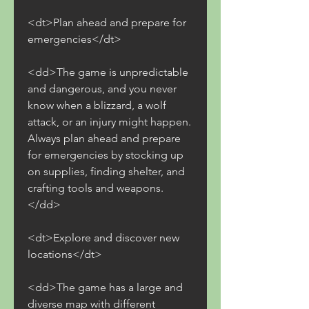
<dt>Plan ahead and prepare for 
emergencies</dt>
<dd>The game is unpredictable 
and dangerous, and you never 
know when a blizzard, a wolf 
attack, or an injury might happen. 
Always plan ahead and prepare 
for emergencies by stocking up 
on supplies, finding shelter, and 
crafting tools and weapons.
</dd>
<dt>Explore and discover new 
locations</dt>
<dd>The game has a large and 
diverse map with different 