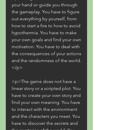
your hand or guide you through 
the gameplay. You have to figure 
out everything by yourself, from 
how to start a fire to how to avoid 
hypothermia. You have to make 
your own goals and find your own 
motivation. You have to deal with 
the consequences of your actions 
and the randomness of the world.
</p>
<p>The game does not have a 
linear story or a scripted plot. You 
have to create your own story and 
find your own meaning. You have 
to interact with the environment 
and the characters you meet. You 
have to discover the secrets and 