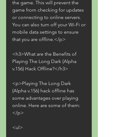
the game. This will prevent the 
game from checking for updates 
or connecting to online servers. 
You can also turn off your Wi-Fi or 
mobile data settings to ensure 
that you are offline.</p>
<h3>What are the Benefits of 
Playing The Long Dark (Alpha 
v.156) Hack Offline?</h3>
<p>Playing The Long Dark 
(Alpha v.156) hack offline has 
some advantages over playing 
online. Here are some of them:
</p>
<ul>