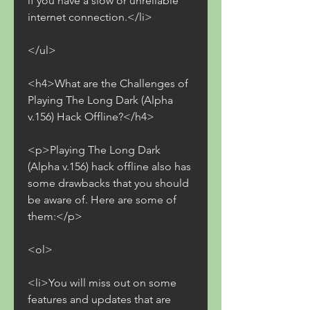
if you have a slow or unreliable 
internet connection.</li>
</ul>
<h4>What are the Challenges of 
Playing The Long Dark (Alpha 
v.156) Hack Offline?</h4>
<p>Playing The Long Dark 
(Alpha v.156) hack offline also has 
some drawbacks that you should 
be aware of. Here are some of 
them:</p>
<ol>
<li>You will miss out on some 
features and updates that are 