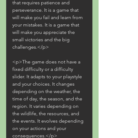
that requires patience and 
perseverance. It is a game that 
will make you fail and learn from 
your mistakes. It is a game that 
will make you appreciate the 
small victories and the big 
challenges.</p>
<p>The game does not have a 
fixed difficulty or a difficulty 
slider. It adapts to your playstyle 
and your choices. It changes 
depending on the weather, the 
time of day, the season, and the 
region. It varies depending on 
the wildlife, the resources, and 
the events. It evolves depending 
on your actions and your 
consequences.</p>