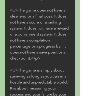
<p>The game does not have a 
clear end or a final boss. It does 
not have a score or a ranking 
system. It does not have a reward 
or a punishment system. It does 
not have a completion 
percentage or a progress bar. It 
does not have a save point or a 
checkpoint.</p>
<p>The game is simply about 
surviving as long as you can in a 
hostile and unpredictable world. 
It is about measuring your 
success and your failure by your 
own standards. It is about setting 
your own goals and finding your 