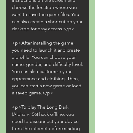
instructions on the screen and 
choose the location where you 
want to save the game files. You 
can also create a shortcut on your 
desktop for easy access.</p>
<p>After installing the game, 
you need to launch it and create 
a profile. You can choose your 
name, gender, and difficulty level. 
You can also customize your 
appearance and clothing. Then, 
you can start a new game or load 
a saved game.</p>
<p>To play The Long Dark 
(Alpha v.156) hack offline, you 
need to disconnect your device 
from the internet before starting 