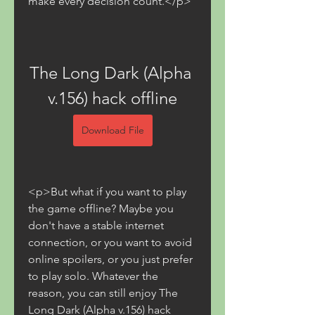
make every decision count.</p>
The Long Dark (Alpha 
v.156) hack offline
Download File
<p>But what if you want to play 
the game offline? Maybe you 
don't have a stable internet 
connection, or you want to avoid 
online spoilers, or you just prefer 
to play solo. Whatever the 
reason, you can still enjoy The 
Long Dark (Alpha v.156) hack 