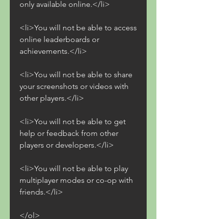
only available online.</li>
<li>You will not be able to access 
online leaderboards or 
achievements.</li>
<li>You will not be able to share 
your screenshots or videos with 
other players.</li>
<li>You will not be able to get 
help or feedback from other 
players or developers.</li>
<li>You will not be able to play 
multiplayer modes or co-op with 
friends.</li>
</ol>