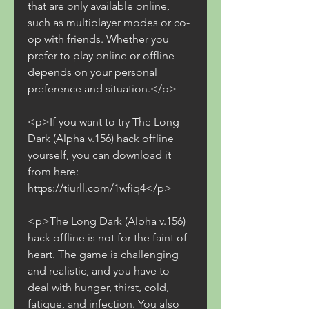
that are only available online, 
such as multiplayer modes or co-
op with friends. Whether you 
prefer to play online or offline 
depends on your personal 
preference and situation.</p>
<p>If you want to try The Long 
Dark (Alpha v.156) hack offline 
yourself, you can download it 
from here: 
https://tiurll.com/1wfiq4</p>
<p>The Long Dark (Alpha v.156) 
hack offline is not for the faint of 
heart. The game is challenging 
and realistic, and you have to 
deal with hunger, thirst, cold, 
fatigue, and infection. You also 