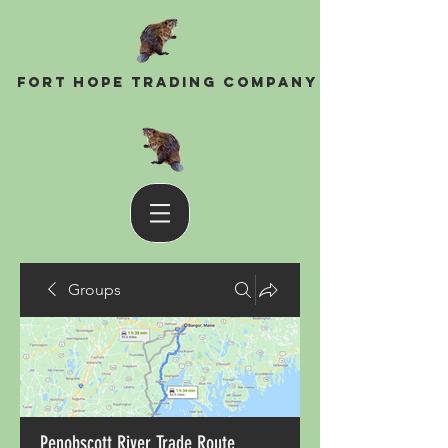
Fort Hope Trading Company
Groups
Penobscott River Trade Route